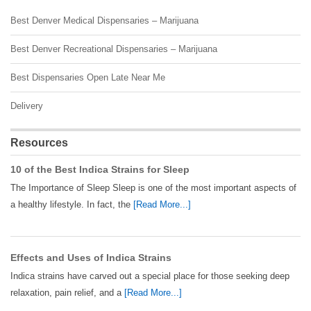
Best Denver Medical Dispensaries – Marijuana
Best Denver Recreational Dispensaries – Marijuana
Best Dispensaries Open Late Near Me
Delivery
Resources
10 of the Best Indica Strains for Sleep
The Importance of Sleep Sleep is one of the most important aspects of
a healthy lifestyle. In fact, the
[Read More...]
Effects and Uses of Indica Strains
Indica strains have carved out a special place for those seeking deep
relaxation, pain relief, and a
[Read More...]