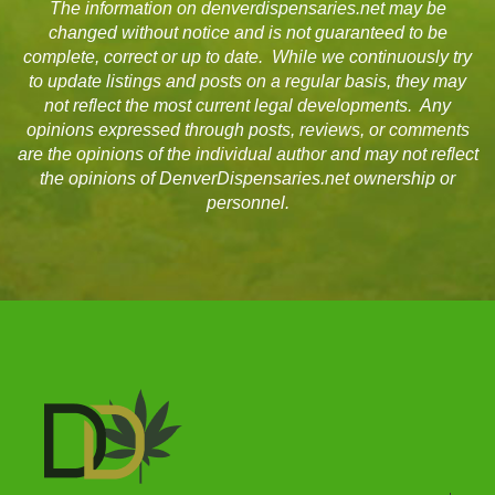
The information on denverdispensaries.net may be
changed without notice and is not guaranteed to be
complete, correct or up to date. While we continuously try
to update listings and posts on a regular basis, they may
not reflect the most current legal developments. Any
opinions expressed through posts, reviews, or comments
are the opinions of the individual author and may not reflect
the opinions of DenverDispensaries.net ownership or
personnel.