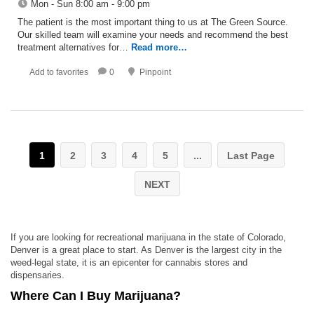
Mon - Sun 8:00 am - 9:00 pm
The patient is the most important thing to us at The Green Source.
Our skilled team will examine your needs and recommend the best
treatment alternatives for…
Read more…
Add to favorites
0
Pinpoint
1
2
3
4
5
...
Last Page
NEXT
If you are looking for recreational marijuana in the state of Colorado,
Denver is a great place to start. As Denver is the largest city in the
weed-legal state, it is an epicenter for cannabis stores and
dispensaries.
Where Can I Buy Marijuana?