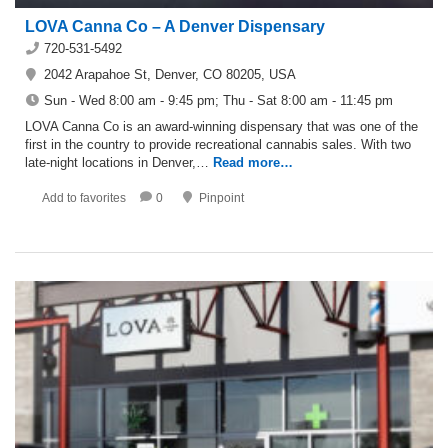
LOVA Canna Co – A Denver Dispensary
720-531-5492
2042 Arapahoe St, Denver, CO 80205, USA
Sun - Wed 8:00 am - 9:45 pm; Thu - Sat 8:00 am - 11:45 pm
LOVA Canna Co is an award-winning dispensary that was one of the
first in the country to provide recreational cannabis sales. With two
late-night locations in Denver,…
Read more…
Add to favorites
0
Pinpoint