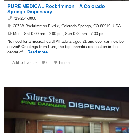
PURE MEDICAL Rockrimmon – A Colorado
Springs Dispensary
719-264-0800
207 W Rockrimmon Blvd c, Colorado Springs, CO 80919, USA
Mon - Sat 9:00 am - 9:00 pm; Sun 9:00 am - 7:00 pm
No need for a medical card! All adults aged 21 and over can now be
served! Greetings from Pure, the top cannabis destination in the
center of…
Read more…
Add to favorites
0
Pinpoint