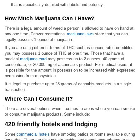
that is specifically detailed with labels and potency.
How Much Marijuana Can I Have?
There is a legal amount of weed a person is allowed to have on hand at
any one time. Denver recreational
marijuana laws
state that you can
legally possess 1 ounce of marijuana.
If you are using different forms of THC such as concentrates or edibles,
you may possess 1 ounce of THC at one time. Those that have a
medical
marijuana card
may possess up to 2 ounces, 40 grams of
concentrate, or 20,000 mg of a cannabis product. For medical users, it
is possible for the amount in possession to be increased with expressed
permission from a physician.
It is legal to purchase up to 28 grams of cannabis products in a single
transaction.
Where Can I Consume It?
There are several options when it comes to areas where you can smoke
or consume marijuana products. Some include:
420 friendly hotels and lodging
Some
commercial hotels
have smoking patios or rooms available during
your stay. There are also private residences sometimes referred to as