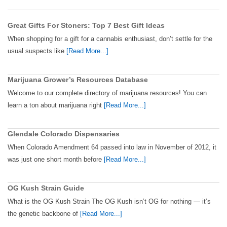
Great Gifts For Stoners: Top 7 Best Gift Ideas
When shopping for a gift for a cannabis enthusiast, don’t settle for the
usual suspects like
[Read More...]
Marijuana Grower’s Resources Database
Welcome to our complete directory of marijuana resources! You can
learn a ton about marijuana right
[Read More...]
Glendale Colorado Dispensaries
When Colorado Amendment 64 passed into law in November of 2012, it
was just one short month before
[Read More...]
OG Kush Strain Guide
What is the OG Kush Strain The OG Kush isn’t OG for nothing — it’s
the genetic backbone of
[Read More...]