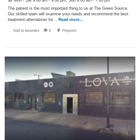
Mon - Sat 9:00 am - 9:00 pm; Sun 9:00 am - 7:00 pm
The patient is the most important thing to us at The Green Source.
Our skilled team will examine your needs and recommend the best
treatment alternatives for…
Read more…
Add to favorites
0
Pinpoint