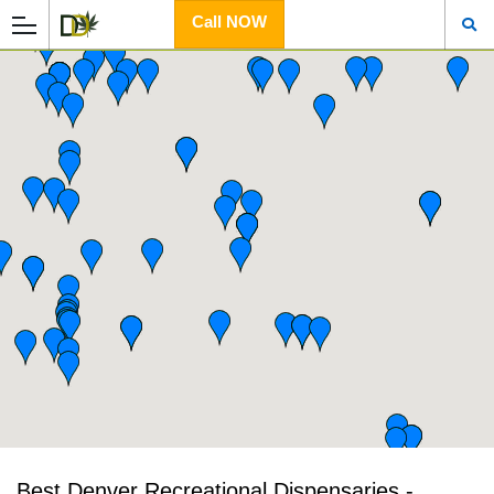
Call NOW
Best Denver Recreational Dispensaries -