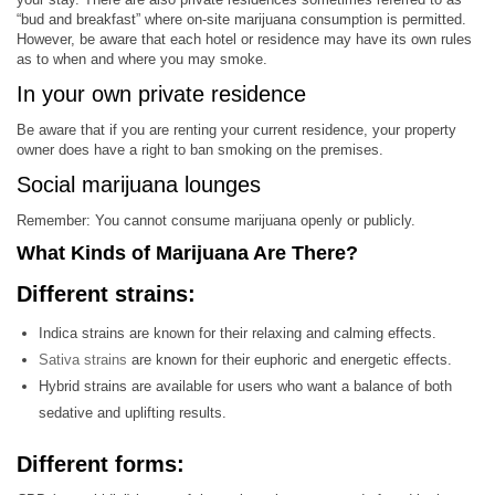
“bud and breakfast” where on-site marijuana consumption is permitted.
However, be aware that each hotel or residence may have its own rules
as to when and where you may smoke.
In your own private residence
Be aware that if you are renting your current residence, your property
owner does have a right to ban smoking on the premises.
Social marijuana lounges
Remember: You cannot consume marijuana openly or publicly.
What Kinds of Marijuana Are There?
Different strains:
Indica strains are known for their relaxing and calming effects.
Sativa strains
are known for their euphoric and energetic effects.
Hybrid strains are available for users who want a balance of both
sedative and uplifting results.
Different forms: