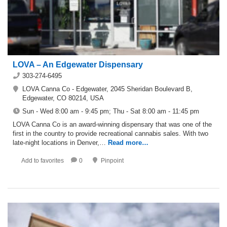
LOVA – An Edgewater Dispensary
303-274-6495
LOVA Canna Co - Edgewater, 2045 Sheridan Boulevard B,
Edgewater, CO 80214, USA
Sun - Wed 8:00 am - 9:45 pm; Thu - Sat 8:00 am - 11:45 pm
LOVA Canna Co is an award-winning dispensary that was one of the
first in the country to provide recreational cannabis sales. With two
late-night locations in Denver,…
Read more…
Add to favorites
0
Pinpoint