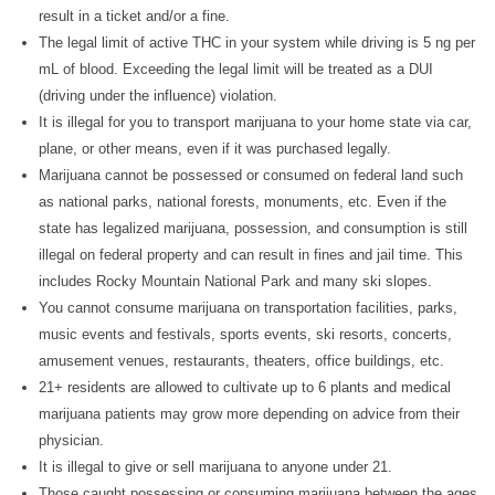
result in a ticket and/or a fine.
The legal limit of active THC in your system while driving is 5 ng per
mL of blood. Exceeding the legal limit will be treated as a DUI
(driving under the influence) violation.
It is illegal for you to transport marijuana to your home state via car,
plane, or other means, even if it was purchased legally.
Marijuana cannot be possessed or consumed on federal land such
as national parks, national forests, monuments, etc. Even if the
state has legalized marijuana, possession, and consumption is still
illegal on federal property and can result in fines and jail time. This
includes Rocky Mountain National Park and many ski slopes.
You cannot consume marijuana on transportation facilities, parks,
music events and festivals, sports events, ski resorts, concerts,
amusement venues, restaurants, theaters, office buildings, etc.
21+ residents are allowed to cultivate up to 6 plants and medical
marijuana patients may grow more depending on advice from their
physician.
It is illegal to give or sell marijuana to anyone under 21.
Those caught possessing or consuming marijuana between the ages