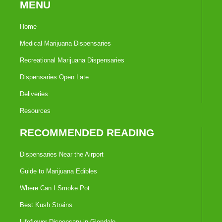
MENU
Home
Medical Marijuana Dispensaries
Recreational Marijuana Dispensaries
Dispensaries Open Late
Deliveries
Resources
RECOMMENDED READING
Dispensaries Near the Airport
Guide to Marijuana Edibles
Where Can I Smoke Pot
Best Kush Strains
Lifeflower Dispensary in Glendale