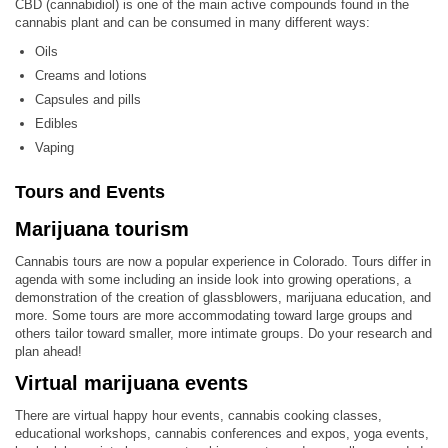
CBD (cannabidiol) is one of the main active compounds found in the
cannabis plant and can be consumed in many different ways:
Oils
Creams and lotions
Capsules and pills
Edibles
Vaping
Tours and Events
Marijuana tourism
Cannabis tours are now a popular experience in Colorado. Tours differ in
agenda with some including an inside look into growing operations, a
demonstration of the creation of glassblowers, marijuana education, and
more. Some tours are more accommodating toward large groups and
others tailor toward smaller, more intimate groups. Do your research and
plan ahead!
Virtual marijuana events
There are virtual happy hour events, cannabis cooking classes,
educational workshops, cannabis conferences and expos, yoga events,