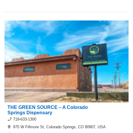
THE GREEN SOURCE – A Colorado
Springs Dispensary
719-633-1300
975 W Fillmore St, Colorado Springs, CO 80907, USA