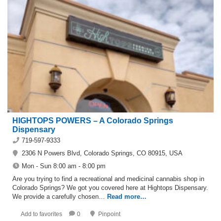
HIGHTOPS POWERS – A Colorado Springs
Dispensary
719-597-9333
2306 N Powers Blvd, Colorado Springs, CO 80915, USA
Mon - Sun 8:00 am - 8:00 pm
Are you trying to find a recreational and medicinal cannabis shop in
Colorado Springs? We got you covered here at Hightops Dispensary.
We provide a carefully chosen…
Read more…
Add to favorites
0
Pinpoint