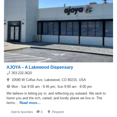
AJOYA – A Lakewood Dispensary
303-232-3620
10590 W Colfax Ave, Lakewood, CO 80215, USA
Mon - Sat 9:00 am - 9:45 pm; Sun 9:00 am - 8:00 pm
We believe in letting joy in, and reflecting joy outward. We wish to
honor you and the rich, varied, and lovely planet we live in. The
terms…
Read more…
Add to favorites
0
Pinpoint