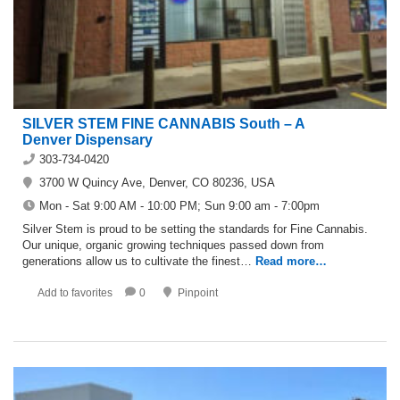
SILVER STEM FINE CANNABIS South – A
Denver Dispensary
303-734-0420
3700 W Quincy Ave, Denver, CO 80236, USA
Mon - Sat 9:00 AM - 10:00 PM; Sun 9:00 am - 7:00pm
Silver Stem is proud to be setting the standards for Fine Cannabis.
Our unique, organic growing techniques passed down from
generations allow us to cultivate the finest…
Read more…
Add to favorites
0
Pinpoint