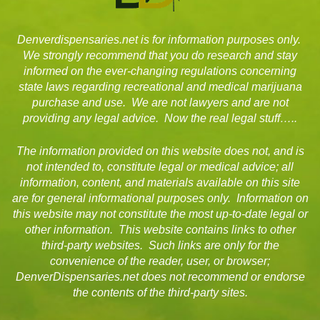
Denverdispensaries.net is for information purposes only.
We strongly recommend that you do research and stay
informed on the ever-changing regulations concerning
state laws regarding recreational and medical marijuana
purchase and use. We are not lawyers and are not
providing any legal advice. Now the real legal stuff…..
The information provided on this website does not, and is
not intended to, constitute legal or medical advice; all
information, content, and materials available on this site
are for general informational purposes only. Information on
this website may not constitute the most up-to-date legal or
other information. This website contains links to other
third-party websites. Such links are only for the
convenience of the reader, user, or browser;
DenverDispensaries.net does not recommend or endorse
the contents of the third-party sites.