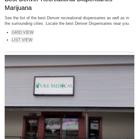
Marijuana
See the list of the best Denver recreational dispensaries as well as in
the surrounding cities. Locate the best Denver Dispensaries near you.
GRID VIEW
LIST VIEW