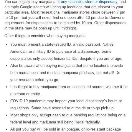
You can legally buy marijuana at
any cannabis store or dispensary
, and
a simple Google search will bring up locations that are closest to your
particular area. Most recreational marijuana stores close between 7 pm
to 10 pm, but you will never find one open after 10 pm due to Denver’s
requirement for dispensaries to be closed by 10 pm. Other dispensaries
in the state may be open up until midnight.
Other things to consider when buying marijuana:
You must present a state-issued ID, a valid passport, Native
American, or military ID to purchase at a dispensary. Some
dispensaries only accept horizontal IDs, despite if you are of age.
Also be aware when buying marijuana that some locations provide
both recreational and medical marijuana products, but not all! Do
your research before you go.
It is illegal to buy marijuana from an unlicensed source, whether it be
a person or entity.
COVID-19 pandemic may impact your local dispensary’s hours or
regulations. Some have resorted to curbside or to-go pick up.
Most shops only accept cash to due banking regulations being on a
federal level and marijuana still being illegal federally.
All pot you buy will be sold in an opaque, child-resistant package