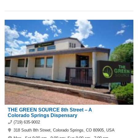
THE GREEN SOURCE 8th Street – A
Colorado Springs Dispensary
(719) 635-9002
318 South 8th Street, Colorado Springs, CO 80905, USA