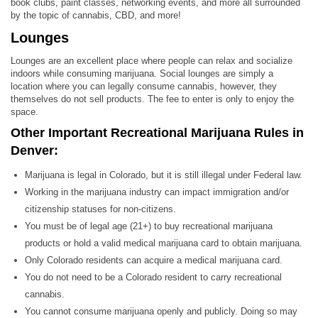
book clubs, paint classes, networking events, and more all surrounded
by the topic of cannabis, CBD, and more!
Lounges
Lounges are an excellent place where people can relax and socialize
indoors while consuming marijuana. Social lounges are simply a
location where you can legally consume cannabis, however, they
themselves do not sell products. The fee to enter is only to enjoy the
space.
Other Important Recreational Marijuana Rules in
Denver:
Marijuana is legal in Colorado, but it is still illegal under Federal law.
Working in the marijuana industry can impact immigration and/or
citizenship statuses for non-citizens.
You must be of legal age (21+) to buy recreational marijuana
products or hold a valid medical marijuana card to obtain marijuana.
Only Colorado residents can acquire a medical marijuana card.
You do not need to be a Colorado resident to carry recreational
cannabis.
You cannot consume marijuana openly and publicly. Doing so may