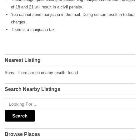
of 18 and 21 will result in a civil penalty.
You cannot send marijuana in the mail. Doing so can result in federal
charges.
There is a marijuana tax.
Nearest Listing
Sorry! There are no nearby results found
Search Nearby Listings
Browse Places