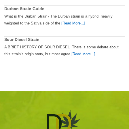
Durban Strain Guide
What is the Durban Strain? The Durban strain is a hybrid, heavily
weighted to the Sativa side of the
[Read More...]
Sour Diesel Strain
A BRIEF HISTORY OF SOUR DIESEL There is some debate about
this strain’s origin story, but most agree
[Read More...]