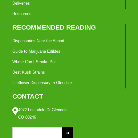
Deliveries
Resources
RECOMMENDED READING
Dispensaries Near the Airport
Guide to Marijuana Edibles
Where Can I Smoke Pot
Best Kush Strains
Lifeflower Dispensary in Glendale
CONTACT
4972 Leetsdale Dr Glendale,
CO 80246
S
e