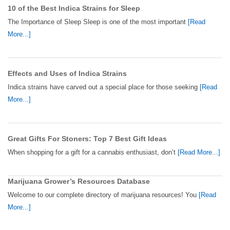
10 of the Best Indica Strains for Sleep
The Importance of Sleep Sleep is one of the most important
[Read
More...]
Effects and Uses of Indica Strains
Indica strains have carved out a special place for those seeking
[Read
More...]
Great Gifts For Stoners: Top 7 Best Gift Ideas
When shopping for a gift for a cannabis enthusiast, don’t
[Read More...]
Marijuana Grower’s Resources Database
Welcome to our complete directory of marijuana resources! You
[Read
More...]