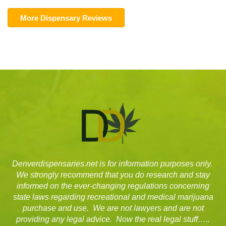
More Dispensary Reviews
Denverdispensaries.net is for information purposes only.
We strongly recommend that you do research and stay
informed on the ever-changing regulations concerning
state laws regarding recreational and medical marijuana
purchase and use. We are not lawyers and are not
providing any legal advice. Now the real legal stuff…..