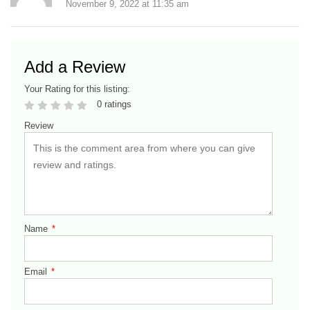
November 9, 2022
at
11:35 am
Add a Review
Your Rating for this listing:
0 ratings
Review
Name
*
Email
*