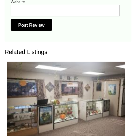
Website
Related Listings