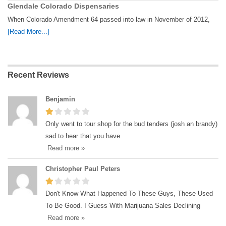
Glendale Colorado Dispensaries
When Colorado Amendment 64 passed into law in November of 2012,
[Read More...]
Recent Reviews
Benjamin
Only went to tour shop for the bud tenders (josh an brandy)
sad to hear that you have
Read more »
Christopher Paul Peters
Don't Know What Happened To These Guys, These Used
To Be Good. I Guess With Marijuana Sales Declining
Read more »