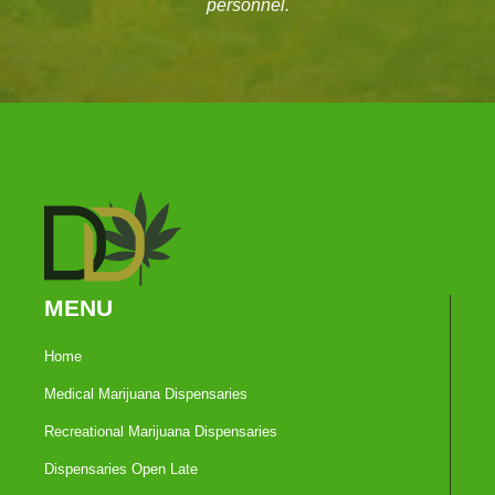
personnel.
MENU
Home
Medical Marijuana Dispensaries
Recreational Marijuana Dispensaries
Dispensaries Open Late