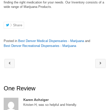
finding the right medication for your needs. Our Inventory consists of a
wide range of Marijuana Products.
Share
Posted in
Best Denver Medical Dispensaries - Marijuana
and
Best Denver Recreational Dispensaries - Marijuana
One Review
Karen Achziger
Kristen H, was so helpful and friendly.