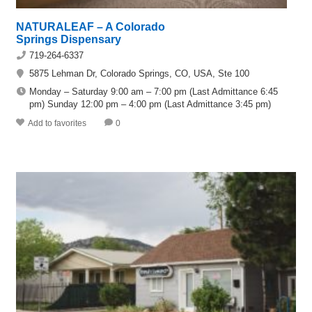
NATURALEAF – A Colorado
Springs Dispensary
719-264-6337
5875 Lehman Dr, Colorado Springs, CO, USA, Ste 100
Monday – Saturday 9:00 am – 7:00 pm (Last Admittance 6:45
pm) Sunday 12:00 pm – 4:00 pm (Last Admittance 3:45 pm)
Add to favorites
0