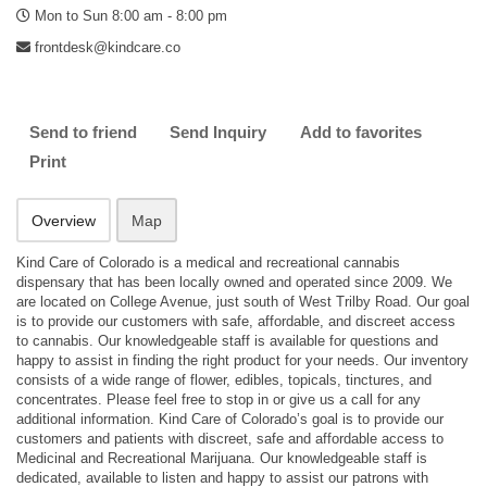
Mon to Sun 8:00 am - 8:00 pm
frontdesk@kindcare.co
Send to friend
Send Inquiry
Add to favorites
Print
Overview
Map
Kind Care of Colorado is a medical and recreational cannabis
dispensary that has been locally owned and operated since 2009. We
are located on College Avenue, just south of West Trilby Road. Our goal
is to provide our customers with safe, affordable, and discreet access
to cannabis. Our knowledgeable staff is available for questions and
happy to assist in finding the right product for your needs. Our inventory
consists of a wide range of flower, edibles, topicals, tinctures, and
concentrates. Please feel free to stop in or give us a call for any
additional information. Kind Care of Colorado’s goal is to provide our
customers and patients with discreet, safe and affordable access to
Medicinal and Recreational Marijuana. Our knowledgeable staff is
dedicated, available to listen and happy to assist our patrons with