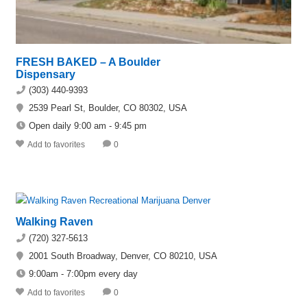
FRESH BAKED – A Boulder
Dispensary
(303) 440-9393
2539 Pearl St, Boulder, CO 80302, USA
Open daily 9:00 am - 9:45 pm
Add to favorites
0
Walking Raven
(720) 327-5613
2001 South Broadway, Denver, CO 80210, USA
9:00am - 7:00pm every day
Add to favorites
0