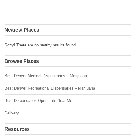
Nearest Places
Sorry! There are no nearby results found
Browse Places
Best Denver Medical Dispensaries – Marijuana
Best Denver Recreational Dispensaries – Marijuana
Best Dispensaries Open Late Near Me
Delivery
Resources