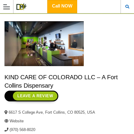
Call NOW
KIND CARE OF COLORADO LLC – A Fort
Collins Dispensary
LEAVE A REVIEW
6617 S College Ave, Fort Collins, CO 80525, USA
Website
(970) 568-8020