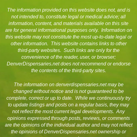
The information provided on this website does not, and is
not intended to, constitute legal or medical advice; all
information, content, and materials available on this site
are for general informational purposes only. Information on
this website may not constitute the most up-to-date legal or
other information. This website contains links to other
third-party websites. Such links are only for the
convenience of the reader, user, or browser;
DenverDispensaries.net does not recommend or endorse
the contents of the third-party sites.
The information on denverdispensaries.net may be
changed without notice and is not guaranteed to be
complete, correct or up to date. While we continuously try
to update listings and posts on a regular basis, they may
not reflect the most current legal developments. Any
opinions expressed through posts, reviews, or comments
are the opinions of the individual author and may not reflect
the opinions of DenverDispensaries.net ownership or