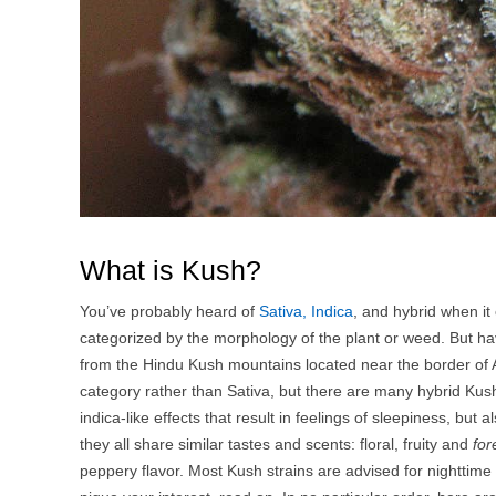
What is Kush?
You’ve probably heard of
Sativa, Indica
, and hybrid when it
categorized by the morphology of the plant or weed. But hav
from the Hindu Kush mountains located near the border of Af
category rather than Sativa, but there are many hybrid Kus
indica-like effects that result in feelings of sleepiness, but
they all share similar tastes and scents: floral, fruity and
for
peppery flavor. Most Kush strains are advised for nighttime u