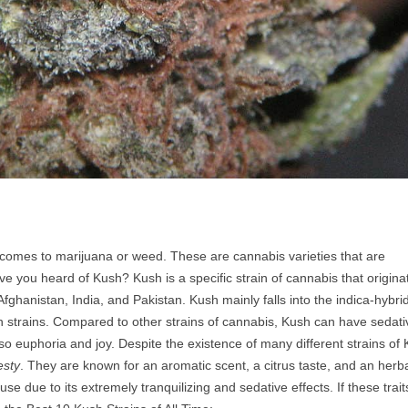
 comes to marijuana or weed. These are cannabis varieties that are
e you heard of Kush? Kush is a specific strain of cannabis that origina
ghanistan, India, and Pakistan. Kush mainly falls into the indica-hybri
h strains. Compared to other strains of cannabis, Kush can have sedati
 also euphoria and joy. Despite the existence of many different strains of
esty
. They are known for an aromatic scent, a citrus taste, and an herba
se due to its extremely tranquilizing and sedative effects. If these trait