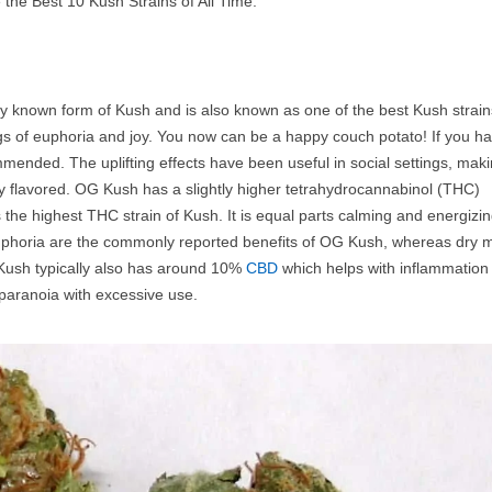
e the Best 10 Kush Strains of All Time:
y known form of Kush and is also known as one of the best Kush strain
ngs of euphoria and joy. You now can be a happy couch potato! If you h
mmended. The uplifting effects have been useful in social settings, maki
ery flavored. OG Kush has a slightly higher tetrahydrocannabinol (THC)
the highest THC strain of Kush. It is equal parts calming and energizin
euphoria are the commonly reported benefits of OG Kush, whereas dry 
Kush typically also has around 10%
CBD
which helps with inflammation
 paranoia with excessive use.