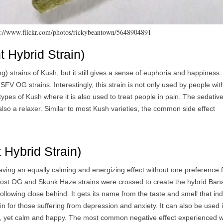
ps://www.flickr.com/photos/rickybeantown/5648904891
 Hybrid Strain)
ng) strains of Kush, but it still gives a sense of euphoria and happiness
 OG strains. Interestingly, this strain is not only used by people wit
types of Kush where it is also used to treat people in pain. The sedativ
lso a relaxer. Similar to most Kush varieties, the common side effect
Hybrid Strain)
ving an equally calming and energizing effect without one preference 
Ghost OG and Skunk Haze strains were crossed to create the hybrid Ba
ollowing close behind. It gets its name from the taste and smell that in
n for those suffering from depression and anxiety. It can also be used 
ive, yet calm and happy. The most common negative effect experienced w