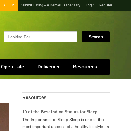
CALL US
Submit Listing – A Denver Dispensary
Login
Register
 Open Late
Deliveries
Resources
Resources
10 of the Best Indica Strains for Sleep
The Importance of Sleep Sleep is one of the
most important aspects of a healthy lifestyle. In