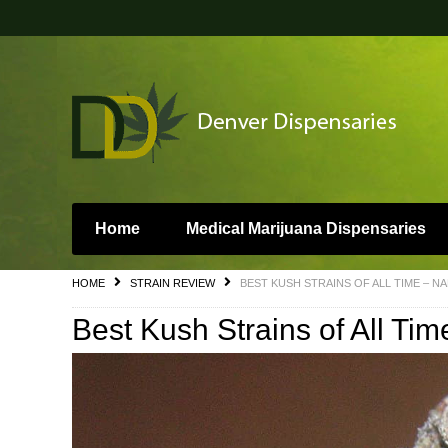
Home
Medical Marijuana Dispensaries
HOME
STRAIN REVIEW
BEST KUSH STRAINS OF ALL TIME – N
Best Kush Strains of All Ti