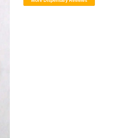
More Dispensary Reviews