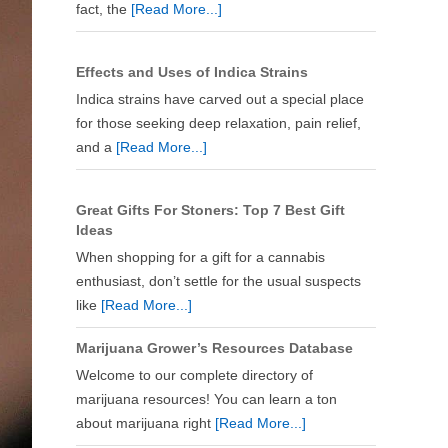
fact, the
[Read More...]
Effects and Uses of Indica Strains
Indica strains have carved out a special place
for those seeking deep relaxation, pain relief,
and a
[Read More...]
Great Gifts For Stoners: Top 7 Best Gift
Ideas
When shopping for a gift for a cannabis
enthusiast, don’t settle for the usual suspects
like
[Read More...]
Marijuana Grower’s Resources Database
Welcome to our complete directory of
marijuana resources! You can learn a ton
about marijuana right
[Read More...]