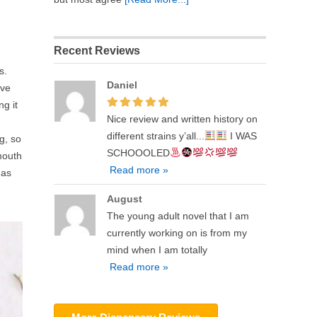
Recent Reviews
s.
Daniel
ave
ng it
Nice review and written history on
different strains y’all...
I WAS
g, so
SCHOOOLED
mouth
Read more »
 as
August
The young adult novel that I am
currently working on is from my
mind when I am totally
Read more »