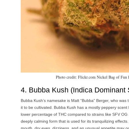
Photo credit: Flickr.com Nickel Bag of Fun
4. Bubba Kush (Indica Dominant S
Bubba Kush’s namesake is Matt “Bubba” Berger, who was the
it to be cultivated. Bubba Kush has a mostly peppery scent bu
lower percentage of THC compared to strains like SFV OG an
deeply calming form that is used for its tranquilizing effects
mouth, dry eyes, dizziness, and an unusual appetite may occu