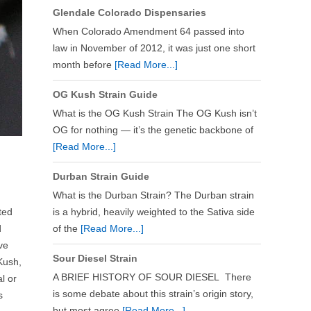
Glendale Colorado Dispensaries
When Colorado Amendment 64 passed into
law in November of 2012, it was just one short
month before
[Read More...]
OG Kush Strain Guide
What is the OG Kush Strain The OG Kush isn’t
OG for nothing — it’s the genetic backbone of
[Read More...]
Durban Strain Guide
What is the Durban Strain? The Durban strain
ted
is a hybrid, heavily weighted to the Sativa side
d
of the
[Read More...]
ve
Sour Diesel Strain
 Kush,
A BRIEF HISTORY OF SOUR DIESEL There
l or
is some debate about this strain’s origin story,
s
but most agree
[Read More...]