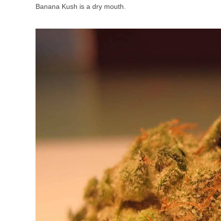
Banana Kush is a dry mouth.