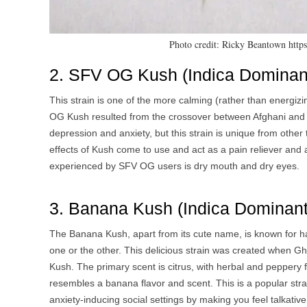
Photo credit: Ricky Beantown htt
2. SFV OG Kush (Indica Dominant
This strain is one of the more calming (rather than energizi
OG Kush resulted from the crossover between Afghani and SFV
depression and anxiety, but this strain is unique from other 
effects of Kush come to use and act as a pain reliever and a
experienced by SFV OG users is dry mouth and dry eyes.
3. Banana Kush (Indica Dominant 
The Banana Kush, apart from its cute name, is known for ha
one or the other. This delicious strain was created when 
Kush. The primary scent is citrus, with herbal and peppery f
resembles a banana flavor and scent. This is a popular strai
anxiety-inducing social settings by making you feel talkat