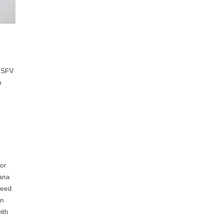
. SFV
h
e
for
nana
deed
in
ith