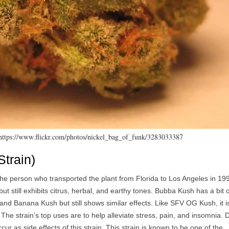
 https://www.flickr.com/photos/nickel_bag_of_funk/3283033387
train)
 person who transported the plant from Florida to Los Angeles in 199
t still exhibits citrus, herbal, and earthy tones. Bubba Kush has a bit o
d Banana Kush but still shows similar effects. Like SFV OG Kush, it i
. The strain’s top uses are to help alleviate stress, pain, and insomnia. 
r as side effects of this strain. This strain is known to be one of the