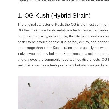
pique your interest, read on. In no particular order, here ar
1. OG Kush (Hybrid Strain)
The original gangster of Kush: the OG is the most commonl
OG Kush is known for its sedative effects plus added feeli
depression, anxiety, or insomnia, this strain is usually reco
easier to be around people. It is herbal, citrusy, and pepp
percentage than other Kush strains and is usually known as 
it gives you a happy balance. Happiness, relaxation, and 
and dry eyes are commonly reported negative effects. OG 
well. It is known as a feel-good strain but also can produce