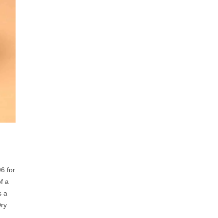
6 for
f a
s a
Dry