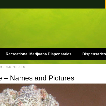
Recreational Marijuana Dispensaries
Dispensaries
AMES AND PICTURES
me – Names and Pictures