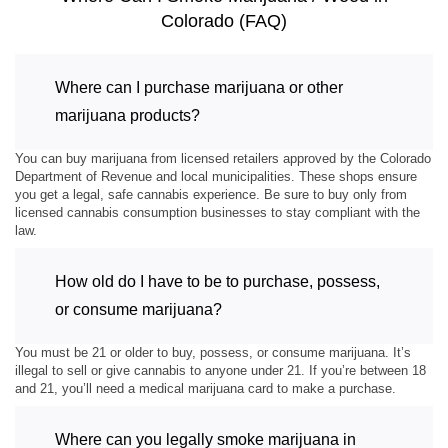
Colorado (FAQ)
Where can I purchase marijuana or other
marijuana products?
You can buy marijuana from licensed retailers approved by the Colorado
Department of Revenue and local municipalities. These shops ensure
you get a legal, safe cannabis experience. Be sure to buy only from
licensed cannabis consumption businesses to stay compliant with the
law.
How old do I have to be to purchase, possess,
or consume marijuana?
You must be 21 or older to buy, possess, or consume marijuana. It’s
illegal to sell or give cannabis to anyone under 21. If you’re between 18
and 21, you’ll need a medical marijuana card to make a purchase.
Where can you legally smoke marijuana in