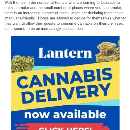
With the rise in the number of tourists who are coming to Colorado to
enjoy a smoke and the small number of places where you can smoke,
there is an increasing number of hotels which are declaring themselves
‘marijuana-friendly’. Hotels are allowed to decide for themselves whether
they want to allow their guests to consume cannabis on their premises,
but it seems to be an increasingly popular idea.