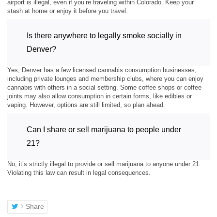
airport is illegal, even if you’re traveling within Colorado. Keep your
stash at home or enjoy it before you travel.
Is there anywhere to legally smoke socially in
Denver?
Yes, Denver has a few licensed cannabis consumption businesses,
including private lounges and membership clubs, where you can enjoy
cannabis with others in a social setting. Some coffee shops or coffee
joints may also allow consumption in certain forms, like edibles or
vaping. However, options are still limited, so plan ahead.
Can I share or sell marijuana to people under
21?
No, it’s strictly illegal to provide or sell marijuana to anyone under 21.
Violating this law can result in legal consequences.
Share