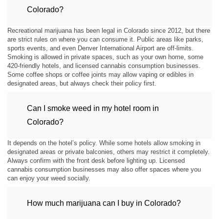
Colorado?
Recreational marijuana has been legal in Colorado since 2012, but there
are strict rules on where you can consume it. Public areas like parks,
sports events, and even Denver International Airport are off-limits.
Smoking is allowed in private spaces, such as your own home, some
420-friendly hotels, and licensed cannabis consumption businesses.
Some coffee shops or coffee joints may allow vaping or edibles in
designated areas, but always check their policy first.
Can I smoke weed in my hotel room in
Colorado?
It depends on the hotel’s policy. While some hotels allow smoking in
designated areas or private balconies, others may restrict it completely.
Always confirm with the front desk before lighting up. Licensed
cannabis consumption businesses may also offer spaces where you
can enjoy your weed socially.
How much marijuana can I buy in Colorado?