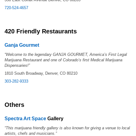
720-524-4657
420 Friendly Restaurants
Ganja Gourmet
“Welcome to the legendary GANJA GOURMET, America’s First Legal
Marijuana Restaurant and one of Colorado’s first Medical Marijuana
Dispensaries!”
1810 South Broadway, Denver, CO 80210
303-282-9333
Others
Spectra Art Space
Gallery
“This marijuana friendly gallery is also known for giving a venue to local
artists, chefs and musicians.”