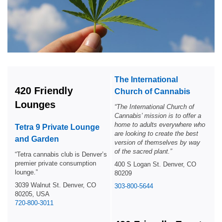
The International
420 Friendly
Church of Cannabis
Lounges
“
The International Church of
Cannabis’ mission is to offer a
home to adults everywhere who
Tetra 9 Private Lounge
are looking to create the best
and Garden
version of themselves by way
of the sacred plant.”
“Tetra cannabis club is Denver’s
premier private consumption
400 S Logan St. Denver, CO
lounge.”
80209
3039 Walnut St. Denver, CO
303-800-5644
80205, USA
720-800-3011