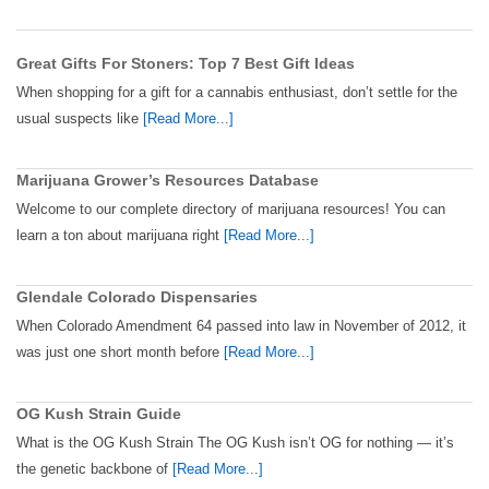
Great Gifts For Stoners: Top 7 Best Gift Ideas
When shopping for a gift for a cannabis enthusiast, don’t settle for the
usual suspects like
[Read More...]
Marijuana Grower’s Resources Database
Welcome to our complete directory of marijuana resources! You can
learn a ton about marijuana right
[Read More...]
Glendale Colorado Dispensaries
When Colorado Amendment 64 passed into law in November of 2012, it
was just one short month before
[Read More...]
OG Kush Strain Guide
What is the OG Kush Strain The OG Kush isn’t OG for nothing — it’s
the genetic backbone of
[Read More...]