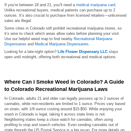
If you’re between 18 and 21, you’ll need a
medical marijuana card
.
Unlike recreational buyers, medical patients can purchase up to 2
ounces. It’s also crucial to purchase from licensed retailers—unlicensed
sales are illegal.
Some cities in Colorado still prohibit recreational marijuana stores, so
it’s wise to check which areas allow sales before planning your visit.
Use our helpful weed map to find nearby
Recreational Marijuana
Dispensaries
and
Medical Marijuana Dispensaries
.
Looking for a late-night option?
Life Flower Dispensary LLC
stays
open until midnight, offering both recreational and medical options.
Where Can I Smoke Weed in Colorado? A Guide
to Colorado Recreational Marijuana Laws
In Colorado, adults 21 and older can legally possess up to 2 ounces of
cannabis, while non-residents are limited to 1 ounce. Prices vary based
on strain, with 1/8 ounce costing around $15-$50. While enjoying your
stash in Colorado is legal, taking it across state lines is not.
Neighboring states keep a close watch for cannabis, often using
profiling to stop and search vehicles. Even sending cannabis out of
state through the US Postal Service is a big no-no. For more details on