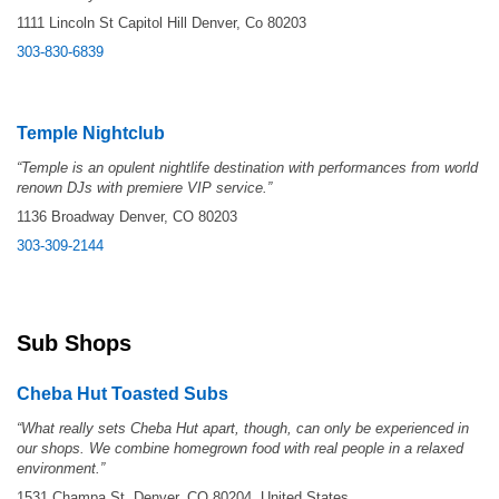
1111 Lincoln St Capitol Hill Denver, Co 80203
303-830-6839
Temple Nightclub
“Temple is an opulent nightlife destination with performances from world
renown DJs with premiere VIP service.”
1136 Broadway Denver, CO 80203
303-309-2144
Sub Shops
Cheba Hut Toasted Subs
“
What really sets Cheba Hut apart, though, can only be experienced in
our shops. We combine homegrown food with real people in a relaxed
environment.”
1531 Champa St, Denver, CO 80204, United States