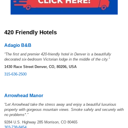
420 Friendly Hotels
Adagio B&B
“The first and premier 420-friendly hotel in Denver is a beautifully
decorated six-bedroom Victorian lodge in the middle of the city.”
1430 Race Street
Denver, CO, 80206, USA
315-636-2500
Arrowhead
Man
or
“Let Arrowhead take the stress away and enjoy a beautiful luxurious
property with gorgeous mountain views. Smoke safely and securely with
no problems*.”
9284 U.S. Highway 285 Morrison, CO 80465
303-738-8454