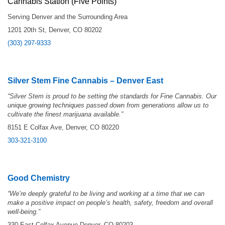
Cannabis Station (Five Points)
Serving Denver and the Surrounding Area
1201 20th St, Denver, CO 80202
(303) 297-9333
Silver Stem Fine Cannabis – Denver East
“
Silver Stem is proud to be setting the standards for Fine Cannabis. Our
unique growing techniques passed down from generations allow us to
cultivate the finest marijuana available.”
8151 E Colfax Ave, Denver, CO 80220
303-321-3100
Good Chemistry
“We’re deeply grateful to be living and working at a time that we can
make a positive impact on people’s health, safety, freedom and overall
well-being.”
330 East Colfax Avenue Denver, CO 80203