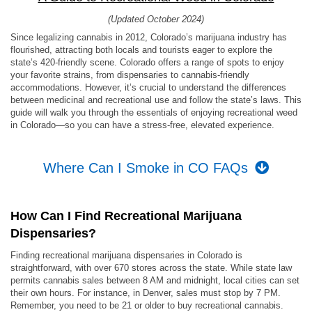
(Updated October 2024)
Since legalizing cannabis in 2012, Colorado’s marijuana industry has
flourished, attracting both locals and tourists eager to explore the
state’s 420-friendly scene. Colorado offers a range of spots to enjoy
your favorite strains, from dispensaries to cannabis-friendly
accommodations. However, it’s crucial to understand the differences
between medicinal and recreational use and follow the state’s laws. This
guide will walk you through the essentials of enjoying recreational weed
in Colorado—so you can have a stress-free, elevated experience.
Where Can I Smoke in CO FAQs
How Can I Find Recreational Marijuana
Dispensaries?
Finding recreational marijuana dispensaries in Colorado is
straightforward, with over 670 stores across the state. While state law
permits cannabis sales between 8 AM and midnight, local cities can set
their own hours. For instance, in Denver, sales must stop by 7 PM.
Remember, you need to be 21 or older to buy recreational cannabis.