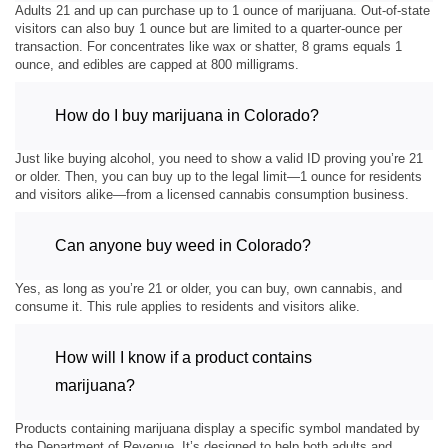
Adults 21 and up can purchase up to 1 ounce of marijuana. Out-of-state
visitors can also buy 1 ounce but are limited to a quarter-ounce per
transaction. For concentrates like wax or shatter, 8 grams equals 1
ounce, and edibles are capped at 800 milligrams.
How do I buy marijuana in Colorado?
Just like buying alcohol, you need to show a valid ID proving you’re 21
or older. Then, you can buy up to the legal limit—1 ounce for residents
and visitors alike—from a licensed cannabis consumption business.
Can anyone buy weed in Colorado?
Yes, as long as you’re 21 or older, you can buy, own cannabis, and
consume it. This rule applies to residents and visitors alike.
How will I know if a product contains
marijuana?
Products containing marijuana display a specific symbol mandated by
the Department of Revenue. It’s designed to help both adults and