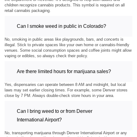
children recognize cannabis products. This symbol is required on all
retail cannabis packaging.
Can I smoke weed in public in Colorado?
No, smoking in public areas like playgrounds, bars, and concerts is
illegal. Stick to private spaces like your own home or cannabis-friendly
venues. Some social consumption spaces and coffee joints might allow
vaping or edibles, so always check their policy.
Are there limited hours for marijuana sales?
Yes, dispensaries can operate between 8 AM and midnight, but local
laws may set earlier closing times. For example, some Denver stores
close by 7 PM. Always double-check store hours in your area.
Can I bring weed to or from Denver
International Airport?
No, transporting marijuana through Denver International Airport or any