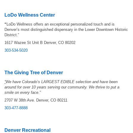
LoDo Wellness Center
“
LoDo Wellness offers an exceptional personalized touch and is
Denver’s most distinguished dispensary in the Lower Downtown Historic
District.”
1617 Wazee St Unit B Denver, CO 80202
303-534-5020
The Giving Tree of Denver
“
We have Colorado’s LARGEST EDIBLE selection and have been
around for over 10 years serving our community. We thrive to put a
smile on every face.”
2707 W 38th Ave. Denver, CO 80211
303-477-8888
Denver Recreational