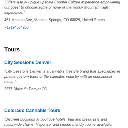
“Offers a truly unique upscale Counter Culture experience empowering
our guest to choose some or none of the Rocky Mountain High
experience.”
461 Manitou Ave, Manitou Springs, CO 80829, United States
+17194664253
Tours
City Sessions Denver
“
City Sessions Denver is a cannabis lifestyle brand that specializes in
private custom tours of the cannabis industry with an educational
focus.”
3377 Blake St Denver CO
Colorado Cannabis Tours
“Discreet bookings at boutique hotels, bud and breakfasts and
nationwide chains. Vaporizer and smoke friendly rooms available.