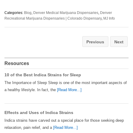
Categories:
Blog
,
Denver Medical Marijuana Dispensaries
,
Denver
Recreational Marijuana Dispensaries | Colorado Dispensary
,
MJ Info
Previous
Next
Resources
10 of the Best Indica Strains for Sleep
The Importance of Sleep Sleep is one of the most important aspects of
a healthy lifestyle. In fact, the
[Read More...]
Effects and Uses of Indica Strains
Indica strains have carved out a special place for those seeking deep
relaxation, pain relief, and a
[Read More...]