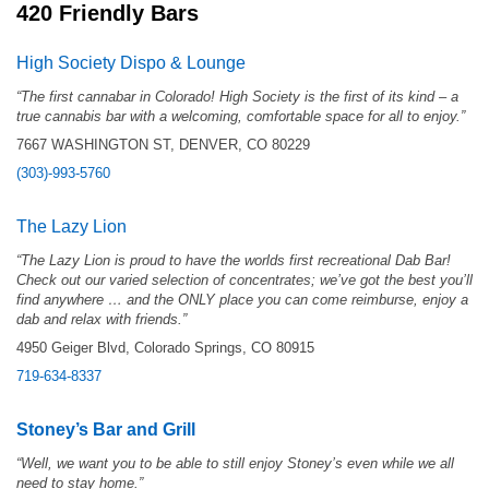
420 Friendly Bars
High Society Dispo & Lounge
“The first cannabar in Colorado! High Society is the first of its kind – a
true cannabis bar with a welcoming, comfortable space for all to enjoy.”
7667 WASHINGTON ST, DENVER, CO 80229
(303)-993-5760
The Lazy Lion
“The Lazy Lion is proud to have the worlds first recreational Dab Bar!
Check out our varied selection of concentrates; we’ve got the best you’ll
find anywhere … and the ONLY place you can come reimburse, enjoy a
dab and relax with friends.”
4950 Geiger Blvd, Colorado Springs, CO 80915
719-634-8337
Stoney’s Bar and Grill
“
Well, we want you to be able to still enjoy Stoney’s even while we all
need to stay home.”