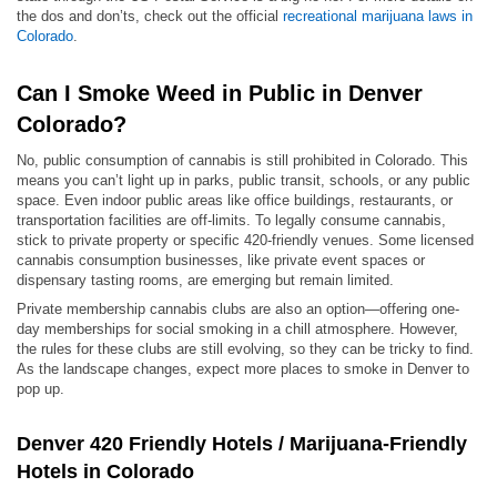
the dos and don’ts, check out the official
recreational marijuana laws in
Colorado
.
Can I Smoke Weed in Public in Denver
Colorado?
No, public consumption of cannabis is still prohibited in Colorado. This
means you can’t light up in parks, public transit, schools, or any public
space. Even indoor public areas like office buildings, restaurants, or
transportation facilities are off-limits. To legally consume cannabis,
stick to private property or specific 420-friendly venues. Some licensed
cannabis consumption businesses, like private event spaces or
dispensary tasting rooms, are emerging but remain limited.
Private membership cannabis clubs are also an option—offering one-
day memberships for social smoking in a chill atmosphere. However,
the rules for these clubs are still evolving, so they can be tricky to find.
As the landscape changes, expect more places to smoke in Denver to
pop up.
Denver 420 Friendly Hotels / Marijuana-Friendly
Hotels in Colorado