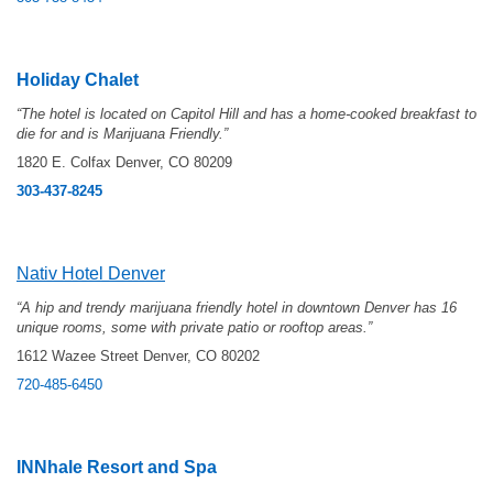
Holiday Chalet
“The hotel is located on Capitol Hill and has a home-cooked breakfast to
die for and is Marijuana Friendly.”
1820 E. Colfax Denver, CO 80209
303-437-8245
Nativ Hotel Denver
“
A hip and trendy marijuana friendly hotel in downtown Denver has 16
unique rooms, some with private patio or rooftop areas.”
1612 Wazee Street Denver, CO 80202
720-485-6450
INNhale Resort and Spa