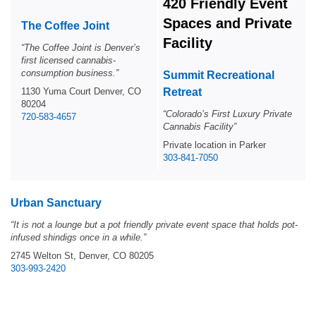
420 Friendly Event
Spaces and Private
The Coffee Joint
Facility
“The Coffee Joint is Denver’s
first licensed cannabis-
consumption business.”
Summit Recreational
1130 Yuma Court Denver, CO
Retreat
80204
“Colorado’s First Luxury Private
720-583-4657
Cannabis Facility”
Private location in Parker
303-841-7050
Urban Sanctuary
“
It is not a lounge but a pot friendly private event space that holds pot-
infused shindigs once in a while.”
2745 Welton St, Denver, CO 80205
303-993-2420