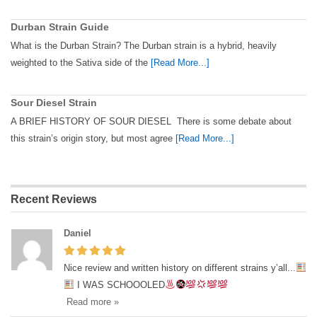
Durban Strain Guide
What is the Durban Strain? The Durban strain is a hybrid, heavily
weighted to the Sativa side of the
[Read More...]
Sour Diesel Strain
A BRIEF HISTORY OF SOUR DIESEL There is some debate about
this strain’s origin story, but most agree
[Read More...]
Recent Reviews
Daniel
Nice review and written history on different strains y’all...
I WAS SCHOOOLED
Read more »