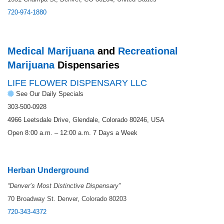
720-974-1880
Medical Marijuana
and
Recreational
Marijuana
Dispensaries
LIFE FLOWER DISPENSARY LLC
See Our Daily Specials
303-500-0928
4966 Leetsdale Drive, Glendale, Colorado 80246, USA
Open 8:00 a.m. – 12:00 a.m. 7 Days a Week
Herban Underground
“
Denver’s Most Distinctive Dispensary”
70 Broadway St. Denver, Colorado 80203
720-343-4372