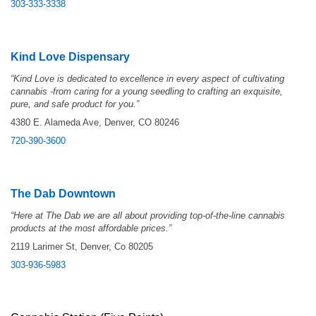
303-333-3338
Kind Love Dispensary
“Kind Love is dedicated to excellence in every aspect of cultivating
cannabis -from caring for a young seedling to crafting an exquisite,
pure, and safe product for you.”
4380 E. Alameda Ave, Denver, CO 80246
720-390-3600
The Dab Downtown
“Here at The Dab we are all about providing top-of-the-line cannabis
products at the most affordable prices.”
2119 Larimer St, Denver, Co 80205
303-936-5983