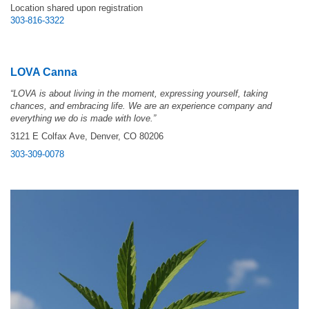
Location shared upon registration
303-816-3322
LOVA Canna
“LOVA is about living in the moment, expressing yourself, taking
chances, and embracing life. We are an experience company and
everything we do is made with love.”
3121 E Colfax Ave, Denver, CO 80206
303-309-0078