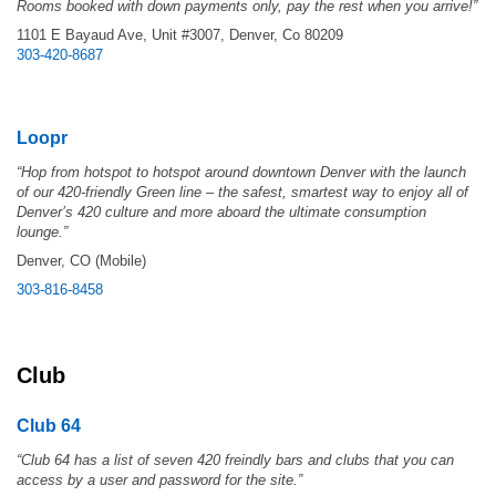
Rooms booked with down payments only, pay the rest when you arrive!”
1101 E Bayaud Ave, Unit #3007, Denver, Co 80209
303-420-8687
Loopr
“Hop from hotspot to hotspot around downtown Denver with the launch
of our 420-friendly Green line – the safest, smartest way to enjoy all of
Denver’s 420 culture and more aboard the ultimate consumption
lounge.”
Denver, CO (Mobile)
303-816-8458
Club
Club 64
“Club 64 has a list of seven 420 freindly bars and clubs that you can
access by a user and password for the site.”