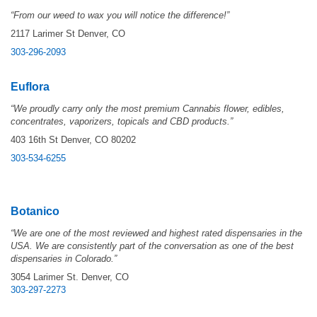
“From our weed to wax you will notice the difference!”
2117 Larimer St Denver, CO
303-296-2093
Euflora
“
We proudly carry only the most premium Cannabis flower, edibles,
concentrates, vaporizers, topicals and CBD products.”
403 16th St Denver, CO 80202
303-534-6255
Botanico
“We are one of the most reviewed and highest rated dispensaries in the
USA. We are consistently part of the conversation as one of the best
dispensaries in Colorado.”
3054 Larimer St. Denver, CO
303-297-2273