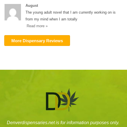
August
The young adult novel that I am currently working on is
from my mind when I am totally
Read more »
More Dispensary Reviews
Denverdispensaries.net is for information purposes only.