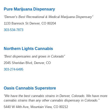
Pure Marijuana Dispensary
“Denver’s Best Recreational & Medical Marijuana Dispensary”
1133 Bannock St Denver, CO 80204
303-534-7873
Northern Lights Cannabis
“Best dispensaries and grows in Colorado”
2045 Sheridan Blvd, Denver, CO
303-274-6495
Oasis Cannabis Superstore
“We have the best cannabis strains in Denver, Colorado. We have more
cannabis strains than any other cannabis dispensary in Colorado.”
5440 W 44th Ave, Mountain View, CO 80212