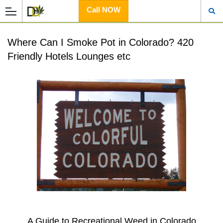
Call NOW
Where Can I Smoke Pot in Colorado? 420
Friendly Hotels Lounges etc
A Guide to Recreational Weed in Colorado