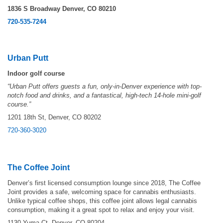
1836 S Broadway Denver, CO 80210
720-535-7244
Urban Putt
Indoor golf course
“Urban Putt offers guests a fun, only-in-Denver experience with top-
notch food and drinks, and a fantastical, high-tech 14-hole mini-golf
course.”
1201 18th St, Denver, CO 80202
720-360-3020
The Coffee Joint
Denver’s first licensed consumption lounge since 2018, The Coffee
Joint provides a safe, welcoming space for cannabis enthusiasts.
Unlike typical coffee shops, this coffee joint allows legal cannabis
consumption, making it a great spot to relax and enjoy your visit.
1130 Yuma Ct, Denver, CO 80204