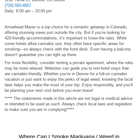
(720) 583-4657
Daily: 8:00 am – 10:00 pm
Arrowhead Manor is a top choice for a romantic getaway in Colorado,
offering stunning views just outside the city. But if you’re looking for
420-friendly accommodations, it’s important to know the rules. While
some hotels allow cannabis use, they often have specific areas for
smoking—so always check with the front desk. Even having a balcony
doesn’t guarantee you can light up there.
For more flexibility, consider renting a private apartment, where the rules
may be more relaxed. Websites can guide you to non-hotel stays that
are cannabis-friendly. Whether you’re in Denver for a full-on cannabis
vacation or just want to enjoy the perks of legal weed, knowing the local
laws helps you make the most of your trip. Enjoy responsibly, and you’ll
be planning your next visit before you even leave!
***** The statements made in this article are not legal or medical advice
or intended to be used as such. Always check local laws and regulation
to make sure you are in complying*****
Where Can I Smoke Marijuana / Weed in