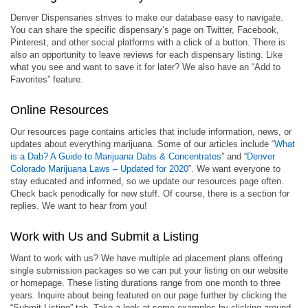
Denver Dispensaries strives to make our database easy to navigate.
You can share the specific dispensary’s page on Twitter, Facebook,
Pinterest, and other social platforms with a click of a button. There is
also an opportunity to leave reviews for each dispensary listing. Like
what you see and want to save it for later? We also have an “Add to
Favorites” feature.
Online Resources
Our resources page contains articles that include information, news, or
updates about everything marijuana. Some of our articles include “
What
is a Dab? A Guide to Marijuana Dabs & Concentrates
” and “
Denver
Colorado Marijuana Laws – Updated for 2020
”. We want everyone to
stay educated and informed, so we update our resources page often.
Check back periodically for new stuff. Of course, there is a section for
replies. We want to hear from you!
Work with Us and Submit a Listing
Want to work with us? We have multiple ad placement plans offering
single submission packages so we can put your listing on our website
or homepage. These listing durations range from one month to three
years. Inquire about being featured on our page further by clicking the
“Submit Listing” tab. Take a look at some examples by clicking around