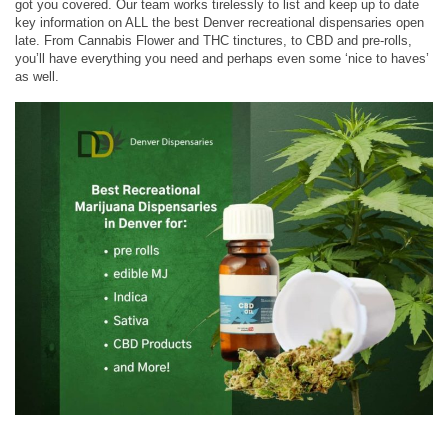
got you covered. Our team works tirelessly to list and keep up to date
key information on ALL the best Denver recreational dispensaries open
late. From Cannabis Flower and THC tinctures, to CBD and pre-rolls,
you’ll have everything you need and perhaps even some ‘nice to haves’
as well.