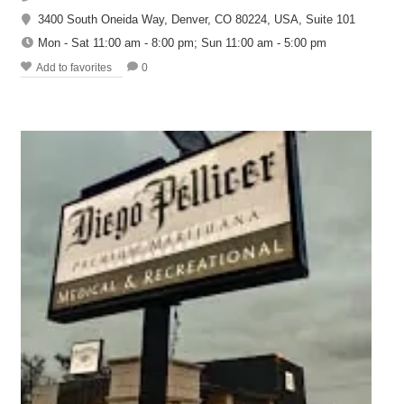
3400 South Oneida Way, Denver, CO 80224, USA, Suite 101
Mon - Sat 11:00 am - 8:00 pm; Sun 11:00 am - 5:00 pm
Add to favorites
0