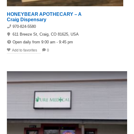
HONEYBEAR APOTHECARY – A
Craig Dispensary
970-824-5580
611 Breeze St, Craig, CO 81625, USA
Open daily from 9:00 am - 9:45 pm
Add to favorites
0