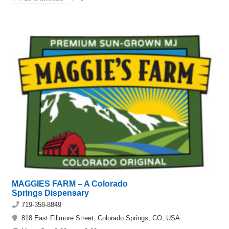
MAGGIES FARM – A Colorado
Springs Dispensary
719-358-8849
818 East Fillmore Street, Colorado Springs, CO, USA