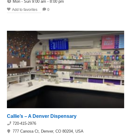
Mon - Sun 9:00 am - 8:00 pm
Add to favorites
0
Callie’s – A Denver Dispensary
720-415-2976
777 Canosa Ct, Denver, CO 80204, USA