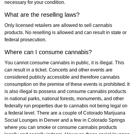
necessary for your condition.
What are the reselling laws?
Only licensed retailers are allowed to sell cannabis
products. No reselling is allowed and can result in state or
federal prosecution.
Where can I consume cannabis?
You cannot consume cannabis in public, it is illegal. This
can result in a ticket. Concerts and other events are
considered publicly accessible and therefore cannabis
consumption on the premise of these events is prohibited. It
is also illegal to possess and consume cannabis products
in national parks, national forests, monuments, and other
federally run properties due to cannabis not being legal on
a federal level. There are a couple of Colorado Marijuana
Social Lounges in Denver and a few in Colorado Springs
where you can smoke or consume cannabis products