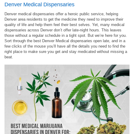
Denver Medical Dispensaries
Denver medical dispensaries offer a heroic public service, helping
Denver area residents to get the medicine they need to improve their
quality of life and help them feel their best selves. Yet, many medical
dispensaries across Denver don’t offer late-night hours. This leaves
those without a regular schedule in a tight spot. But we’re here for you.
Sort through the best Denver Medical dispensaries open late, and in a
few clicks of the mouse you’ll have all the details you need to find the
right place to make sure you get and stay medicated without missing a
beat.