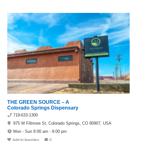
THE GREEN SOURCE – A
Colorado Springs Dispensary
719-633-1300
975 W Fillmore St, Colorado Springs, CO 80907, USA
Mon - Sun 8:00 am - 9:00 pm
Add to favorites
0