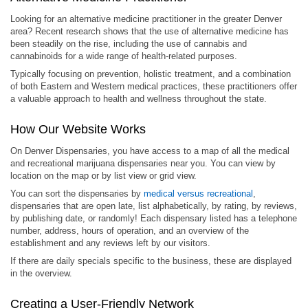
Looking for an alternative medicine practitioner in the greater Denver
area? Recent research shows that the use of alternative medicine has
been steadily on the rise, including the use of cannabis and
cannabinoids for a wide range of health-related purposes.
Typically focusing on prevention, holistic treatment, and a combination
of both Eastern and Western medical practices, these practitioners offer
a valuable approach to health and wellness throughout the state.
How Our Website Works
On Denver Dispensaries, you have access to a map of all the medical
and recreational marijuana dispensaries near you. You can view by
location on the map or by list view or grid view.
You can sort the dispensaries by
medical versus recreational
,
dispensaries that are open late, list alphabetically, by rating, by reviews,
by publishing date, or randomly! Each dispensary listed has a telephone
number, address, hours of operation, and an overview of the
establishment and any reviews left by our visitors.
If there are daily specials specific to the business, these are displayed
in the overview.
Creating a User-Friendly Network