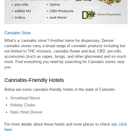
Cannabis Store
What’s a ‘cannabis store’? Another name for dispensary, Denver
cannabis stores carry a broad range of cannabis products including but
not limited to THC tinctures, cannabis flower and bud, CBD, pre-rolls,
accessories (such as vapes, bongs, and other glassware) and so much
more. Find everything you need by searching for Cannabis stores near
you.
Cannabis-Friendly Hotels
Below are some cannabis-friendly hotels in the state of Colorado:
Arrowhead Manor
Holiday Chalet
Nativ Hotel Denver
For more details about these hotels and more places to check out,
click
here
.