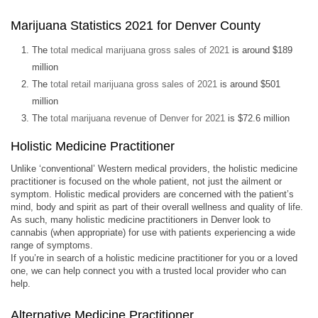
Marijuana Statistics 2021 for Denver County
The
total medical marijuana gross sales of 2021
is around $189
million
The
total retail marijuana gross sales of 2021
is around $501
million
The
total marijuana revenue of Denver for 2021
is $72.6 million
Holistic Medicine Practitioner
Unlike ‘conventional’ Western medical providers, the holistic medicine
practitioner is focused on the whole patient, not just the ailment or
symptom. Holistic medical providers are concerned with the patient’s
mind, body and spirit as part of their overall wellness and quality of life.
As such, many holistic medicine practitioners in Denver look to
cannabis (when appropriate) for use with patients experiencing a wide
range of symptoms.
If you’re in search of a holistic medicine practitioner for you or a loved
one, we can help connect you with a trusted local provider who can
help.
Alternative Medicine Practitioner