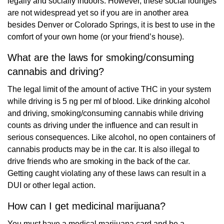
legally and socially indoors. However, these social lounges
are not widespread yet so if you are in another area
besides Denver or Colorado Springs, it is best to use in the
comfort of your own home (or your friend’s house).
What are the laws for smoking/consuming
cannabis and driving?
The legal limit of the amount of active THC in your system
while driving is 5 ng per ml of blood. Like drinking alcohol
and driving, smoking/consuming cannabis while driving
counts as driving under the influence and can result in
serious consequences. Like alcohol, no open containers of
cannabis products may be in the car. It is also illegal to
drive friends who are smoking in the back of the car.
Getting caught violating any of these laws can result in a
DUI or other legal action.
How can I get medicinal marijuana?
You must have a medical marijuana card and be a