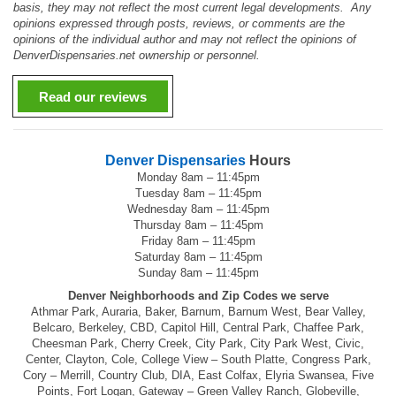
basis, they may not reflect the most current legal developments. Any
opinions expressed through posts, reviews, or comments are the
opinions of the individual author and may not reflect the opinions of
DenverDispensaries.net ownership or personnel.
Read our reviews
Denver Dispensaries
Hours
Monday 8am – 11:45pm
Tuesday 8am – 11:45pm
Wednesday 8am – 11:45pm
Thursday 8am – 11:45pm
Friday 8am – 11:45pm
Saturday 8am – 11:45pm
Sunday 8am – 11:45pm
Denver Neighborhoods and Zip Codes we serve
Athmar Park, Auraria, Baker, Barnum, Barnum West, Bear Valley,
Belcaro, Berkeley, CBD, Capitol Hill, Central Park, Chaffee Park,
Cheesman Park, Cherry Creek, City Park, City Park West, Civic,
Center, Clayton, Cole, College View – South Platte, Congress Park,
Cory – Merrill, Country Club, DIA, East Colfax, Elyria Swansea, Five
Points, Fort Logan, Gateway – Green Valley Ranch, Globeville,