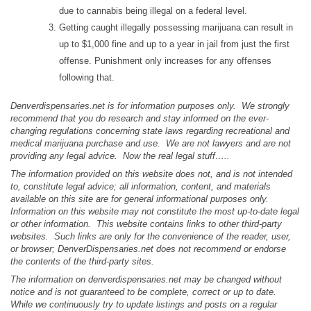
due to cannabis being illegal on a federal level.
Getting caught illegally possessing marijuana can result in
up to $1,000 fine and up to a year in jail from just the first
offense. Punishment only increases for any offenses
following that.
Denverdispensaries.net is for information purposes only. We strongly
recommend that you do research and stay informed on the ever-
changing regulations concerning state laws regarding recreational and
medical marijuana purchase and use. We are not lawyers and are not
providing any legal advice. Now the real legal stuff…..
The information provided on this website does not, and is not intended
to, constitute legal advice; all information, content, and materials
available on this site are for general informational purposes only.
Information on this website may not constitute the most up-to-date legal
or other information. This website contains links to other third-party
websites. Such links are only for the convenience of the reader, user,
or browser; DenverDispensaries.net does not recommend or endorse
the contents of the third-party sites.
The information on denverdispensaries.net may be changed without
notice and is not guaranteed to be complete, correct or up to date.
While we continuously try to update listings and posts on a regular