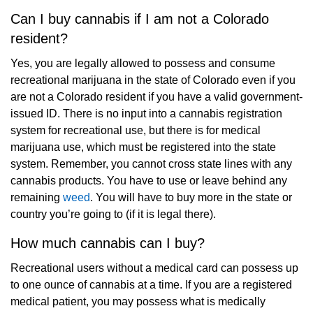
Can I buy cannabis if I am not a Colorado
resident?
Yes, you are legally allowed to possess and consume
recreational marijuana in the state of Colorado even if you
are not a Colorado resident if you have a valid government-
issued ID. There is no input into a cannabis registration
system for recreational use, but there is for medical
marijuana use, which must be registered into the state
system. Remember, you cannot cross state lines with any
cannabis products. You have to use or leave behind any
remaining
weed
. You will have to buy more in the state or
country you’re going to (if it is legal there).
How much cannabis can I buy?
Recreational users without a medical card can possess up
to one ounce of cannabis at a time. If you are a registered
medical patient, you may possess what is medically