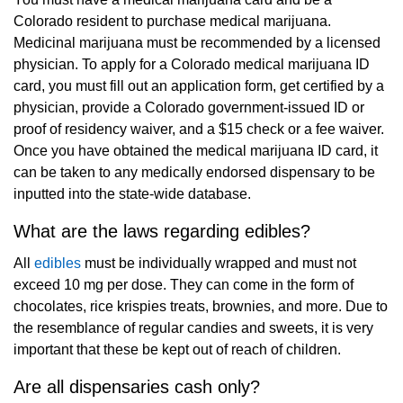
Colorado resident to purchase medical marijuana.
Medicinal marijuana must be recommended by a licensed
physician. To apply for a Colorado medical marijuana ID
card, you must fill out an application form, get certified by a
physician, provide a Colorado government-issued ID or
proof of residency waiver, and a $15 check or a fee waiver.
Once you have obtained the medical marijuana ID card, it
can be taken to any medically endorsed dispensary to be
inputted into the state-wide database.
What are the laws regarding edibles?
All
edibles
must be individually wrapped and must not
exceed 10 mg per dose. They can come in the form of
chocolates, rice krispies treats, brownies, and more. Due to
the resemblance of regular candies and sweets, it is very
important that these be kept out of reach of children.
Are all dispensaries cash only?