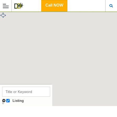
Call NOW
Listing