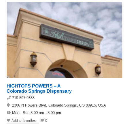
HIGHTOPS POWERS – A
Colorado Springs Dispensary
719-597-9333
2306 N Powers Blvd, Colorado Springs, CO 80915, USA
Mon - Sun 8:00 am - 8:00 pm
Add to favorites
0