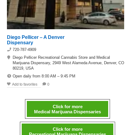
Diego Pellicer – A Denver
Dispensary
720-787-4909
Diego Pellicer Recreational Cannabis Store and Medical
Marijuana Dispensary, 2949 West Alameda Avenue, Denver, CO
80219, USA
Open daily from 8:00 AM – 9:45 PM
Add to favorites
0
Click for more
Medical Marijuana Dispensaries
Click for more
Recreational Marijuana Dispensaries