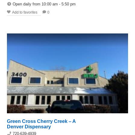
Open daily from 10:00 am - 5:50 pm
Add to favorites
0
Green Cross Cherry Creek – A
Denver Dispensary
720-639-4939