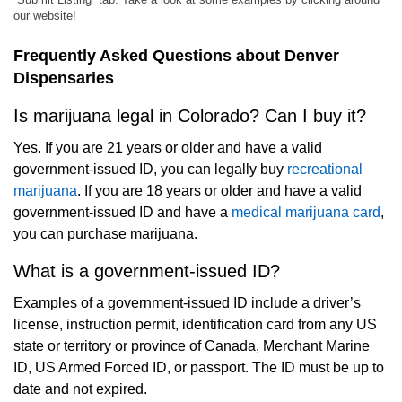
our website!
Frequently Asked Questions about Denver
Dispensaries
Is marijuana legal in Colorado? Can I buy it?
Yes. If you are 21 years or older and have a valid
government-issued ID, you can legally buy
recreational
marijuana
. If you are 18 years or older and have a valid
government-issued ID and have a
medical marijuana card
,
you can purchase marijuana.
What is a government-issued ID?
Examples of a government-issued ID include a driver’s
license, instruction permit, identification card from any US
state or territory or province of Canada, Merchant Marine
ID, US Armed Forced ID, or passport. The ID must be up to
date and not expired.