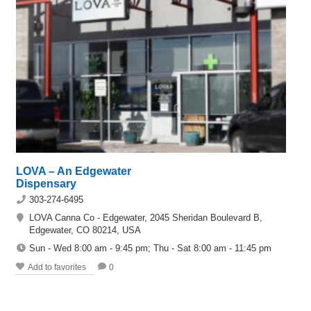
LOVA – An Edgewater
Dispensary
303-274-6495
LOVA Canna Co - Edgewater, 2045 Sheridan Boulevard B,
Edgewater, CO 80214, USA
Sun - Wed 8:00 am - 9:45 pm; Thu - Sat 8:00 am - 11:45 pm
Add to favorites
0