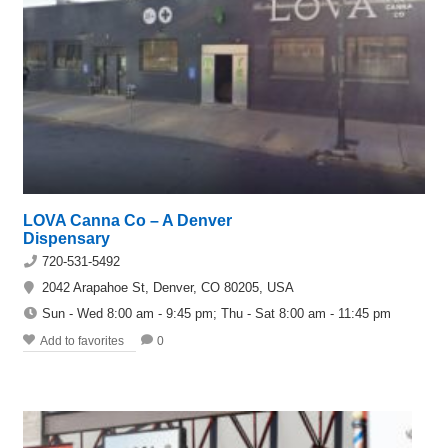
LOVA Canna Co – A Denver
Dispensary
720-531-5492
2042 Arapahoe St, Denver, CO 80205, USA
Sun - Wed 8:00 am - 9:45 pm; Thu - Sat 8:00 am - 11:45 pm
Add to favorites
0