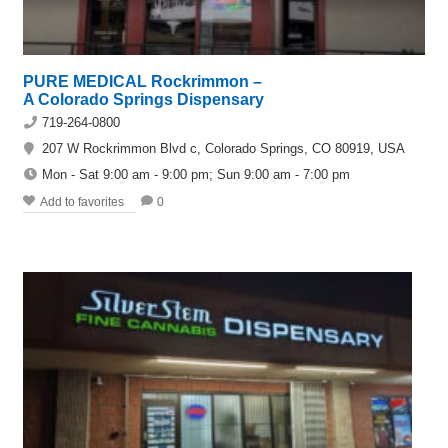
PURE MEDICAL Rockrimmon –
A Colorado Springs Dispensary
719-264-0800
207 W Rockrimmon Blvd c, Colorado Springs, CO 80919, USA
Mon - Sat 9:00 am - 9:00 pm; Sun 9:00 am - 7:00 pm
Add to favorites
0