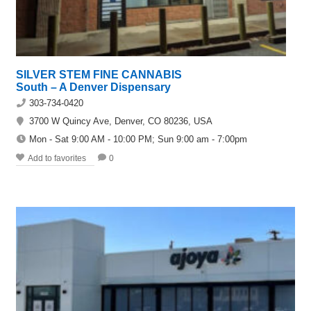
SILVER STEM FINE CANNABIS
South – A Denver Dispensary
303-734-0420
3700 W Quincy Ave, Denver, CO 80236, USA
Mon - Sat 9:00 AM - 10:00 PM; Sun 9:00 am - 7:00pm
Add to favorites
0