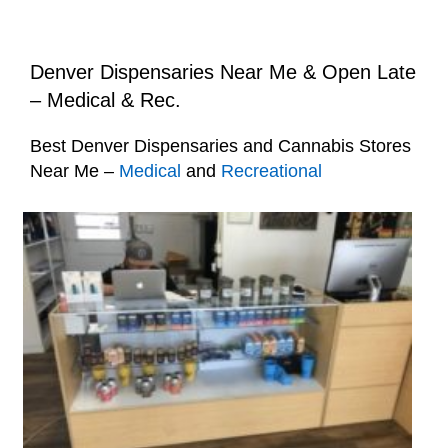
Denver Dispensaries Near Me & Open Late
– Medical & Rec.
Best Denver Dispensaries and Cannabis Stores
Near Me –
Medical
and
Recreational