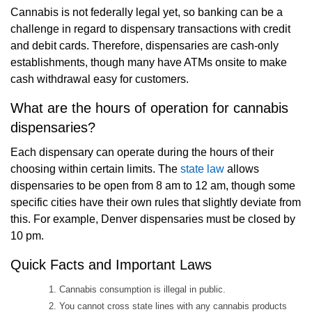
Cannabis is not federally legal yet, so banking can be a
challenge in regard to dispensary transactions with credit
and debit cards. Therefore, dispensaries are cash-only
establishments, though many have ATMs onsite to make
cash withdrawal easy for customers.
What are the hours of operation for cannabis
dispensaries?
Each dispensary can operate during the hours of their
choosing within certain limits. The
state law
allows
dispensaries to be open from 8 am to 12 am, though some
specific cities have their own rules that slightly deviate from
this. For example, Denver dispensaries must be closed by
10 pm.
Quick Facts and Important Laws
Cannabis consumption is illegal in public.
You cannot cross state lines with any cannabis products