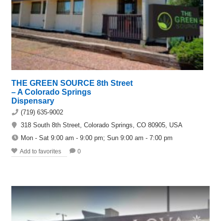
THE GREEN SOURCE 8th Street
– A Colorado Springs
Dispensary
(719) 635-9002
318 South 8th Street, Colorado Springs, CO 80905, USA
Mon - Sat 9:00 am - 9:00 pm; Sun 9:00 am - 7:00 pm
Add to favorites
0