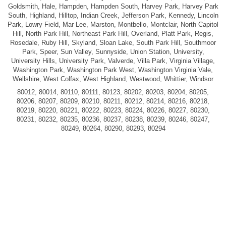
Goldsmith, Hale, Hampden, Hampden South, Harvey Park, Harvey Park
South, Highland, Hilltop, Indian Creek, Jefferson Park, Kennedy, Lincoln
Park, Lowry Field, Mar Lee, Marston, Montbello, Montclair, North Capitol
Hill, North Park Hill, Northeast Park Hill, Overland, Platt Park, Regis,
Rosedale, Ruby Hill, Skyland, Sloan Lake, South Park Hill, Southmoor
Park, Speer, Sun Valley, Sunnyside, Union Station, University,
University Hills, University Park, Valverde, Villa Park, Virginia Village,
Washington Park, Washington Park West, Washington Virginia Vale,
Wellshire, West Colfax, West Highland, Westwood, Whittier, Windsor
80012, 80014, 80110, 80111, 80123, 80202, 80203, 80204, 80205,
80206, 80207, 80209, 80210, 80211, 80212, 80214, 80216, 80218,
80219, 80220, 80221, 80222, 80223, 80224, 80226, 80227, 80230,
80231, 80232, 80235, 80236, 80237, 80238, 80239, 80246, 80247,
80249, 80264, 80290, 80293, 80294