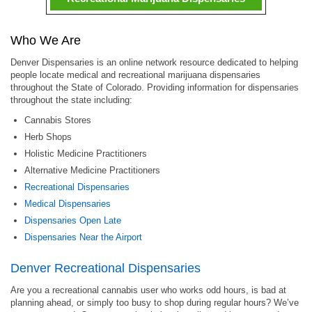
Who We Are
Denver Dispensaries is an online network resource dedicated to helping
people locate medical and recreational marijuana dispensaries
throughout the State of Colorado. Providing information for dispensaries
throughout the state including:
Cannabis Stores
Herb Shops
Holistic Medicine Practitioners
Alternative Medicine Practitioners
Recreational Dispensaries
Medical Dispensaries
Dispensaries Open Late
Dispensaries Near the Airport
Denver Recreational Dispensaries
Are you a recreational cannabis user who works odd hours, is bad at
planning ahead, or simply too busy to shop during regular hours? We’ve