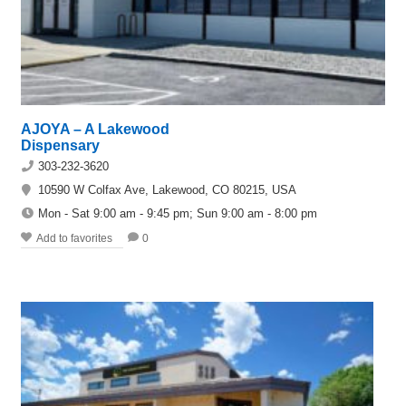
AJOYA – A Lakewood
Dispensary
303-232-3620
10590 W Colfax Ave, Lakewood, CO 80215, USA
Mon - Sat 9:00 am - 9:45 pm; Sun 9:00 am - 8:00 pm
Add to favorites
0