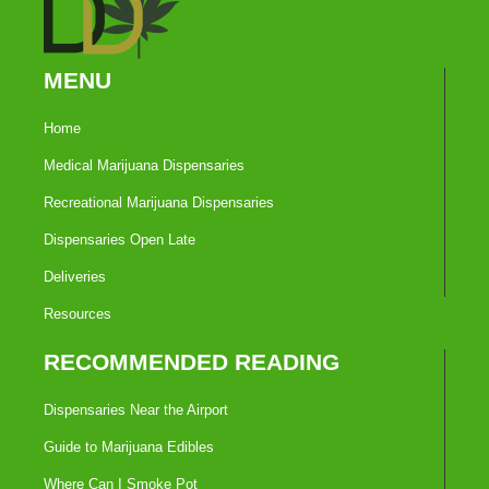
MENU
Home
Medical Marijuana Dispensaries
Recreational Marijuana Dispensaries
Dispensaries Open Late
Deliveries
Resources
RECOMMENDED READING
Dispensaries Near the Airport
Guide to Marijuana Edibles
Where Can I Smoke Pot