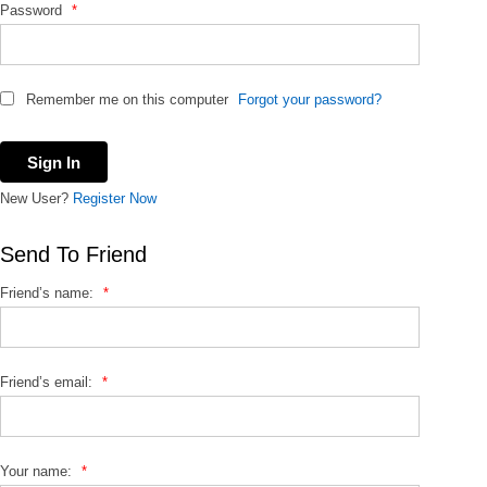
Password
*
Remember me on this computer
Forgot your password?
New User?
Register Now
Send To Friend
Friend’s name:
*
Friend’s email:
*
Your name:
*