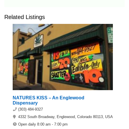
Related Listings
NATURES KISS – An Englewood
Dispensary
(303) 484-9327
4332 South Broadway, Englewood, Colorado 80113, USA
Open daily 8:00 am - 7:00 pm