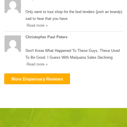
Only went to tour shop for the bud tenders (josh an brandy)
sad to hear that you have
Read more »
Christopher Paul Peters
Don't Know What Happened To These Guys, These Used
To Be Good. I Guess With Marijuana Sales Declining
Read more »
More Dispensary Reviews