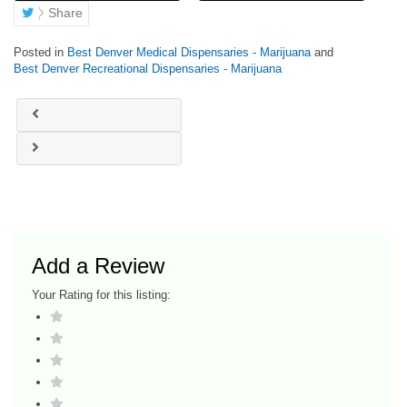
Share
Posted in
Best Denver Medical Dispensaries - Marijuana
and
Best Denver Recreational Dispensaries - Marijuana
Add a Review
Your Rating for this listing: