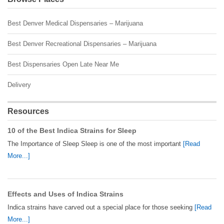
Best Denver Medical Dispensaries – Marijuana
Best Denver Recreational Dispensaries – Marijuana
Best Dispensaries Open Late Near Me
Delivery
Resources
10 of the Best Indica Strains for Sleep
The Importance of Sleep Sleep is one of the most important
[Read
More...]
Effects and Uses of Indica Strains
Indica strains have carved out a special place for those seeking
[Read
More...]