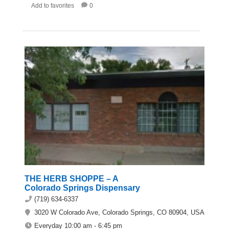
Add to favorites
0
THE HERB SHOPPE – A
Colorado Springs Dispensary
(719) 634-6337
3020 W Colorado Ave, Colorado Springs, CO 80904, USA
Everyday 10:00 am - 6:45 pm