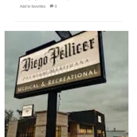
Add to favorites
0