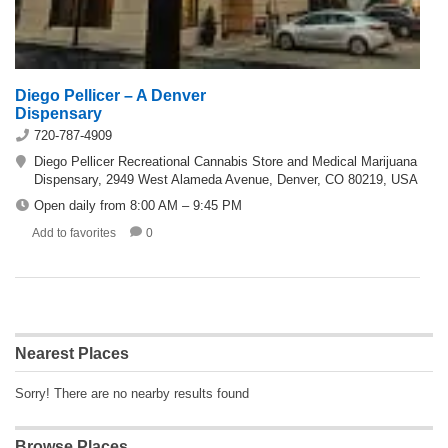
Diego Pellicer – A Denver
Dispensary
720-787-4909
Diego Pellicer Recreational Cannabis Store and Medical Marijuana
Dispensary, 2949 West Alameda Avenue, Denver, CO 80219, USA
Open daily from 8:00 AM – 9:45 PM
Add to favorites
0
Nearest Places
Sorry! There are no nearby results found
Browse Places