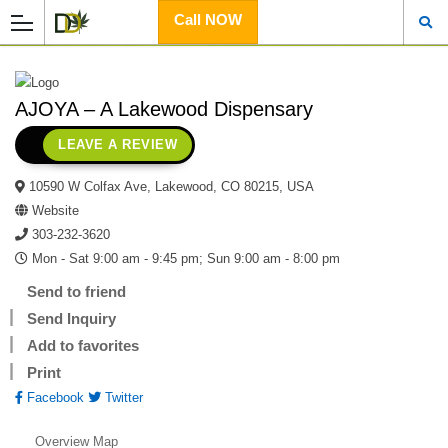
Call NOW
AJOYA – A Lakewood Dispensary
LEAVE A REVIEW
10590 W Colfax Ave, Lakewood, CO 80215, USA
Website
303-232-3620
Mon - Sat 9:00 am - 9:45 pm; Sun 9:00 am - 8:00 pm
Send to friend
Send Inquiry
Add to favorites
Print
Facebook
Twitter
Overview
Map