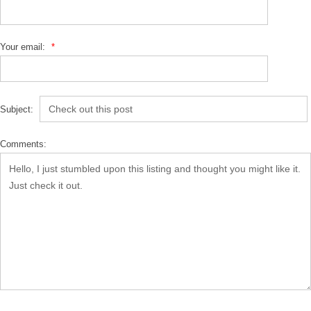
Your email:
*
Subject:
Comments: