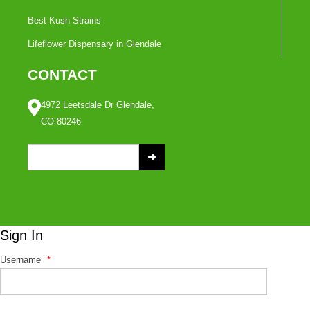
Best Kush Strains
Lifeflower Dispensary in Glendale
CONTACT
4972 Leetsdale Dr Glendale,
CO 80246
S
e
a
r
c
Sign In
h
f
Username
*
o
r
: