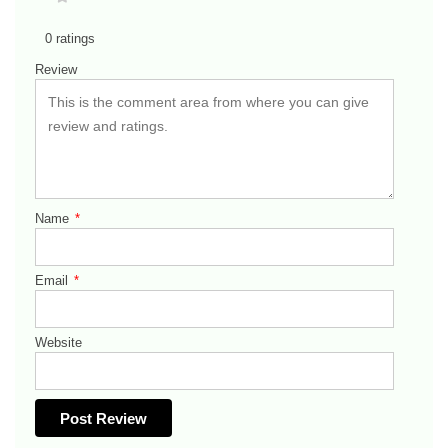
0 ratings
Review
Name
*
Email
*
Website