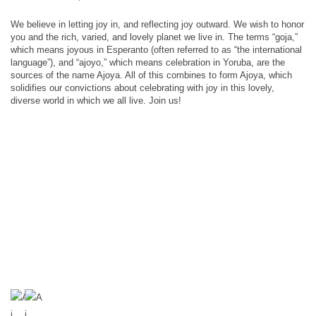
We believe in letting joy in, and reflecting joy outward. We wish to honor
you and the rich, varied, and lovely planet we live in. The terms “goja,”
which means joyous in Esperanto (often referred to as “the international
language”), and “ajoyo,” which means celebration in Yoruba, are the
sources of the name Ajoya. All of this combines to form Ajoya, which
solidifies our convictions about celebrating with joy in this lovely,
diverse world in which we all live. Join us!