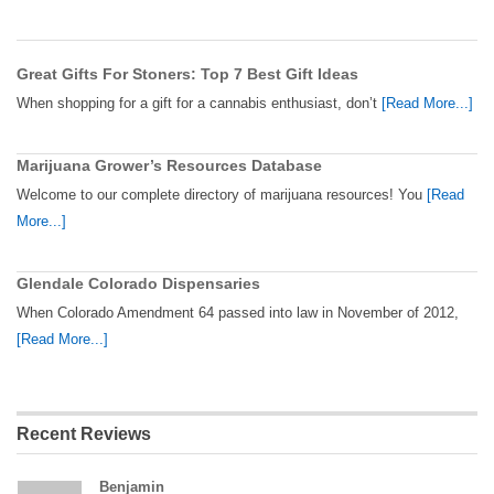
Great Gifts For Stoners: Top 7 Best Gift Ideas
When shopping for a gift for a cannabis enthusiast, don’t
[Read More...]
Marijuana Grower’s Resources Database
Welcome to our complete directory of marijuana resources! You
[Read
More...]
Glendale Colorado Dispensaries
When Colorado Amendment 64 passed into law in November of 2012,
[Read More...]
Recent Reviews
Benjamin