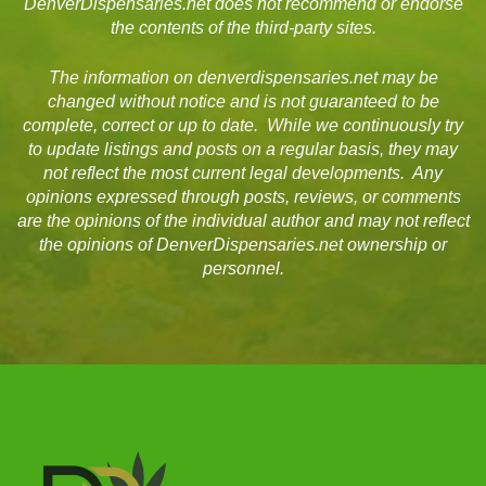
DenverDispensaries.net does not recommend or endorse
the contents of the third-party sites.
The information on denverdispensaries.net may be
changed without notice and is not guaranteed to be
complete, correct or up to date. While we continuously try
to update listings and posts on a regular basis, they may
not reflect the most current legal developments. Any
opinions expressed through posts, reviews, or comments
are the opinions of the individual author and may not reflect
the opinions of DenverDispensaries.net ownership or
personnel.