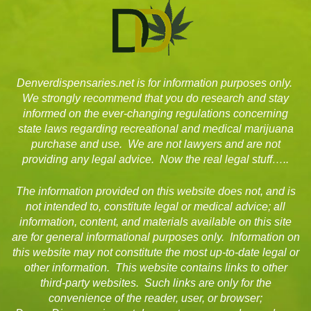
Denverdispensaries.net is for information purposes only.
We strongly recommend that you do research and stay
informed on the ever-changing regulations concerning
state laws regarding recreational and medical marijuana
purchase and use. We are not lawyers and are not
providing any legal advice. Now the real legal stuff…..
The information provided on this website does not, and is
not intended to, constitute legal or medical advice; all
information, content, and materials available on this site
are for general informational purposes only. Information on
this website may not constitute the most up-to-date legal or
other information. This website contains links to other
third-party websites. Such links are only for the
convenience of the reader, user, or browser;