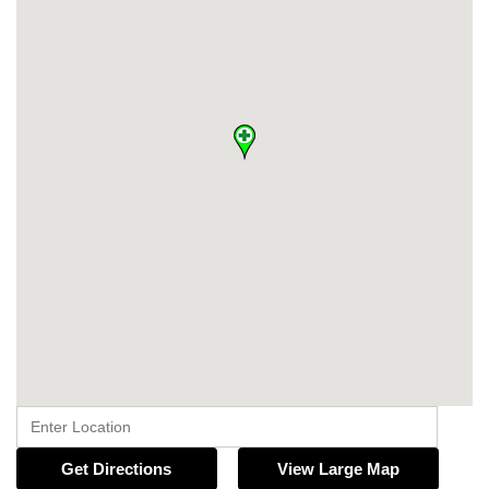
Get Directions
View Large Map