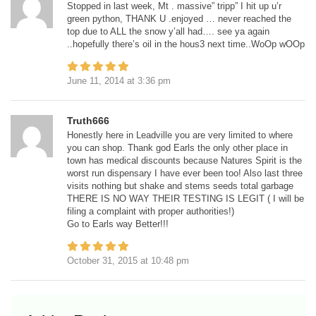
Stopped in last week, Mt . massive” tripp” I hit up u’r
green python, THANK U .enjoyed … never reached the
top due to ALL the snow y’all had…. see ya again
..hopefully there’s oil in the hous3 next time..WoOp wOOp
June 11, 2014
at
3:36 pm
Truth666
Honestly here in Leadville you are very limited to where
you can shop. Thank god Earls the only other place in
town has medical discounts because Natures Spirit is the
worst run dispensary I have ever been too! Also last three
visits nothing but shake and stems seeds total garbage
THERE IS NO WAY THEIR TESTING IS LEGIT ( I will be
filing a complaint with proper authorities!)
Go to Earls way Better!!!
October 31, 2015
at
10:48 pm