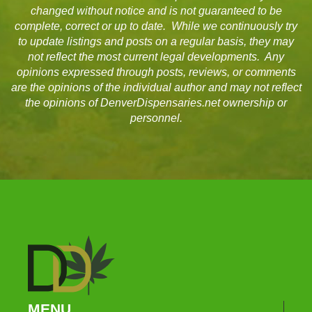
changed without notice and is not guaranteed to be
complete, correct or up to date. While we continuously try
to update listings and posts on a regular basis, they may
not reflect the most current legal developments. Any
opinions expressed through posts, reviews, or comments
are the opinions of the individual author and may not reflect
the opinions of DenverDispensaries.net ownership or
personnel.
MENU