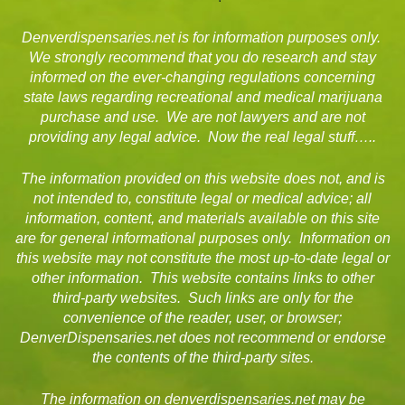
Denverdispensaries.net is for information purposes only.
We strongly recommend that you do research and stay
informed on the ever-changing regulations concerning
state laws regarding recreational and medical marijuana
purchase and use. We are not lawyers and are not
providing any legal advice. Now the real legal stuff…..
The information provided on this website does not, and is
not intended to, constitute legal or medical advice; all
information, content, and materials available on this site
are for general informational purposes only. Information on
this website may not constitute the most up-to-date legal or
other information. This website contains links to other
third-party websites. Such links are only for the
convenience of the reader, user, or browser;
DenverDispensaries.net does not recommend or endorse
the contents of the third-party sites.
The information on denverdispensaries.net may be