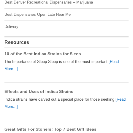
Best Denver Recreational Dispensaries – Marijuana
Best Dispensaries Open Late Near Me
Delivery
Resources
10 of the Best Indica Strains for Sleep
The Importance of Sleep Sleep is one of the most important
[Read
More...]
Effects and Uses of Indica Strains
Indica strains have carved out a special place for those seeking
[Read
More...]
Great Gifts For Stoners: Top 7 Best Gift Ideas