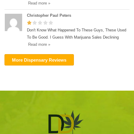
Read more »
Christopher Paul Peters
Don't Know What Happened To These Guys, These Used
To Be Good. I Guess With Marijuana Sales Declining
Read more »
More Dispensary Reviews