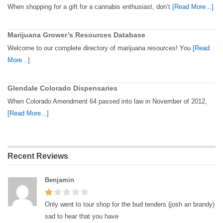
When shopping for a gift for a cannabis enthusiast, don’t
[Read More...]
Marijuana Grower’s Resources Database
Welcome to our complete directory of marijuana resources! You
[Read
More...]
Glendale Colorado Dispensaries
When Colorado Amendment 64 passed into law in November of 2012,
[Read More...]
Recent Reviews
Benjamin
Only went to tour shop for the bud tenders (josh an brandy)
sad to hear that you have