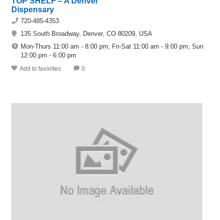
TOP SHELF – A Denver
Dispensary
720-485-4353
135 South Broadway, Denver, CO 80209, USA
Mon-Thurs 11:00 am - 8:00 pm; Fri-Sat 11:00 am - 9:00 pm; Sun
12:00 pm - 6:00 pm
Add to favorites
0