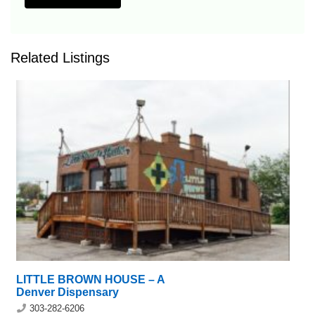
Related Listings
LITTLE BROWN HOUSE – A
Denver Dispensary
303-282-6206