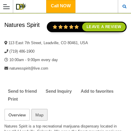
Call NOW
Natures Spirit
LEAVE A REVIEW
113 East 7th Street, Leadville, CO 80461, USA
(719) 486-1900
10:00am - 9:00pm every day
naturesspirit@live.com
Send to friend
Send Inquiry
Add to favorites
Print
Overview
Map
Natures Spirit is a top recreational marijuana dispensary located in