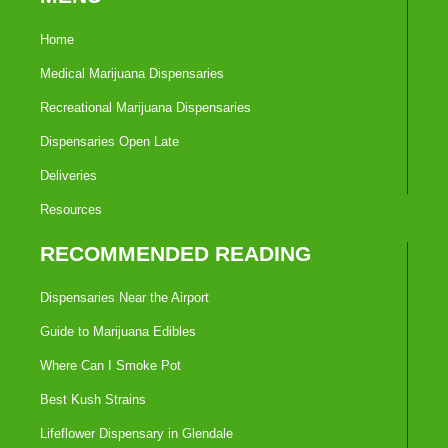
Home
Medical Marijuana Dispensaries
Recreational Marijuana Dispensaries
Dispensaries Open Late
Deliveries
Resources
RECOMMENDED READING
Dispensaries Near the Airport
Guide to Marijuana Edibles
Where Can I Smoke Pot
Best Kush Strains
Lifeflower Dispensary in Glendale