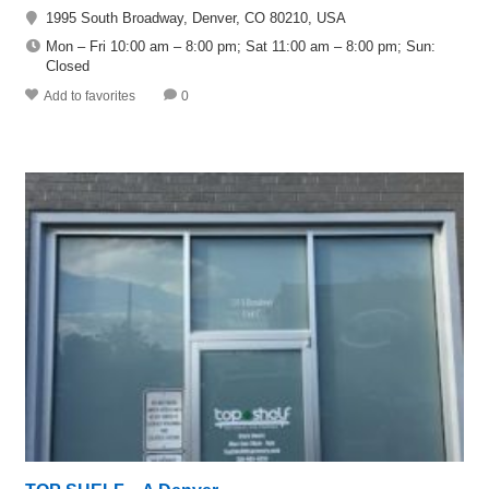
1995 South Broadway, Denver, CO 80210, USA
Mon – Fri 10:00 am – 8:00 pm; Sat 11:00 am – 8:00 pm; Sun:
Closed
Add to favorites
0