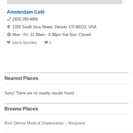
Amsterdam Café
(303) 282-4956
1325 South Inca Street, Denver, CO 80223, USA
Mon - Fri: 11:30am - 4:30pm Sat-Sun: Closed
Add to favorites
0
Nearest Places
Sorry! There are no nearby results found
Browse Places
Best Denver Medical Dispensaries – Marijuana