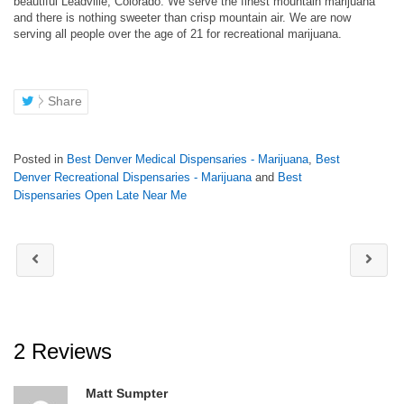
beautiful Leadville, Colorado. We serve the finest mountain marijuana
and there is nothing sweeter than crisp mountain air. We are now
serving all people over the age of 21 for recreational marijuana.
Share
Posted in
Best Denver Medical Dispensaries - Marijuana
,
Best
Denver Recreational Dispensaries - Marijuana
and
Best
Dispensaries Open Late Near Me
2 Reviews
Matt Sumpter