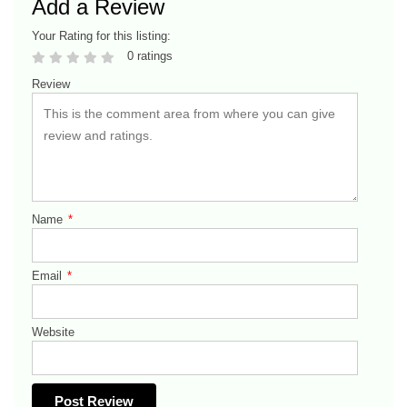
Add a Review
Your Rating for this listing:
0 ratings
Review
Name
*
Email
*
Website