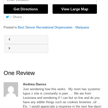
Get Directions
View Large Map
Share
Posted in
Best Denver Recreational Dispensaries - Marijuana
One Review
Andrea Danos
Just wondering how this works . My mom has systemic
lupus z she is constantly in pain …. We are from
Louisiana and wondering if I can but on line and do you
have any edible things such as cookies brownies ,oil …
Etc. I would appreciate a response in the next few days!