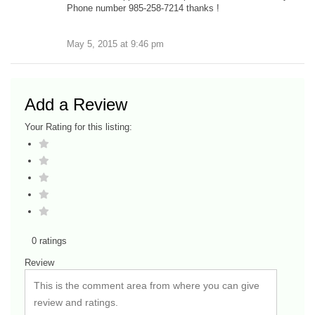
Phone number 985-258-7214 thanks !
May 5, 2015
at
9:46 pm
Add a Review
Your Rating for this listing:
0 ratings
Review