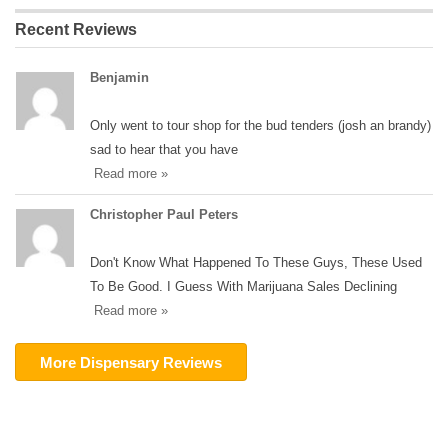
Recent Reviews
Benjamin
Only went to tour shop for the bud tenders (josh an brandy)
sad to hear that you have
Read more »
Christopher Paul Peters
Don't Know What Happened To These Guys, These Used
To Be Good. I Guess With Marijuana Sales Declining
Read more »
More Dispensary Reviews