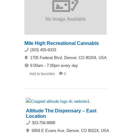
Mile High Recreational Cannabis
(303) 455-9333
1705 Federal Blvd, Denver, CO 80204, USA
9:00am - 7:00pm every day
Add to favorites
0
Altitude The Dispensary – East
Location
303-756-8888
6858 E Evans Ave, Denver, CO 80224, USA