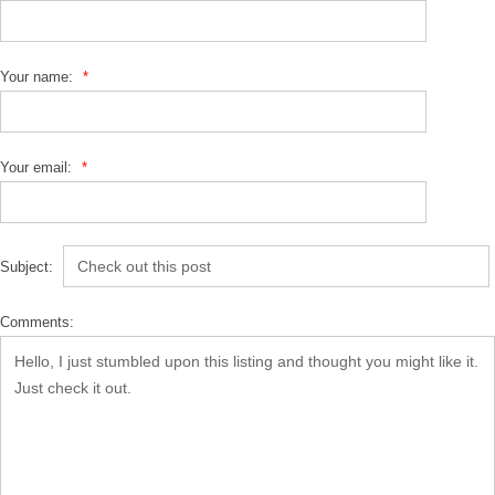
Your name:
*
Your email:
*
Subject:
Comments: