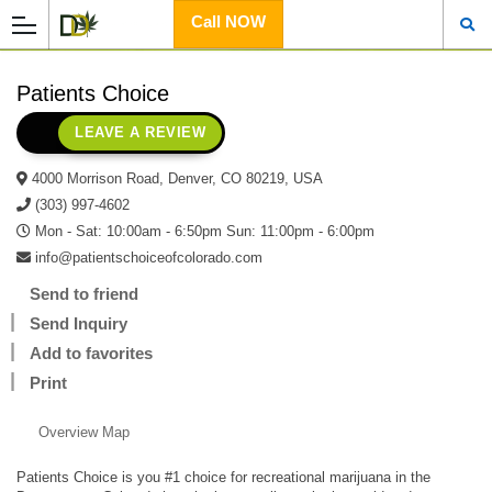
Call NOW
Patients Choice
LEAVE A REVIEW
4000 Morrison Road, Denver, CO 80219, USA
(303) 997-4602
Mon - Sat: 10:00am - 6:50pm Sun: 11:00pm - 6:00pm
info@patientschoiceofcolorado.com
Send to friend
Send Inquiry
Add to favorites
Print
Overview
Map
Patients Choice is you #1 choice for recreational marijuana in the