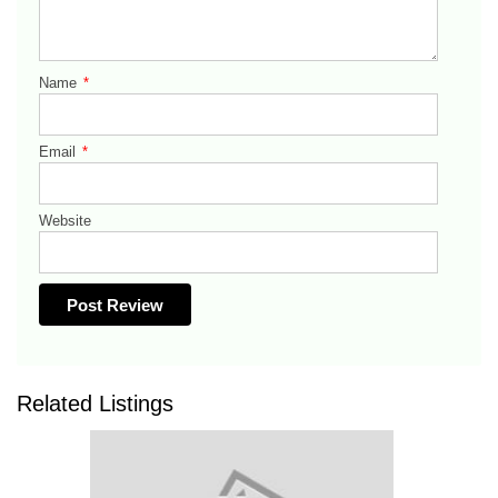
Name
*
Email
*
Website
Related Listings