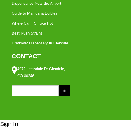
Dispensaries Near the Airport
Guide to Marijuana Edibles
Where Can I Smoke Pot
Best Kush Strains
Lifeflower Dispensary in Glendale
CONTACT
4972 Leetsdale Dr Glendale,
CO 80246
S
e
a
r
c
Sign In
h
f