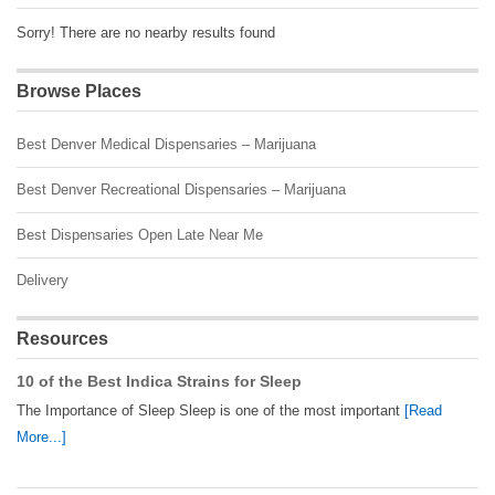
Sorry! There are no nearby results found
Browse Places
Best Denver Medical Dispensaries – Marijuana
Best Denver Recreational Dispensaries – Marijuana
Best Dispensaries Open Late Near Me
Delivery
Resources
10 of the Best Indica Strains for Sleep
The Importance of Sleep Sleep is one of the most important
[Read
More...]