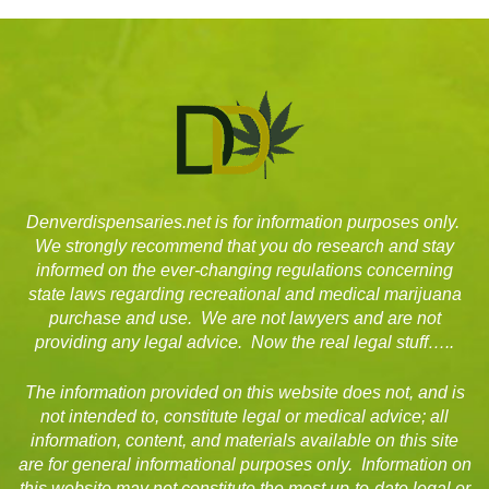
Denverdispensaries.net is for information purposes only.
We strongly recommend that you do research and stay
informed on the ever-changing regulations concerning
state laws regarding recreational and medical marijuana
purchase and use. We are not lawyers and are not
providing any legal advice. Now the real legal stuff…..
The information provided on this website does not, and is
not intended to, constitute legal or medical advice; all
information, content, and materials available on this site
are for general informational purposes only. Information on
this website may not constitute the most up-to-date legal or