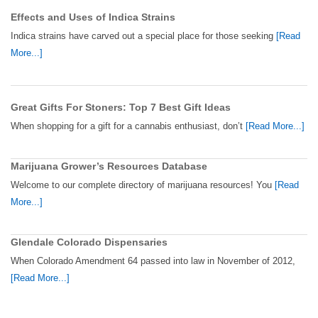
Effects and Uses of Indica Strains
Indica strains have carved out a special place for those seeking
[Read
More...]
Great Gifts For Stoners: Top 7 Best Gift Ideas
When shopping for a gift for a cannabis enthusiast, don’t
[Read More...]
Marijuana Grower’s Resources Database
Welcome to our complete directory of marijuana resources! You
[Read
More...]
Glendale Colorado Dispensaries
When Colorado Amendment 64 passed into law in November of 2012,
[Read More...]