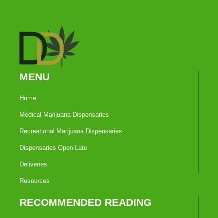
MENU
Home
Medical Marijuana Dispensaries
Recreational Marijuana Dispensaries
Dispensaries Open Late
Deliveries
Resources
RECOMMENDED READING