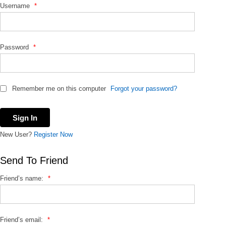
Username
*
o
r
:
Password
*
Remember me on this computer
Forgot your password?
New User?
Register Now
Send To Friend
Friend’s name:
*
Friend’s email:
*