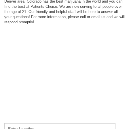
Denver area. Colorado has the best marijuana in the world and you can
find the best at Patients Choice. We are now serving to all people over
the age of 21. Our friendly and helpful staff will be here to answer all
your questions! For more information, please call or email us and we will
respond promptly!