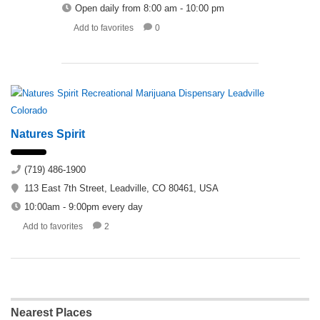
Open daily from 8:00 am - 10:00 pm
Add to favorites
0
Natures Spirit
(719) 486-1900
113 East 7th Street, Leadville, CO 80461, USA
10:00am - 9:00pm every day
Add to favorites
2
Nearest Places