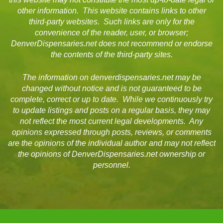
other information. This website contains links to other
third-party websites. Such links are only for the
convenience of the reader, user, or browser;
DenverDispensaries.net does not recommend or endorse
the contents of the third-party sites.
The information on denverdispensaries.net may be
changed without notice and is not guaranteed to be
complete, correct or up to date. While we continuously try
to update listings and posts on a regular basis, they may
not reflect the most current legal developments. Any
opinions expressed through posts, reviews, or comments
are the opinions of the individual author and may not reflect
the opinions of DenverDispensaries.net ownership or
personnel.