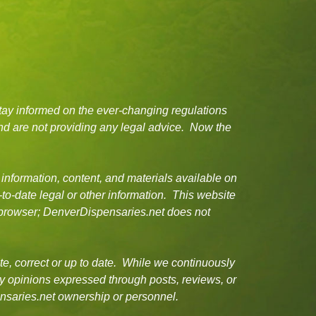
tay informed on the ever-changing regulations
d are not providing any legal advice. Now the
 information, content, and materials available on
-to-date legal or other information. This website
or browser; DenverDispensaries.net does not
e, correct or up to date. While we continuously
ny opinions expressed through posts, reviews, or
ensaries.net ownership or personnel.