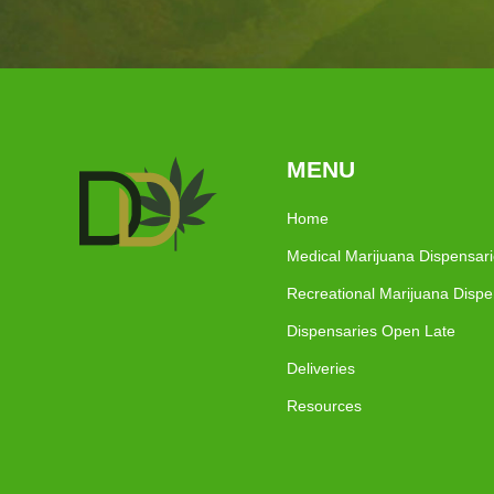
MENU
Home
Medical Marijuana Dispensar
Recreational Marijuana Dispe
Dispensaries Open Late
Deliveries
Resources