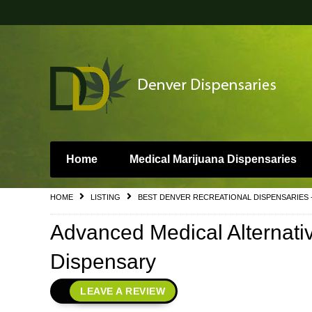
Home
Medical Marijuana Dispensaries
HOME
LISTING
BEST DENVER RECREATIONAL DISPENSARIES 
Advanced Medical Alternati
Dispensary
LEAVE A REVIEW