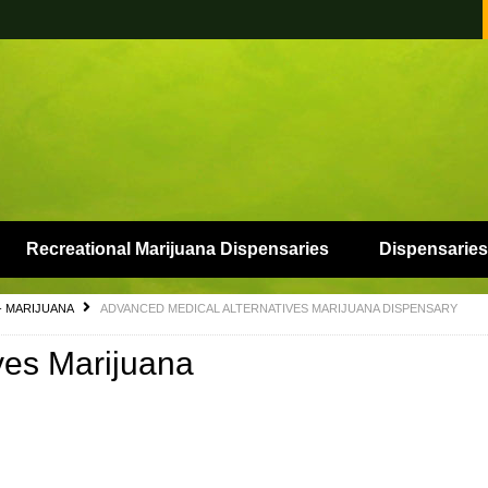
Recreational Marijuana Dispensaries
Dispensaries
- MARIJUANA
ADVANCED MEDICAL ALTERNATIVES MARIJUANA DISPENSARY
ves Marijuana