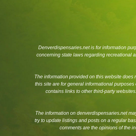
Denverdispensaries.net is for information pu
concerning state laws regarding recreational
The information provided on this website does no
this site are for general informational purposes
contains links to other third-party websit
The information on denverdispensaries.net may 
try to update listings and posts on a regular b
comments are the opinions of the in