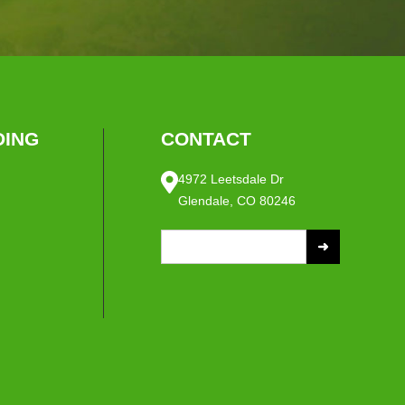
ING
CONTACT
4972 Leetsdale Dr
Glendale, CO 80246
S
e
a
r
c
h
f
o