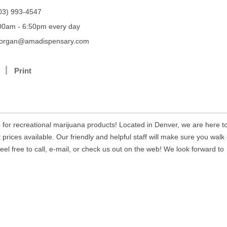
03) 993-4547
00am - 6:50pm every day
organ@amadispensary.com
Print
 for recreational marijuana products! Located in Denver, we are here t
prices available. Our friendly and helpful staff will make sure you walk
eel free to call, e-mail, or check us out on the web! We look forward to