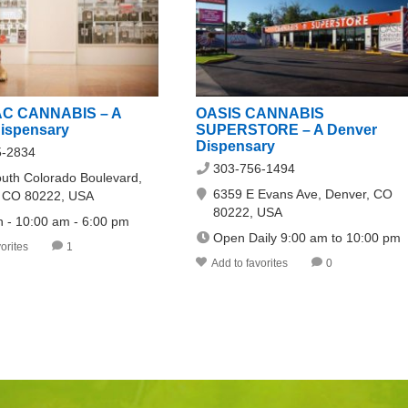
C CANNABIS – A
OASIS CANNABIS
ispensary
SUPERSTORE – A Denver
Dispensary
5-2834
303-756-1494
uth Colorado Boulevard,
6359 E Evans Ave, Denver, CO
, CO 80222, USA
80222, USA
n - 10:00 am - 6:00 pm
Open Daily 9:00 am to 10:00 pm
orites
1
Add to favorites
0