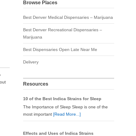
Browse Places
Best Denver Medical Dispensaries – Marijuana
Best Denver Recreational Dispensaries –
Marijuana
Best Dispensaries Open Late Near Me
Delivery
o
 out
Resources
10 of the Best Indica Strains for Sleep
The Importance of Sleep Sleep is one of the
most important
[Read More...]
Effects and Uses of Indica Strains