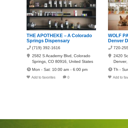
THE APOTHEKE – A Colorado
WOLF PA
Springs Dispensary
Denver D
(719) 392-1616
720-25
2582 S Academy Blvd, Colorado
2420 So
Springs, CO 80916, United States
Denver
Mon - Sat: 10:00 am - 6:00 pm
Th - Su
Add to favorites
0
Add to fav