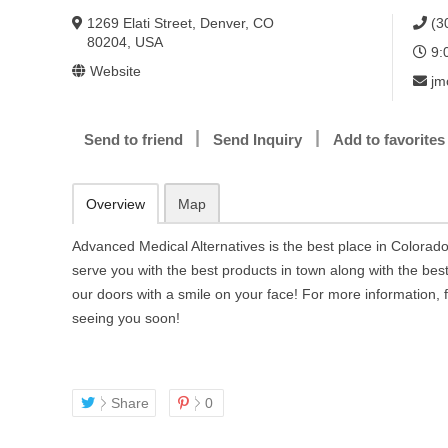
1269 Elati Street, Denver, CO
(3
80204, USA
9:
Website
jm
Send to friend
Send Inquiry
Add to favorites
Overview
Map
Advanced Medical Alternatives is the best place in Colorado
serve you with the best products in town along with the best 
our doors with a smile on your face! For more information, f
seeing you soon!
Share
0