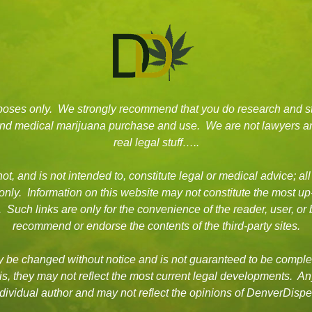
rposes only. We strongly recommend that you do research and s
 and medical marijuana purchase and use. We are not lawyers an
real legal stuff…..
t, and is not intended to, constitute legal or medical advice; all
 only. Information on this website may not constitute the most up
es. Such links are only for the convenience of the reader, user, 
recommend or endorse the contents of the third-party sites.
be changed without notice and is not guaranteed to be complet
asis, they may not reflect the most current legal developments. A
dividual author and may not reflect the opinions of DenverDisp