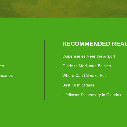
RECOMMENDED READ
Dispensaries Near the Airport
ies
Guide to Marijuana Edibles
nsaries
Where Can I Smoke Pot
Best Kush Strains
Lifeflower Dispensary in Glendale