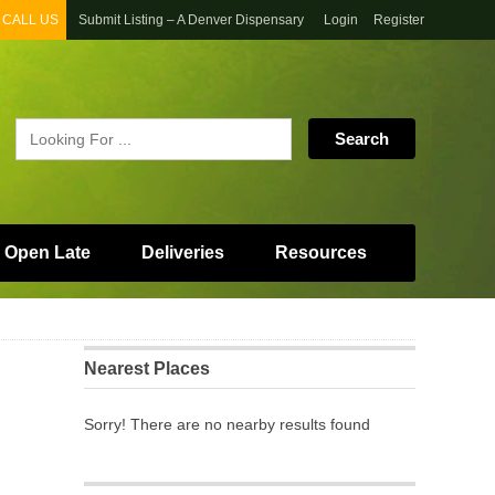
CALL US
Submit Listing – A Denver Dispensary
Login
Register
 Open Late
Deliveries
Resources
Nearest Places
Sorry! There are no nearby results found