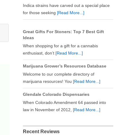
Indica strains have carved out a special place
for those seeking
[Read More...]
Great Gifts For Stoners: Top 7 Best Gift
Ideas
When shopping for a gift for a cannabis
enthusiast, don’t
[Read More...]
Marijuana Grower’s Resources Database
Welcome to our complete directory of
marijuana resources! You
[Read More...]
Glendale Colorado Dispensaries
When Colorado Amendment 64 passed into
law in November of 2012,
[Read More...]
Recent Reviews