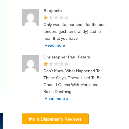
Benjamin
Only went to tour shop for the bud
tenders (josh an brandy) sad to
hear that you have
Read more »
Christopher Paul Peters
Don't Know What Happened To
These Guys, These Used To Be
Good. I Guess With Marijuana
Sales Declining
Read more »
More Dispensary Reviews