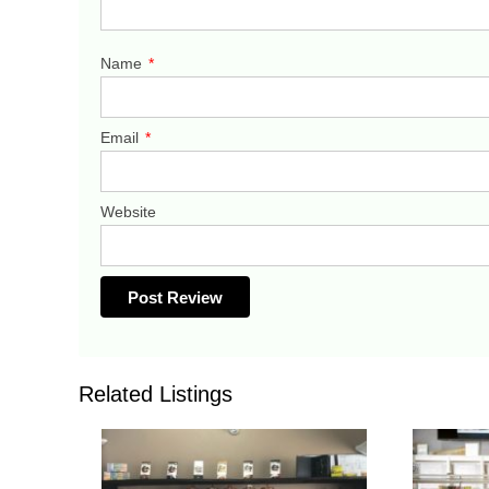
Name
*
Email
*
Website
Related Listings