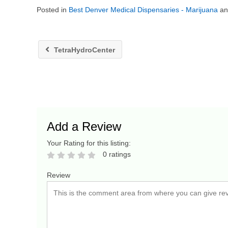
Posted in
Best Denver Medical Dispensaries - Marijuana
a
TetraHydroCenter
Add a Review
Your Rating for this listing:
0 ratings
Review