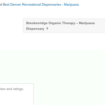
nd
Best Denver Recreational Dispensaries - Marijuana
Breckenridge Organic Therapy – Marijuana
Dispensary