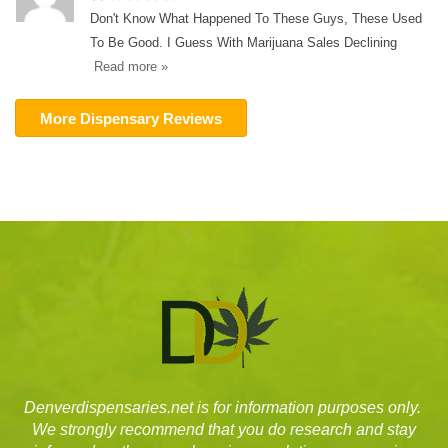
Don't Know What Happened To These Guys, These Used
To Be Good. I Guess With Marijuana Sales Declining
Read more »
More Dispensary Reviews
Denverdispensaries.net is for information purposes only.
We strongly recommend that you do research and stay