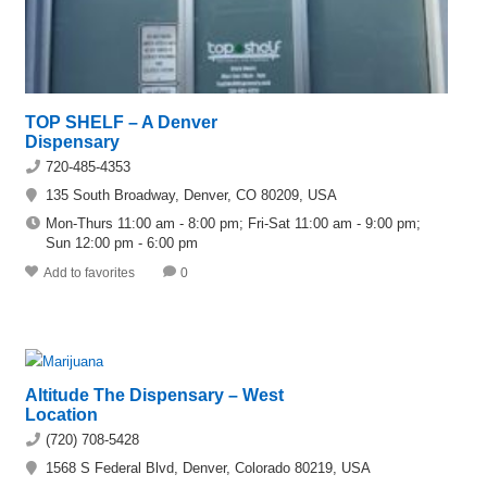
TOP SHELF – A Denver
Dispensary
720-485-4353
135 South Broadway, Denver, CO 80209, USA
Mon-Thurs 11:00 am - 8:00 pm; Fri-Sat 11:00 am - 9:00 pm;
Sun 12:00 pm - 6:00 pm
Add to favorites
0
Altitude The Dispensary – West
Location
(720) 708-5428
1568 S Federal Blvd, Denver, Colorado 80219, USA