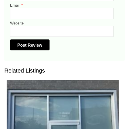
Email
*
Website
Related Listings