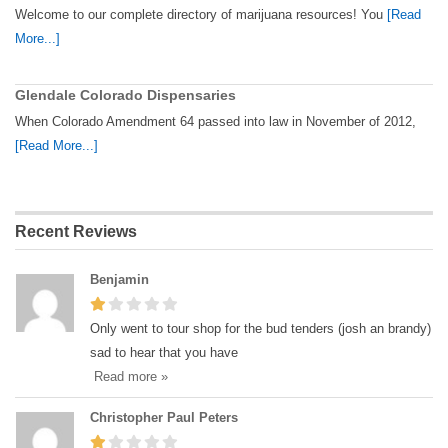
Welcome to our complete directory of marijuana resources! You
[Read
More...]
Glendale Colorado Dispensaries
When Colorado Amendment 64 passed into law in November of 2012,
[Read More...]
Recent Reviews
Benjamin
Only went to tour shop for the bud tenders (josh an brandy)
sad to hear that you have
Read more »
Christopher Paul Peters