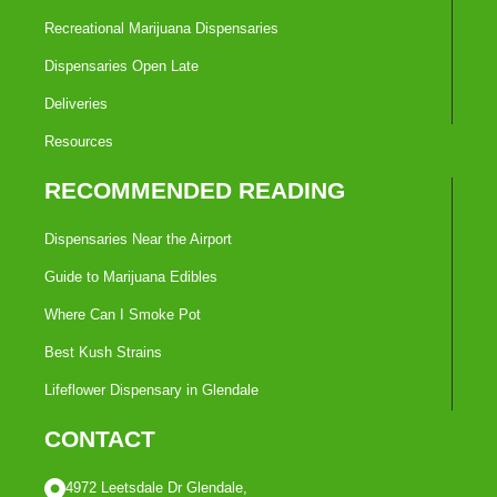
Recreational Marijuana Dispensaries
Dispensaries Open Late
Deliveries
Resources
RECOMMENDED READING
Dispensaries Near the Airport
Guide to Marijuana Edibles
Where Can I Smoke Pot
Best Kush Strains
Lifeflower Dispensary in Glendale
CONTACT
4972 Leetsdale Dr Glendale,