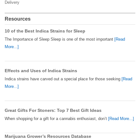
Delivery
Resources
10 of the Best Indica Strains for Sleep
The Importance of Sleep Sleep is one of the most important
[Read
More...]
Effects and Uses of Indica Strains
Indica strains have carved out a special place for those seeking
[Read
More...]
Great Gifts For Stoners: Top 7 Best Gift Ideas
When shopping for a gift for a cannabis enthusiast, don’t
[Read More...]
Marijuana Grower’s Resources Database