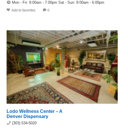
Mon - Fri: 9:00am - 7:00pm Sat - Sun: 9:00am - 6:00pm
Add to favorites
0
Lodo Wellness Center – A
Denver Dispensary
(303) 534-5020