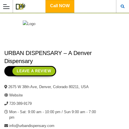
Call NOW
URBAN DISPENSARY – A Denver
Dispensary
LEAVE A REVIEW
2675 W 38th Ave, Denver, Colorado 80211, USA
Website
720-389-9179
Mon - Sat: 9:00 am - 10:00 pm / Sun 9:00 am - 7:00
pm
info@urbandispensary.com