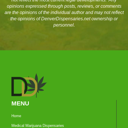
opinions expressed through posts, reviews, or comments
are the opinions of the individual author and may not reflect
the opinions of DenverDispensaries.net ownership or
personnel.
MENU
Home
Medical Marijuana Dispensaries