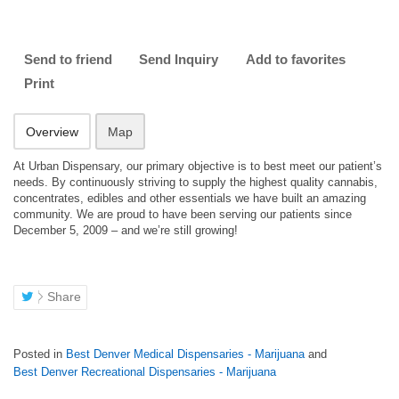
Send to friend
Send Inquiry
Add to favorites
Print
Overview
Map
At Urban Dispensary, our primary objective is to best meet our patient’s
needs. By continuously striving to supply the highest quality cannabis,
concentrates, edibles and other essentials we have built an amazing
community. We are proud to have been serving our patients since
December 5, 2009 – and we’re still growing!
Share
Posted in
Best Denver Medical Dispensaries - Marijuana
and
Best Denver Recreational Dispensaries - Marijuana