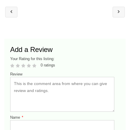
Add a Review
Your Rating for this listing:
0 ratings
Review
Name
*