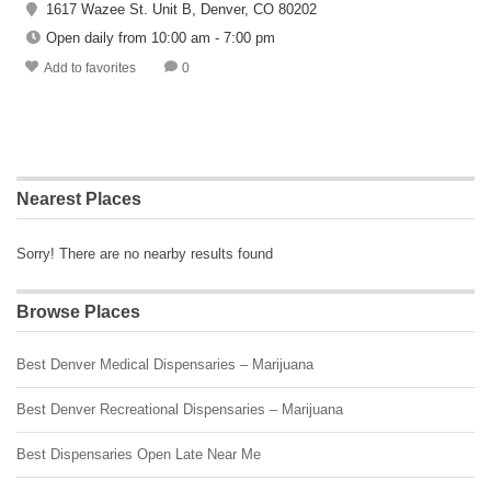
1617 Wazee St. Unit B, Denver, CO 80202
Open daily from 10:00 am - 7:00 pm
Add to favorites
0
Nearest Places
Sorry! There are no nearby results found
Browse Places
Best Denver Medical Dispensaries – Marijuana
Best Denver Recreational Dispensaries – Marijuana
Best Dispensaries Open Late Near Me