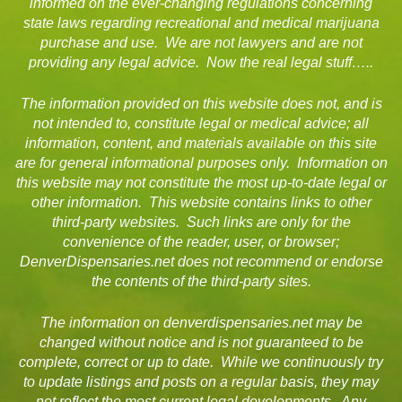
informed on the ever-changing regulations concerning
state laws regarding recreational and medical marijuana
purchase and use. We are not lawyers and are not
providing any legal advice. Now the real legal stuff…..
The information provided on this website does not, and is
not intended to, constitute legal or medical advice; all
information, content, and materials available on this site
are for general informational purposes only. Information on
this website may not constitute the most up-to-date legal or
other information. This website contains links to other
third-party websites. Such links are only for the
convenience of the reader, user, or browser;
DenverDispensaries.net does not recommend or endorse
the contents of the third-party sites.
The information on denverdispensaries.net may be
changed without notice and is not guaranteed to be
complete, correct or up to date. While we continuously try
to update listings and posts on a regular basis, they may
not reflect the most current legal developments. Any