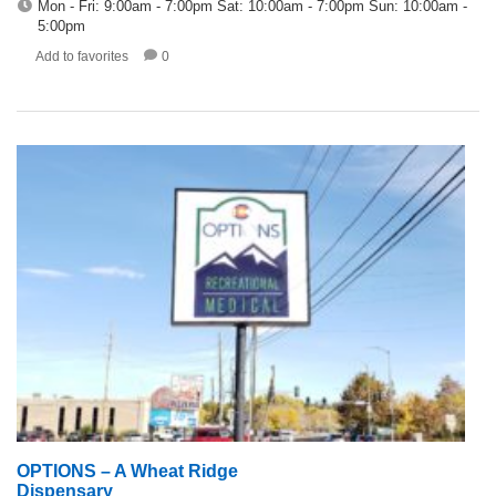
Mon - Fri: 9:00am - 7:00pm Sat: 10:00am - 7:00pm Sun: 10:00am -
5:00pm
Add to favorites
0
OPTIONS – A Wheat Ridge
Dispensary