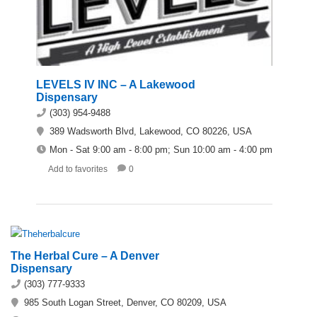
LEVELS IV INC – A Lakewood
Dispensary
(303) 954-9488
389 Wadsworth Blvd, Lakewood, CO 80226, USA
Mon - Sat 9:00 am - 8:00 pm; Sun 10:00 am - 4:00 pm
Add to favorites
0
The Herbal Cure – A Denver
Dispensary
(303) 777-9333
985 South Logan Street, Denver, CO 80209, USA