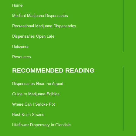
Home
Medical Marijuana Dispensaries
Recreational Marijuana Dispensaries
Dispensaries Open Late
Deliveries
Resources
RECOMMENDED READING
Dispensaries Near the Airport
Guide to Marijuana Edibles
Where Can I Smoke Pot
Best Kush Strains
Lifeflower Dispensary in Glendale