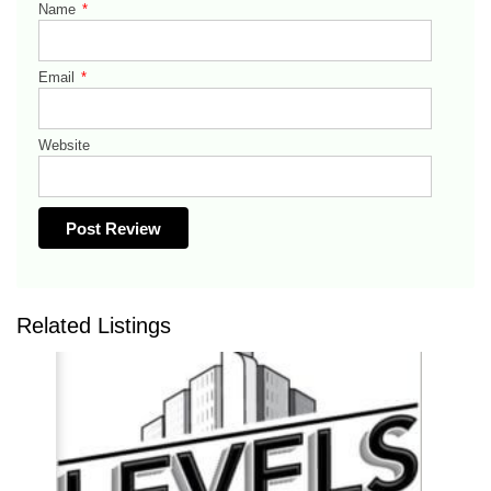
Name
*
Email
*
Website
Related Listings