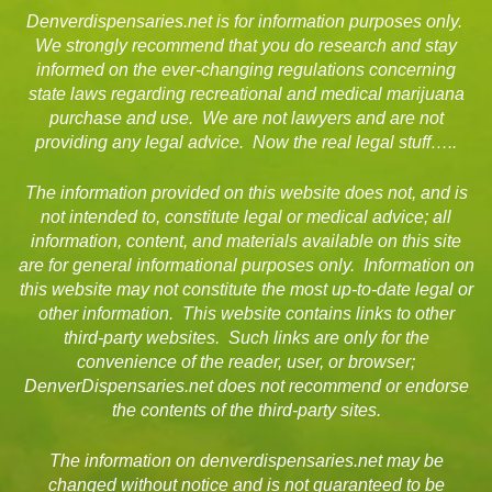
Denverdispensaries.net is for information purposes only.
We strongly recommend that you do research and stay
informed on the ever-changing regulations concerning
state laws regarding recreational and medical marijuana
purchase and use. We are not lawyers and are not
providing any legal advice. Now the real legal stuff…..
The information provided on this website does not, and is
not intended to, constitute legal or medical advice; all
information, content, and materials available on this site
are for general informational purposes only. Information on
this website may not constitute the most up-to-date legal or
other information. This website contains links to other
third-party websites. Such links are only for the
convenience of the reader, user, or browser;
DenverDispensaries.net does not recommend or endorse
the contents of the third-party sites.
The information on denverdispensaries.net may be
changed without notice and is not guaranteed to be