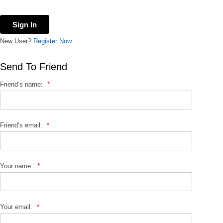
New User?
Register Now
Send To Friend
Friend’s name:
*
Friend’s email:
*
Your name:
*
Your email:
*