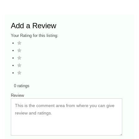
Add a Review
Your Rating for this listing:
0 ratings
Review