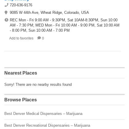
720-636-9176
9085 W 44th Ave, Wheat Ridge, Colorado, USA
REC Mon - Fri 9:00 AM - 9:30PM, Sat 10AM-8:30PM, Sun 10:00
AM - 7:30 PM; MED Mon - Fri 10:00 AM - 9:00 PM, Sat 10:00 AM
- 8:00 PM, Sun 10:00 AM - 7:00 PM
Add to favorites
0
Nearest Places
Sorry! There are no nearby results found
Browse Places
Best Denver Medical Dispensaries – Marijuana
Best Denver Recreational Dispensaries – Marijuana