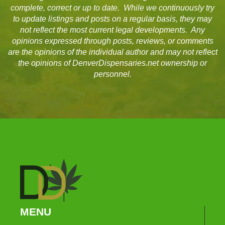
complete, correct or up to date. While we continuously try
to update listings and posts on a regular basis, they may
not reflect the most current legal developments. Any
opinions expressed through posts, reviews, or comments
are the opinions of the individual author and may not reflect
the opinions of DenverDispensaries.net ownership or
personnel.
MENU