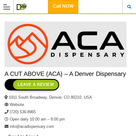
Call NOW
A CUT ABOVE (ACA) – A Denver Dispensary
LEAVE A REVIEW
1911 South Broadway, Denver, CO 80210, USA
Website
(720) 536-8965
Open daily 10:00 am – 8:00 pm
info@acadispensary.com