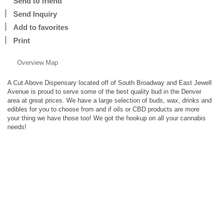
Send to friend
Send Inquiry
Add to favorites
Print
Overview
Map
A Cut Above Dispensary located off of South Broadway and East Jewell
Avenue is proud to serve some of the best quality bud in the Denver
area at great prices. We have a large selection of buds, wax, drinks and
edibles for you to choose from and if oils or CBD products are more
your thing we have those too! We got the hookup on all your cannabis
needs!