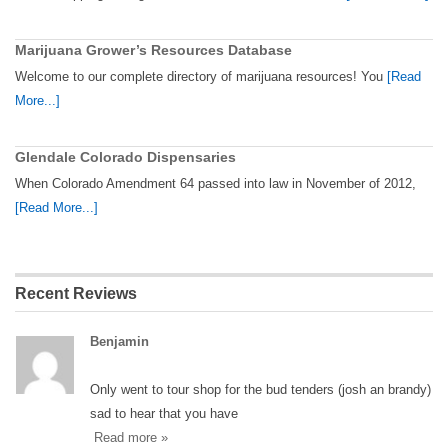
Marijuana Grower’s Resources Database
Welcome to our complete directory of marijuana resources! You
[Read
More...]
Glendale Colorado Dispensaries
When Colorado Amendment 64 passed into law in November of 2012,
[Read More...]
Recent Reviews
Benjamin
Only went to tour shop for the bud tenders (josh an brandy)
sad to hear that you have
Read more »