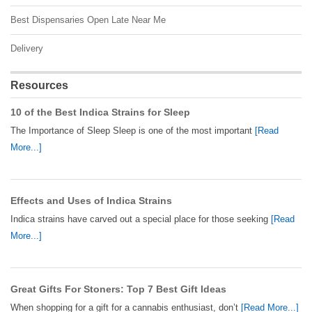
Best Dispensaries Open Late Near Me
Delivery
Resources
10 of the Best Indica Strains for Sleep
The Importance of Sleep Sleep is one of the most important
[Read
More...]
Effects and Uses of Indica Strains
Indica strains have carved out a special place for those seeking
[Read
More...]
Great Gifts For Stoners: Top 7 Best Gift Ideas
When shopping for a gift for a cannabis enthusiast, don’t
[Read More...]