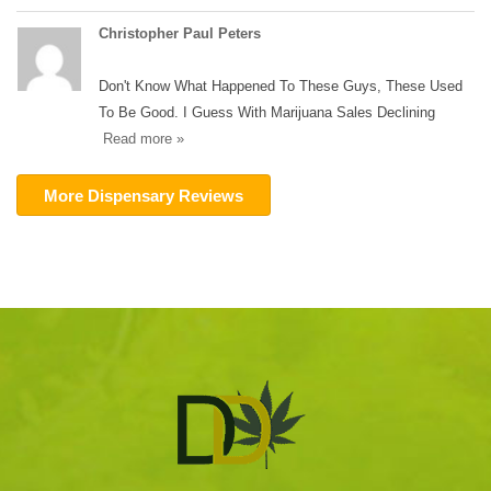
Christopher Paul Peters
Don't Know What Happened To These Guys, These Used
To Be Good. I Guess With Marijuana Sales Declining
Read more »
More Dispensary Reviews