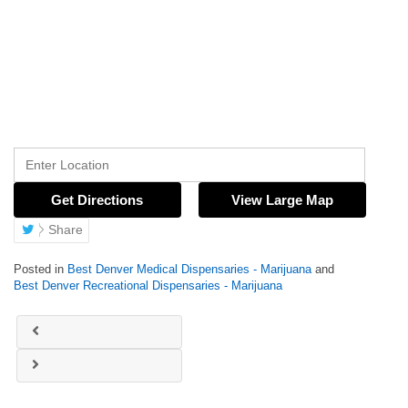
Get Directions
View Large Map
Share
Posted in
Best Denver Medical Dispensaries - Marijuana
and
Best Denver Recreational Dispensaries - Marijuana