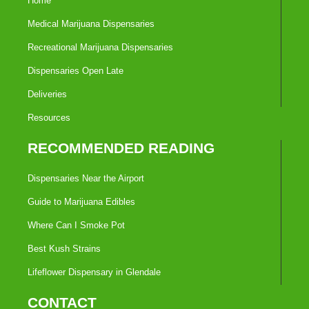
Home
Medical Marijuana Dispensaries
Recreational Marijuana Dispensaries
Dispensaries Open Late
Deliveries
Resources
RECOMMENDED READING
Dispensaries Near the Airport
Guide to Marijuana Edibles
Where Can I Smoke Pot
Best Kush Strains
Lifeflower Dispensary in Glendale
CONTACT