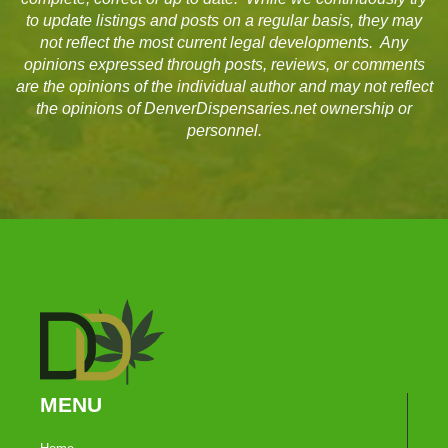
to update listings and posts on a regular basis, they may
not reflect the most current legal developments. Any
opinions expressed through posts, reviews, or comments
are the opinions of the individual author and may not reflect
the opinions of DenverDispensaries.net ownership or
personnel.
MENU