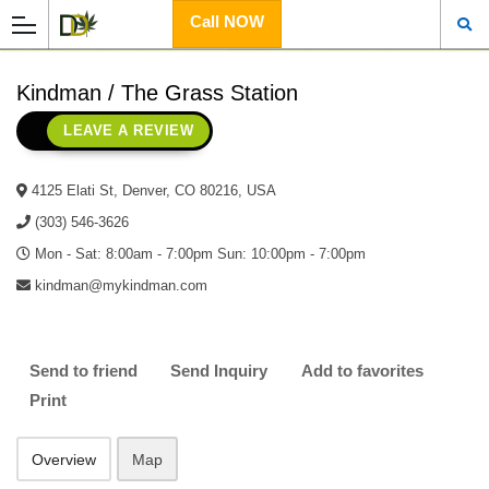
Call NOW
Kindman / The Grass Station
LEAVE A REVIEW
4125 Elati St, Denver, CO 80216, USA
(303) 546-3626
Mon - Sat: 8:00am - 7:00pm Sun: 10:00pm - 7:00pm
kindman@mykindman.com
Send to friend
Send Inquiry
Add to favorites
Print
Overview
Map