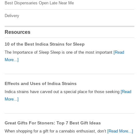
Best Dispensaries Open Late Near Me
Delivery
Resources
10 of the Best Indica Strains for Sleep
The Importance of Sleep Sleep is one of the most important
[Read
More...]
Effects and Uses of Indica Strains
Indica strains have carved out a special place for those seeking
[Read
More...]
Great Gifts For Stoners: Top 7 Best Gift Ideas
When shopping for a gift for a cannabis enthusiast, don’t
[Read More...]