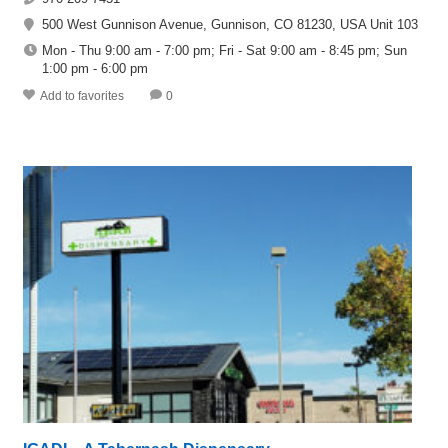
500 West Gunnison Avenue, Gunnison, CO 81230, USA Unit 103
Mon - Thu 9:00 am - 7:00 pm; Fri - Sat 9:00 am - 8:45 pm; Sun
1:00 pm - 6:00 pm
Add to favorites
0