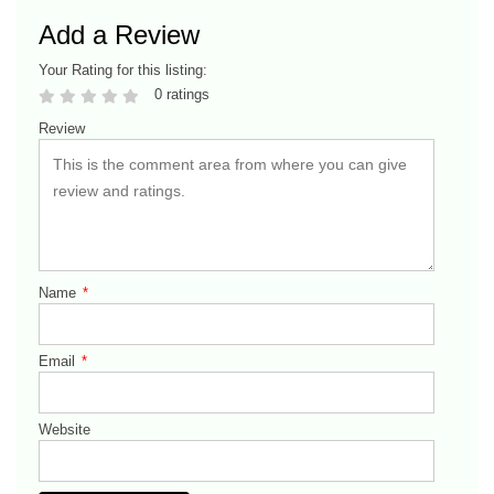
Add a Review
Your Rating for this listing:
0 ratings
Review
Name
*
Email
*
Website