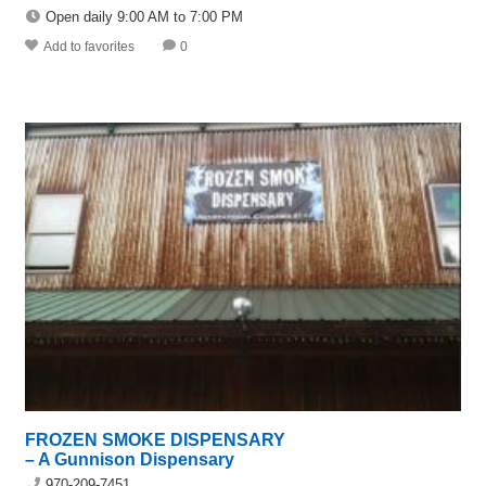
Open daily 9:00 AM to 7:00 PM
Add to favorites
0
FROZEN SMOKE DISPENSARY
– A Gunnison Dispensary
970-209-7451