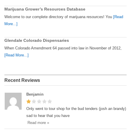
Marijuana Grower’s Resources Database
Welcome to our complete directory of marijuana resources! You
[Read
More...]
Glendale Colorado Dispensaries
When Colorado Amendment 64 passed into law in November of 2012,
[Read More...]
Recent Reviews
Benjamin
Only went to tour shop for the bud tenders (josh an brandy)
sad to hear that you have
Read more »