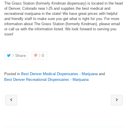
The Grass Station (formerly Kindman dispensary) is located in the heart
of Denver, Colorado near I-25 and supplies the best medical and
recreational marijuana in the state! We have great prices with helpful
and friendly staff to make sure you get what is right for you. For more
information about The Grass Station (formerly Kindman), please email
or call us with the information listed. We look forward to serving you
soon!
Share
0
Posted in
Best Denver Medical Dispensaries - Marijuana
and
Best Denver Recreational Dispensaries - Marijuana