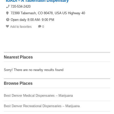
IGADI – A Tabernash Dispensary
720-534-2420
72399 Tabernash, CO 80478, USA US Highway 40
Open daily 8:00 AM- 9:00 PM
Add to favorites
0
Nearest Places
Sorry! There are no nearby results found
Browse Places
Best Denver Medical Dispensaries – Marijuana
Best Denver Recreational Dispensaries – Marijuana