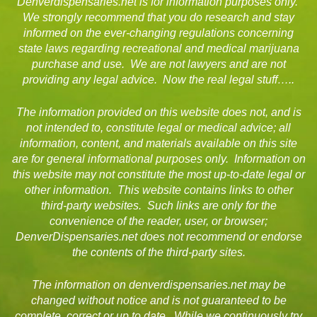
Denverdispensaries.net is for information purposes only.
We strongly recommend that you do research and stay
informed on the ever-changing regulations concerning
state laws regarding recreational and medical marijuana
purchase and use. We are not lawyers and are not
providing any legal advice. Now the real legal stuff…..
The information provided on this website does not, and is
not intended to, constitute legal or medical advice; all
information, content, and materials available on this site
are for general informational purposes only. Information on
this website may not constitute the most up-to-date legal or
other information. This website contains links to other
third-party websites. Such links are only for the
convenience of the reader, user, or browser;
DenverDispensaries.net does not recommend or endorse
the contents of the third-party sites.
The information on denverdispensaries.net may be
changed without notice and is not guaranteed to be
complete, correct or up to date. While we continuously try