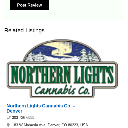
Related Listings
Northern Lights Cannabis Co. –
Denver
303-736-6999
183 W Alameda Ave, Denver, CO 80223, USA