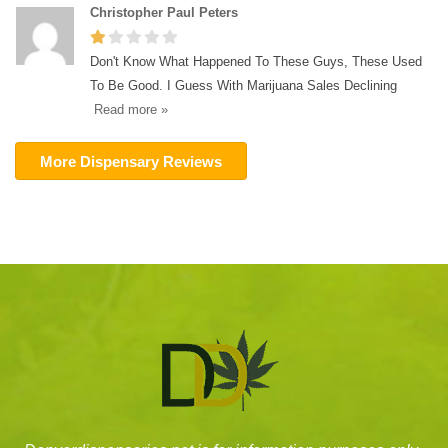
Christopher Paul Peters
Don't Know What Happened To These Guys, These Used
To Be Good. I Guess With Marijuana Sales Declining
Read more »
More Dispensary Reviews