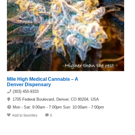
Mile High Medical Cannabis – A
Denver Dispensary
(303) 455-9333
1705 Federal Boulevard, Denver, CO 80204, USA
Mon - Sat: 9:00am - 7:00pm Sun: 10:00am - 7:00pm
Add to favorites
0