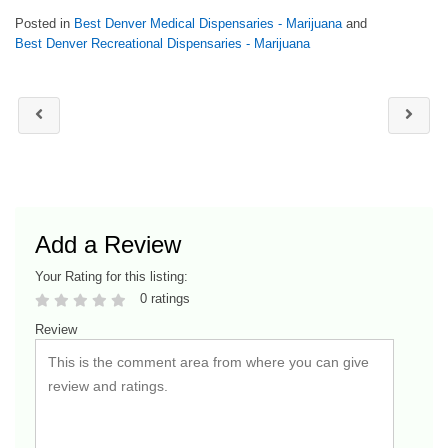
Posted in
Best Denver Medical Dispensaries - Marijuana
and
Best Denver Recreational Dispensaries - Marijuana
Add a Review
Your Rating for this listing:
0 ratings
Review