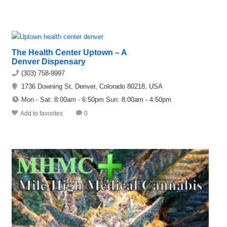
The Health Center Uptown – A
Denver Dispensary
(303) 758-9997
1736 Downing St, Denver, Colorado 80218, USA
Mon - Sat: 8:00am - 6:50pm Sun: 8:00am - 4:50pm
Add to favorites
0