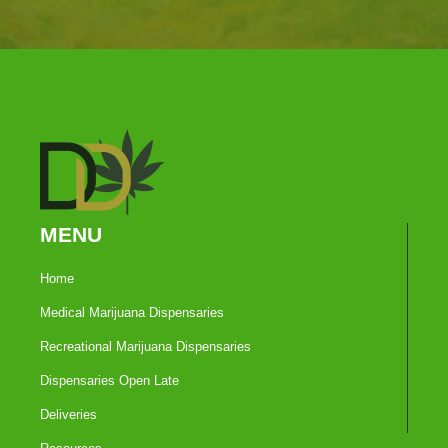
MENU
Home
Medical Marijuana Dispensaries
Recreational Marijuana Dispensaries
Dispensaries Open Late
Deliveries