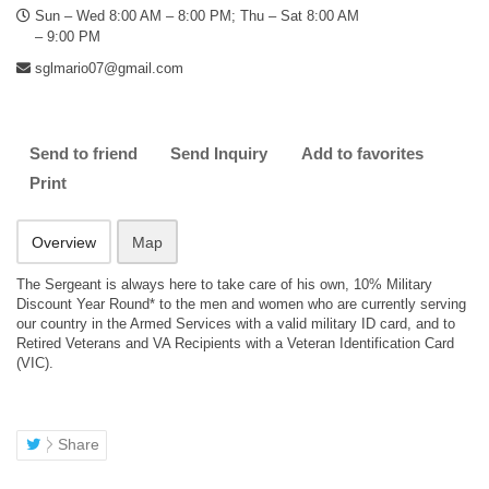
Sun – Wed 8:00 AM – 8:00 PM; Thu – Sat 8:00 AM
– 9:00 PM
sglmario07@gmail.com
Send to friend
Send Inquiry
Add to favorites
Print
Overview
Map
The Sergeant is always here to take care of his own, 10% Military
Discount Year Round* to the men and women who are currently serving
our country in the Armed Services with a valid military ID card, and to
Retired Veterans and VA Recipients with a Veteran Identification Card
(VIC).
Share