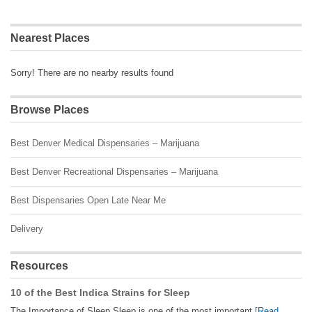
Nearest Places
Sorry! There are no nearby results found
Browse Places
Best Denver Medical Dispensaries – Marijuana
Best Denver Recreational Dispensaries – Marijuana
Best Dispensaries Open Late Near Me
Delivery
Resources
10 of the Best Indica Strains for Sleep
The Importance of Sleep Sleep is one of the most important
[Read