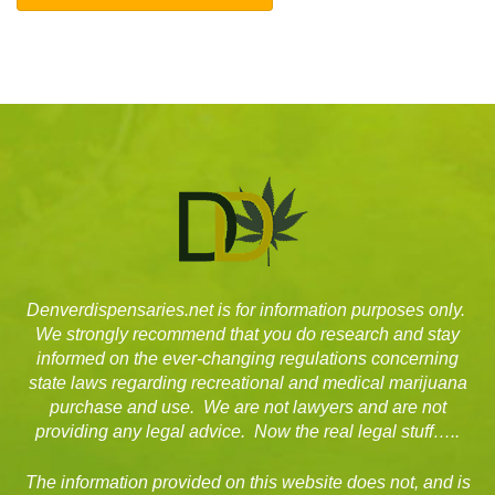
Denverdispensaries.net is for information purposes only.
We strongly recommend that you do research and stay
informed on the ever-changing regulations concerning
state laws regarding recreational and medical marijuana
purchase and use. We are not lawyers and are not
providing any legal advice. Now the real legal stuff…..
The information provided on this website does not, and is