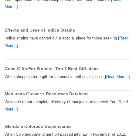
More...]
Effects and Uses of Indica Strains
Indica strains have carved out a special place for those seeking
[Read
More...]
Great Gifts For Stoners: Top 7 Best Gift Ideas
When shopping for a gift for a cannabis enthusiast, don’t
[Read More...]
Marijuana Grower’s Resources Database
Welcome to our complete directory of marijuana resources! You
[Read
More...]
Glendale Colorado Dispensaries
When Colorado Amendment 64 passed into law in November of 2012,