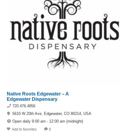
Native Roots Edgewater – A
Edgewater Dispensary
720.476.4856
5610 W 20th Ave, Edgewater, CO 80214, USA
Open daily 9:00 am - 12:00 am (midnight)
Add to favorites
0