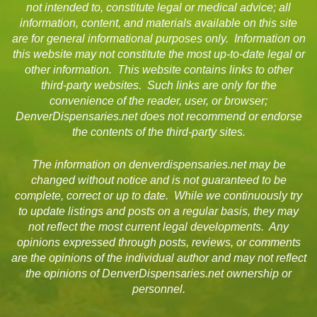
not intended to, constitute legal or medical advice; all
information, content, and materials available on this site
are for general informational purposes only. Information on
this website may not constitute the most up-to-date legal or
other information. This website contains links to other
third-party websites. Such links are only for the
convenience of the reader, user, or browser;
DenverDispensaries.net does not recommend or endorse
the contents of the third-party sites.
The information on denverdispensaries.net may be
changed without notice and is not guaranteed to be
complete, correct or up to date. While we continuously try
to update listings and posts on a regular basis, they may
not reflect the most current legal developments. Any
opinions expressed through posts, reviews, or comments
are the opinions of the individual author and may not reflect
the opinions of DenverDispensaries.net ownership or
personnel.