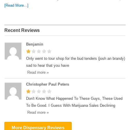
[Read More...]
Recent Reviews
Benjamin
Only went to tour shop for the bud tenders (josh an brandy)
sad to hear that you have
Read more »
Christopher Paul Peters
Don't Know What Happened To These Guys, These Used
To Be Good. I Guess With Marijuana Sales Declining
Read more »
More Dispensary Reviews