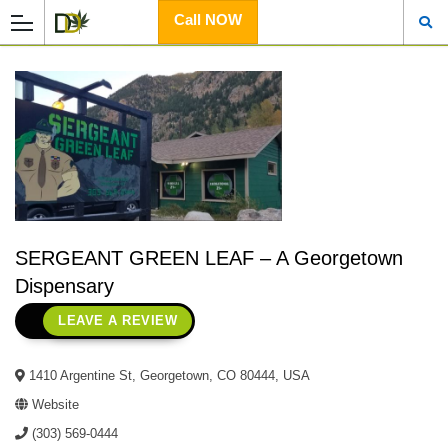
Call NOW
SERGEANT GREEN LEAF – A Georgetown
Dispensary
LEAVE A REVIEW
1410 Argentine St, Georgetown, CO 80444, USA
Website
(303) 569-0444