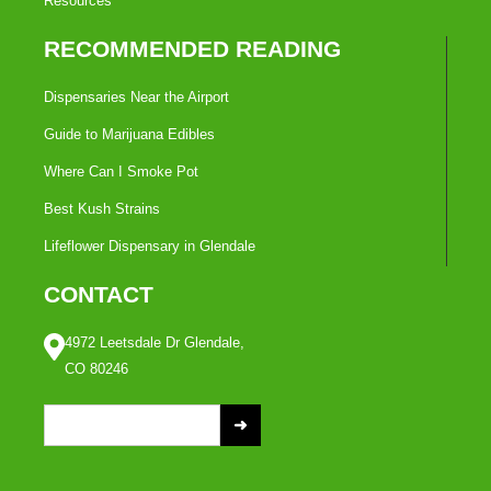
Resources
RECOMMENDED READING
Dispensaries Near the Airport
Guide to Marijuana Edibles
Where Can I Smoke Pot
Best Kush Strains
Lifeflower Dispensary in Glendale
CONTACT
4972 Leetsdale Dr Glendale,
CO 80246
S
e
a