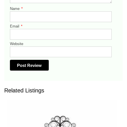
Name
*
Email
*
Website
Related Listings