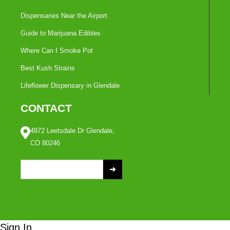
Dispensaries Near the Airport
Guide to Marijuana Edibles
Where Can I Smoke Pot
Best Kush Strains
Lifeflower Dispensary in Glendale
CONTACT
4972 Leetsdale Dr Glendale,
CO 80246
S
e
a
r
c
Sign In
h