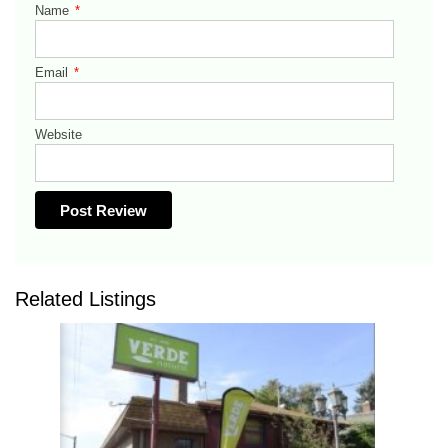
Name
*
Email
*
Website
Related Listings