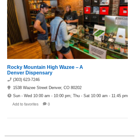
Rocky Mountain High Wazee – A
Denver Dispensary
(303) 623-7246
1538 Wazee Street Denver, CO 80202
Sun - Wed 10:00 am - 10:00 pm; Thu - Sat 10:00 am - 11:45 pm
Add to favorites
0