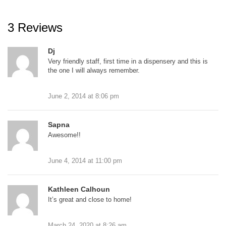
3 Reviews
Dj
Very friendly staff, first time in a dispensery and this is
the one I will always remember.
June 2, 2014
at
8:06 pm
Sapna
Awesome!!
June 4, 2014
at
11:00 pm
Kathleen Calhoun
It’s great and close to home!
March 24, 2020
at
8:26 am