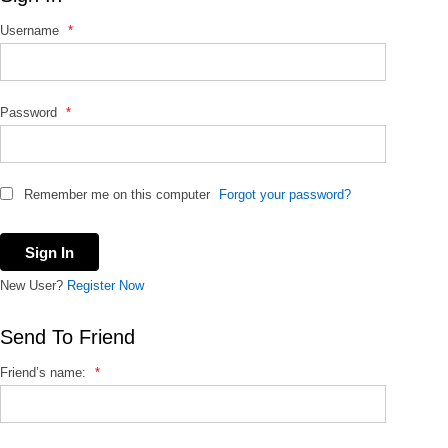
f
Username
*
o
r
:
Password
*
Remember me on this computer
Forgot your password?
New User?
Register Now
Send To Friend
Friend’s name:
*