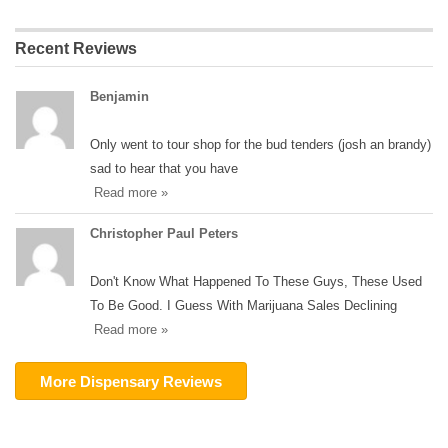
Recent Reviews
Benjamin
Only went to tour shop for the bud tenders (josh an brandy)
sad to hear that you have
Read more »
Christopher Paul Peters
Don't Know What Happened To These Guys, These Used
To Be Good. I Guess With Marijuana Sales Declining
Read more »
More Dispensary Reviews