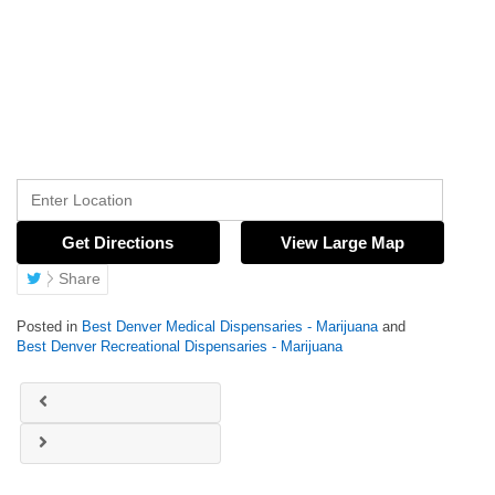
Get Directions
View Large Map
Share
Posted in
Best Denver Medical Dispensaries - Marijuana
and
Best Denver Recreational Dispensaries - Marijuana