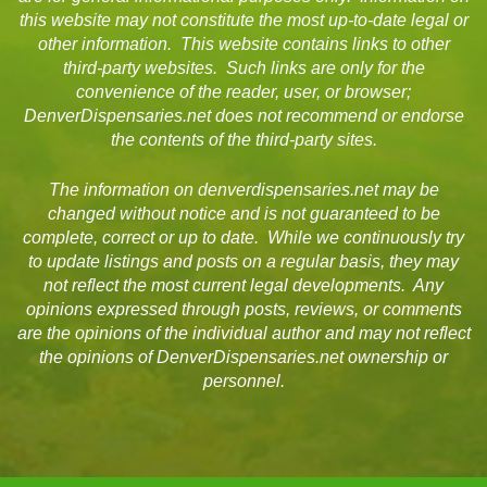
this website may not constitute the most up-to-date legal or
other information. This website contains links to other
third-party websites. Such links are only for the
convenience of the reader, user, or browser;
DenverDispensaries.net does not recommend or endorse
the contents of the third-party sites.
The information on denverdispensaries.net may be
changed without notice and is not guaranteed to be
complete, correct or up to date. While we continuously try
to update listings and posts on a regular basis, they may
not reflect the most current legal developments. Any
opinions expressed through posts, reviews, or comments
are the opinions of the individual author and may not reflect
the opinions of DenverDispensaries.net ownership or
personnel.