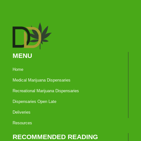
MENU
Home
Medical Marijuana Dispensaries
Recreational Marijuana Dispensaries
Dispensaries Open Late
Deliveries
Resources
RECOMMENDED READING