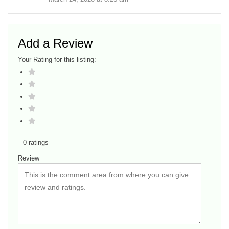
Add a Review
Your Rating for this listing:
0 ratings
Review