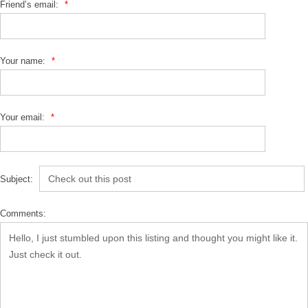
Friend’s email:
*
Your name:
*
Your email:
*
Subject:
Comments: