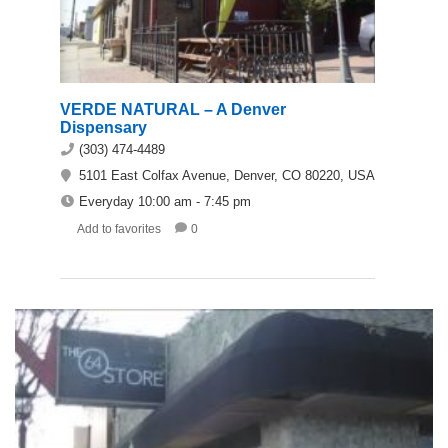
VERDE NATURAL – A Denver
Dispensary
(303) 474-4489
5101 East Colfax Avenue, Denver, CO 80220, USA
Everyday 10:00 am - 7:45 pm
Add to favorites
0