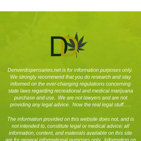
Denverdispensaries.net is for information purposes only.
We strongly recommend that you do research and stay
informed on the ever-changing regulations concerning
state laws regarding recreational and medical marijuana
purchase and use. We are not lawyers and are not
providing any legal advice. Now the real legal stuff…..
The information provided on this website does not, and is
not intended to, constitute legal or medical advice; all
information, content, and materials available on this site
are for general informational purposes only. Information on