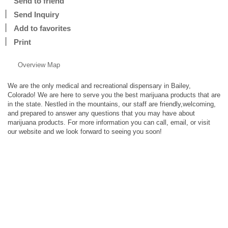
Send to friend
Send Inquiry
Add to favorites
Print
Overview
Map
We are the only medical and recreational dispensary in Bailey,
Colorado! We are here to serve you the best marijuana products that are
in the state. Nestled in the mountains, our staff are friendly,welcoming,
and prepared to answer any questions that you may have about
marijuana products. For more information you can call, email, or visit
our website and we look forward to seeing you soon!