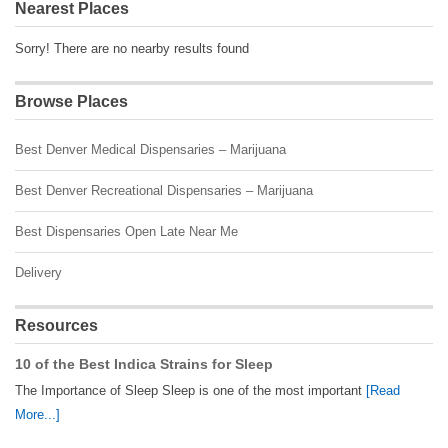
Nearest Places
Sorry! There are no nearby results found
Browse Places
Best Denver Medical Dispensaries – Marijuana
Best Denver Recreational Dispensaries – Marijuana
Best Dispensaries Open Late Near Me
Delivery
Resources
10 of the Best Indica Strains for Sleep
The Importance of Sleep Sleep is one of the most important
[Read
More...]