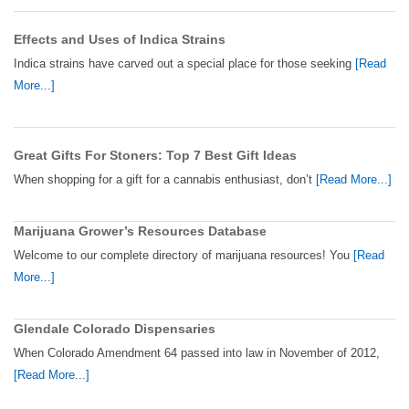
Effects and Uses of Indica Strains
Indica strains have carved out a special place for those seeking
[Read
More...]
Great Gifts For Stoners: Top 7 Best Gift Ideas
When shopping for a gift for a cannabis enthusiast, don’t
[Read More...]
Marijuana Grower’s Resources Database
Welcome to our complete directory of marijuana resources! You
[Read
More...]
Glendale Colorado Dispensaries
When Colorado Amendment 64 passed into law in November of 2012,
[Read More...]