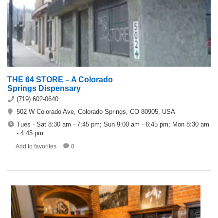
THE 64 STORE – A Colorado
Springs Dispensary
(719) 602-0640
502 W Colorado Ave, Colorado Springs, CO 80905, USA
Tues - Sat 8:30 am - 7:45 pm; Sun 9:00 am - 6:45 pm; Mon 8:30 am
- 4:45 pm
Add to favorites
0