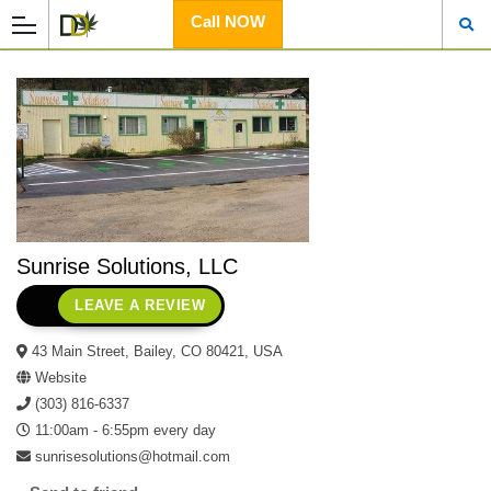
Call NOW
Sunrise Solutions, LLC
LEAVE A REVIEW
43 Main Street, Bailey, CO 80421, USA
Website
(303) 816-6337
11:00am - 6:55pm every day
sunrisesolutions@hotmail.com