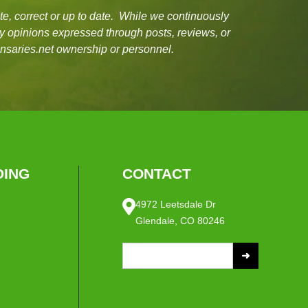
e, correct or up to date. While we continuously
ny opinions expressed through posts, reviews, or
ensaries.net ownership or personnel.
ING
CONTACT
4972 Leetsdale Dr
Glendale, CO 80246
S
e
a
r