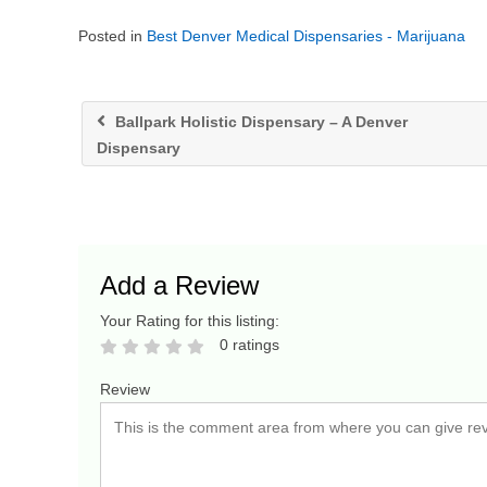
Posted in
Best Denver Medical Dispensaries - Marijuana
Ballpark Holistic Dispensary – A Denver
Dispensary
Add a Review
Your Rating for this listing:
0 ratings
Review