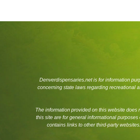
Denverdispensaries.net is for information pu
concerning state laws regarding recreational
The information provided on this website does no
this site are for general informational purposes
contains links to other third-party websit