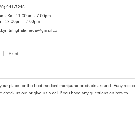
20) 941-7246
n - Sat: 11:00am - 7:00pm
n: 12:00pm - 7:00pm
ckymtnhighalameda@gmail.co
Print
your place for the best medical marijuana products around. Easy acces
e check us out or give us a call if you have any questions on how to