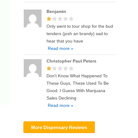
Benjamin
Only went to tour shop for the bud
tenders (josh an brandy) sad to
hear that you have
Read more »
Christopher Paul Peters
Don't Know What Happened To
These Guys, These Used To Be
Good. I Guess With Marijuana
Sales Declining
Read more »
More Dispensary Reviews