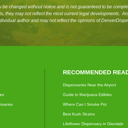
be changed without notice and is not guaranteed to be complet
asis, they may not reflect the most current legal developments. A
dividual author and may not reflect the opinions of DenverDisp
RECOMMENDED READ
Dispensaries Near the Airport
ies
Guide to Marijuana Edibles
nsaries
Where Can I Smoke Pot
Best Kush Strains
Lifeflower Dispensary in Glendale