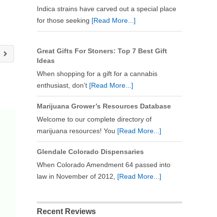
Indica strains have carved out a special place
for those seeking
[Read More...]
Great Gifts For Stoners: Top 7 Best Gift
y
Ideas
When shopping for a gift for a cannabis
enthusiast, don’t
[Read More...]
Marijuana Grower’s Resources Database
Welcome to our complete directory of
marijuana resources! You
[Read More...]
Glendale Colorado Dispensaries
When Colorado Amendment 64 passed into
law in November of 2012,
[Read More...]
Recent Reviews