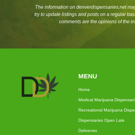
The information on denverdispensaries.net may 
try to update listings and posts on a regular b
comments are the opinions of the in
MENU
Home
Medical Marijuana Dispensar
Recreational Marijuana Dispe
Dispensaries Open Late
Deliveries