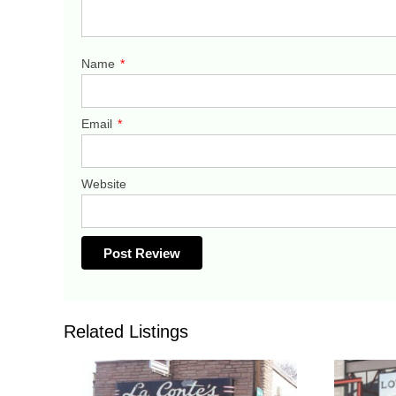
Name
*
Email
*
Website
Related Listings