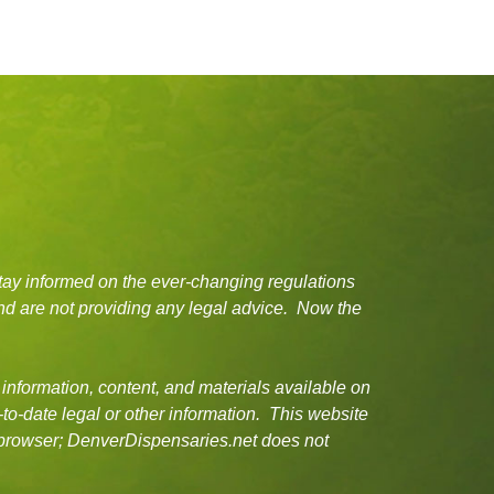
tay informed on the ever-changing regulations
d are not providing any legal advice. Now the
 information, content, and materials available on
-to-date legal or other information. This website
or browser; DenverDispensaries.net does not