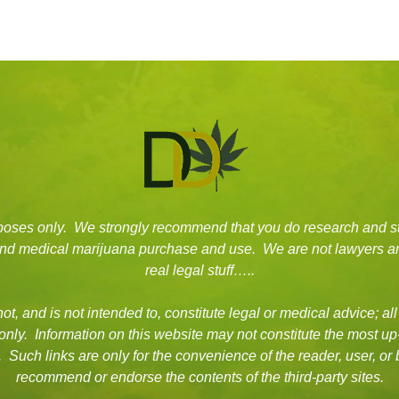
rposes only. We strongly recommend that you do research and s
 and medical marijuana purchase and use. We are not lawyers an
real legal stuff…..
t, and is not intended to, constitute legal or medical advice; all
 only. Information on this website may not constitute the most up
es. Such links are only for the convenience of the reader, user, 
recommend or endorse the contents of the third-party sites.