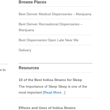
Browse Places
Best Denver Medical Dispensaries – Marijuana
Best Denver Recreational Dispensaries –
Marijuana
Best Dispensaries Open Late Near Me
Delivery
Resources
s to
10 of the Best Indica Strains for Sleep
The Importance of Sleep Sleep is one of the
most important
[Read More...]
Effects and Uses of Indica Strains