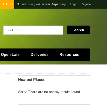
CALL US
Submit Listing – A Denver Dispensary
Login
Register
 Open Late
Deliveries
Resources
Nearest Places
Sorry! There are no nearby results found