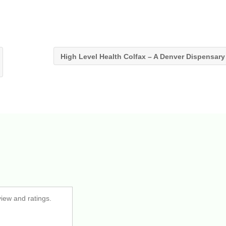
High Level Health Colfax – A Denver Dispensar