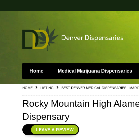
Home
Medical Marijuana Dispensaries
HOME
LISTING
BEST DENVER MEDICAL DISPENSARIES - MARI
Rocky Mountain High Alame
Dispensary
LEAVE A REVIEW