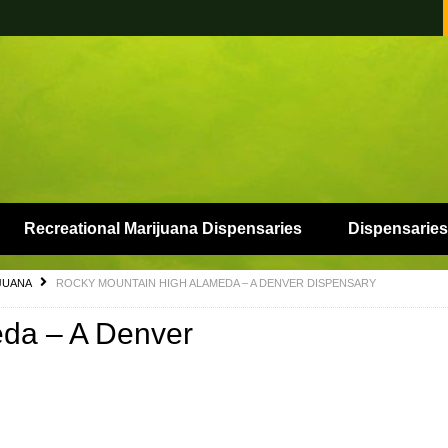
Recreational Marijuana Dispensaries
Dispensaries
JUANA
ROCKY MOUNTAIN HIGH ALAMEDA – A DENVER DISPENSARY
da – A Denver