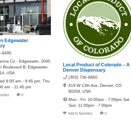
n Edgewater
ry
4-6495
nna Co - Edgewater, 2045
Local Product of Colorado – A
n Boulevard B, Edgewater,
Denver Dispensary
14, USA
(303) 736-6850
ed 8:00 am - 9:45 pm; Thu
419 W 13th Ave, Denver, CO
:00 am - 11:45 pm
80204, USA
orites
0
Mon - Fri: 10:00am - 7:00pm Sat 
Sun: 11:00pm - 7:00pm
Add to favorites
0