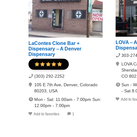
LOVA – A
LaContes Clone Bar +
Dispensa
Dispensary – A Denver
Dispensary
303-27
LOVA Ca
Sherida
CO 802
(303) 292-2252
Sun - W
105 E 7th Ave, Denver, Colorado
- Sat 8
80203, USA
Mon - Sat: 11:00am - 7:00pm Sun:
Add to fav
12:00pm - 7:00pm
Add to favorites
1