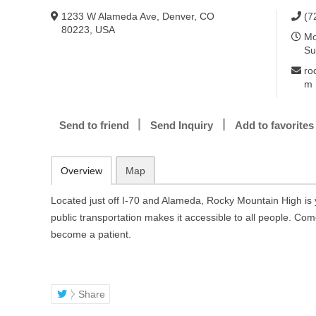
1233 W Alameda Ave, Denver, CO
(7
80223, USA
Mo
Su
ro
m
Send to friend
Send Inquiry
Add to favorites
Overview
Map
Located just off I-70 and Alameda, Rocky Mountain High is 
public transportation makes it accessible to all people. Com
become a patient.
Share