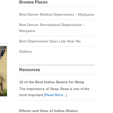
Browse Places
Best Denver Medical Dispensaries – Marijuana
Best Denver Recreational Dispensaries –
Marijuana
Best Dispensaries Open Late Near Me
Delivery
Resources
10 of the Best Indica Strains for Sleep
The Importance of Sleep Sleep is one of the
most important
[Read More...]
Effects and Uses of Indica Strains