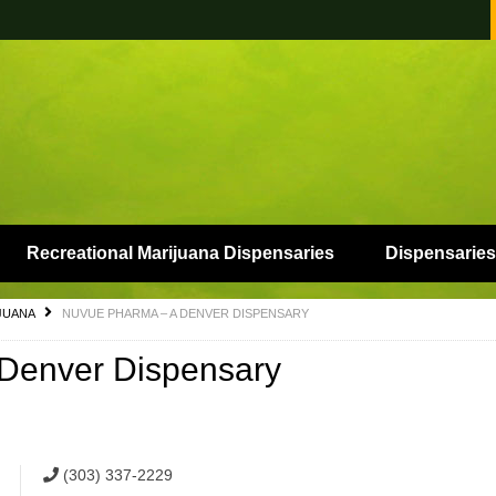
Recreational Marijuana Dispensaries
Dispensaries
JUANA
NUVUE PHARMA – A DENVER DISPENSARY
enver Dispensary
(303) 337-2229