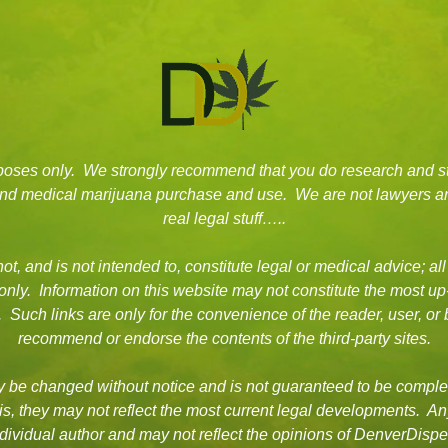
rposes only. We strongly recommend that you do research and s
 and medical marijuana purchase and use. We are not lawyers an
real legal stuff…..
t, and is not intended to, constitute legal or medical advice; all
 only. Information on this website may not constitute the most up
es. Such links are only for the convenience of the reader, user, 
recommend or endorse the contents of the third-party sites.
be changed without notice and is not guaranteed to be complet
asis, they may not reflect the most current legal developments. A
dividual author and may not reflect the opinions of DenverDisp