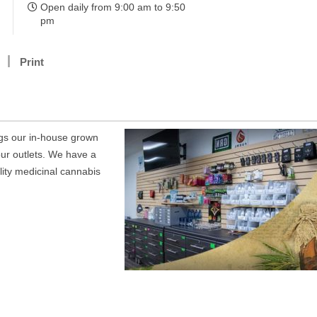
Open daily from 9:00 am to 9:50
pm
Print
gs our in-house grown
ur outlets. We have a
ality medicinal cannabis