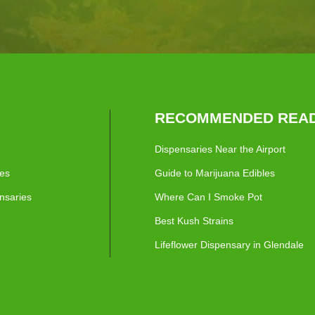
RECOMMENDED READ
Dispensaries Near the Airport
ies
Guide to Marijuana Edibles
nsaries
Where Can I Smoke Pot
Best Kush Strains
Lifeflower Dispensary in Glendale