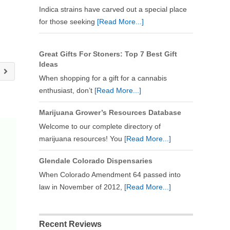
Indica strains have carved out a special place
for those seeking
[Read More...]
Great Gifts For Stoners: Top 7 Best Gift
Ideas
y
When shopping for a gift for a cannabis
enthusiast, don’t
[Read More...]
Marijuana Grower’s Resources Database
Welcome to our complete directory of
marijuana resources! You
[Read More...]
Glendale Colorado Dispensaries
When Colorado Amendment 64 passed into
law in November of 2012,
[Read More...]
Recent Reviews