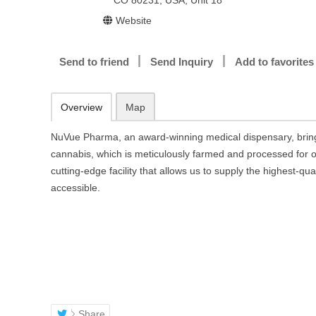
CO 80231, USA, Unit 18
Website
Send to friend
Send Inquiry
Add to favorites
Overview
Map
NuVue Pharma, an award-winning medical dispensary, brin
cannabis, which is meticulously farmed and processed for o
cutting-edge facility that allows us to supply the highest-qu
accessible.
Share