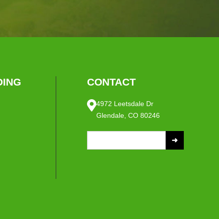
ING
CONTACT
4972 Leetsdale Dr
Glendale, CO 80246
S
e
a
r
c
h
f
o