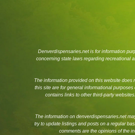
Denverdispensaries.net is for information pu
concerning state laws regarding recreational
The information provided on this website does no
this site are for general informational purposes
contains links to other third-party websit
The information on denverdispensaries.net may 
try to update listings and posts on a regular b
comments are the opinions of the in