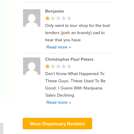
Benjamin
Only went to tour shop for the bud
tenders (josh an brandy) sad to
hear that you have
Read more »
Christopher Paul Peters
Don't Know What Happened To
These Guys, These Used To Be
Good. I Guess With Marijuana
Sales Declining
Read more »
More Dispensary Reviews