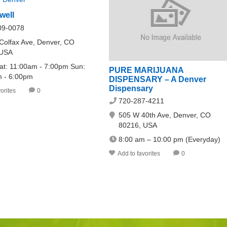
well
09-0078
Colfax Ave, Denver, CO
 USA
at: 11:00am - 7:00pm Sun:
PURE MARIJUANA
 - 6:00pm
DISPENSARY – A Denver
Dispensary
orites
0
720-287-4211
505 W 40th Ave, Denver, CO
80216, USA
8:00 am – 10:00 pm (Everyday)
Add to favorites
0