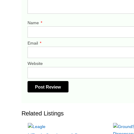
Name
*
Email
*
Website
Related Listings