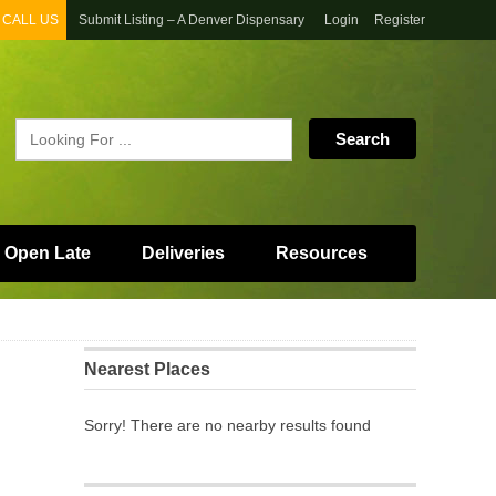
CALL US
Submit Listing – A Denver Dispensary
Login
Register
 Open Late
Deliveries
Resources
Nearest Places
Sorry! There are no nearby results found