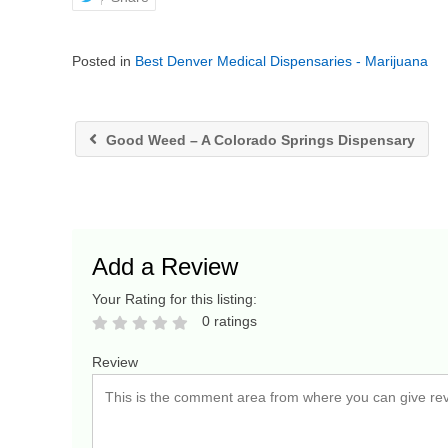
Posted in
Best Denver Medical Dispensaries - Marijuana
Good Weed – A Colorado Springs Dispensary
Add a Review
Your Rating for this listing:
0 ratings
Review