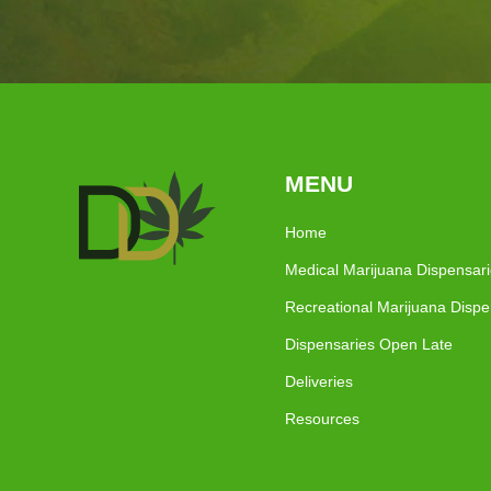
MENU
Home
Medical Marijuana Dispensar
Recreational Marijuana Dispe
Dispensaries Open Late
Deliveries
Resources