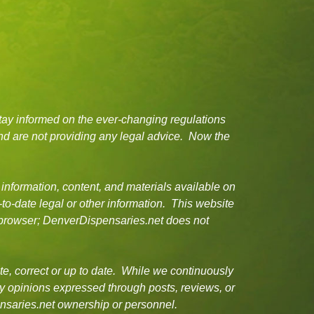
tay informed on the ever-changing regulations
d are not providing any legal advice. Now the
 information, content, and materials available on
-to-date legal or other information. This website
or browser; DenverDispensaries.net does not
e, correct or up to date. While we continuously
ny opinions expressed through posts, reviews, or
ensaries.net ownership or personnel.