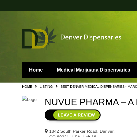
Home
Medical Marijuana Dispensaries
HOME
LISTING
BEST DENVER MEDICAL DISPENSARIES - MARI
NUVUE PHARMA – A D
LEAVE A REVIEW
1842 South Parker Road, Denver,