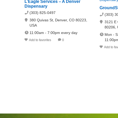
L’Eagle Services – A Denver
Dispensary
GroundS
(303) 825-0497
(303) 3
380 Quivas St, Denver, CO 80223,
3121 E 
USA
80206,
11:00am - 7:00pm every day
Mon - S
11:00pm
Add to favorites
0
Add to fav