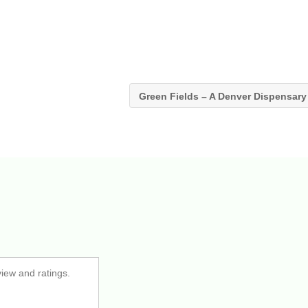
Green Fields – A Denver Dispensar