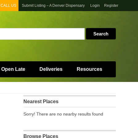
CALL US
Submit Listing – A Denver Dispensary
Login
Register
 Open Late
Deliveries
Resources
Nearest Places
Sorry! There are no nearby results found
Browse Places