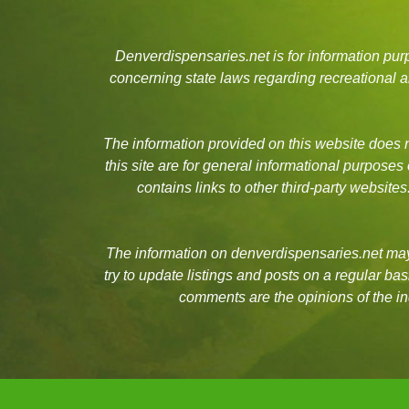
Denverdispensaries.net is for information pu
concerning state laws regarding recreational
The information provided on this website does no
this site are for general informational purposes
contains links to other third-party websit
The information on denverdispensaries.net may 
try to update listings and posts on a regular b
comments are the opinions of the in