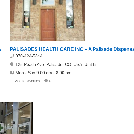
y
PALISADES HEALTH CARE INC – A Palisade Dispens
970-424-5844
125 Peach Ave, Palisade, CO, USA, Unit B
Mon - Sun 9:00 am - 8:00 pm
Add to favorites
0