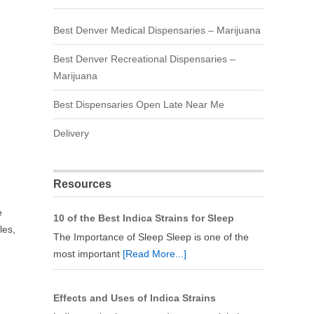
Best Denver Medical Dispensaries – Marijuana
Best Denver Recreational Dispensaries –
Marijuana
Best Dispensaries Open Late Near Me
Delivery
Resources
e
10 of the Best Indica Strains for Sleep
les,
The Importance of Sleep Sleep is one of the
most important
[Read More...]
Effects and Uses of Indica Strains