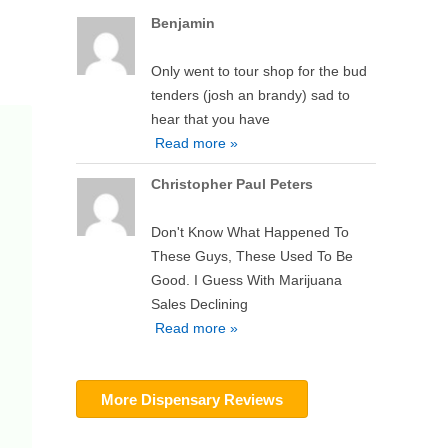
Benjamin
Only went to tour shop for the bud
tenders (josh an brandy) sad to
hear that you have
Read more »
Christopher Paul Peters
Don't Know What Happened To
These Guys, These Used To Be
Good. I Guess With Marijuana
Sales Declining
Read more »
More Dispensary Reviews