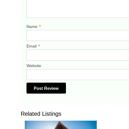
Name
*
Email
*
Website
Related Listings