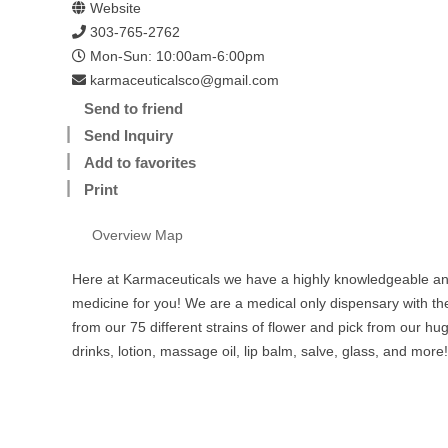
Website
303-765-2762
Mon-Sun: 10:00am-6:00pm
karmaceuticalsco@gmail.com
Send to friend
Send Inquiry
Add to favorites
Print
Overview
Map
Here at Karmaceuticals we have a highly knowledgeable and
medicine for you! We are a medical only dispensary with th
from our 75 different strains of flower and pick from our hu
drinks, lotion, massage oil, lip balm, salve, glass, and more!