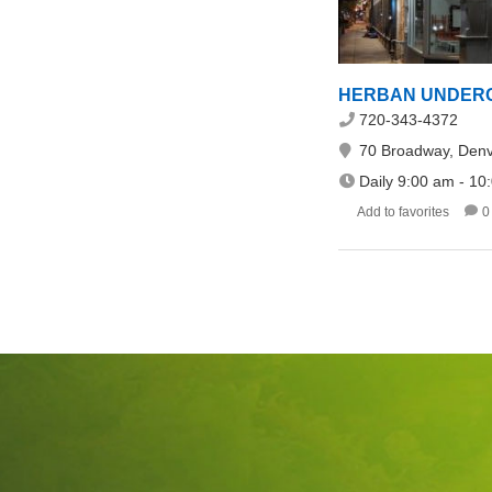
HERBAN UNDERGR
720-343-4372
70 Broadway, Denv
Daily 9:00 am - 10
Add to favorites