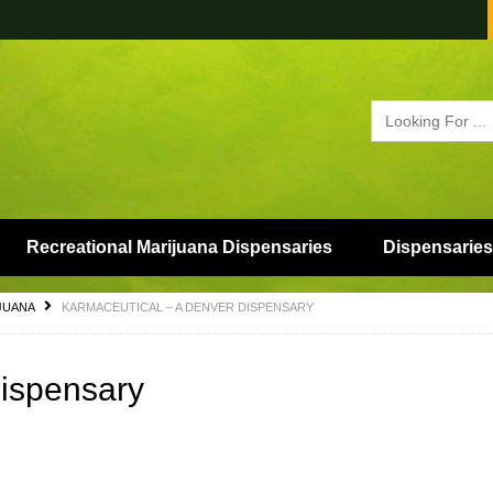
Recreational Marijuana Dispensaries
Dispensaries
JUANA
KARMACEUTICAL – A DENVER DISPENSARY
Dispensary