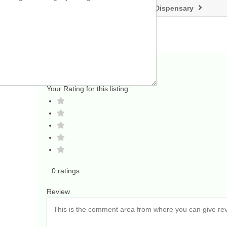
KAYA CANNABIS – A Lakewood Dispensary
Add a Review
Your Rating for this listing:
0 ratings
Review