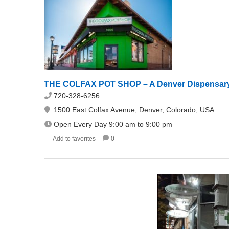
THE COLFAX POT SHOP – A Denver Dispensar
720-328-6256
1500 East Colfax Avenue, Denver, Colorado, USA
Open Every Day 9:00 am to 9:00 pm
Add to favorites
0