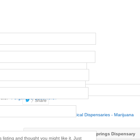
uter
Forgot your password?
Share
Posted in
Best Denver Medical Dispensaries - Marijuana
JP WELLNESS – A Colorado Springs Dispensary