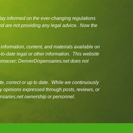
tay informed on the ever-changing regulations
d are not providing any legal advice. Now the
 information, content, and materials available on
-to-date legal or other information. This website
or browser; DenverDispensaries.net does not
e, correct or up to date. While we continuously
ny opinions expressed through posts, reviews, or
ensaries.net ownership or personnel.