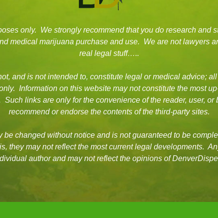
rposes only. We strongly recommend that you do research and s
 and medical marijuana purchase and use. We are not lawyers an
real legal stuff…..
t, and is not intended to, constitute legal or medical advice; all
 only. Information on this website may not constitute the most up
es. Such links are only for the convenience of the reader, user, 
recommend or endorse the contents of the third-party sites.
be changed without notice and is not guaranteed to be complet
asis, they may not reflect the most current legal developments. A
dividual author and may not reflect the opinions of DenverDisp