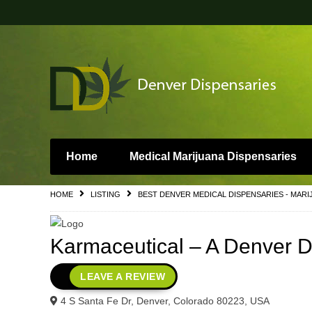
Home
Medical Marijuana Dispensaries
HOME
LISTING
BEST DENVER MEDICAL DISPENSARIES - MARI
Karmaceutical – A Denver 
LEAVE A REVIEW
4 S Santa Fe Dr, Denver, Colorado 80223, USA