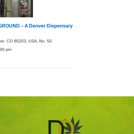
OUND – A Denver Dispensary
er, CO 80203, USA, No. 50
:00 pm
0