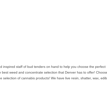
 inspired staff of bud tenders on hand to help you choose the perfect
e best weed and concentrate selection that Denver has to offer! Choos
ge selection of cannabis products! We have live resin, shatter, wax, edib