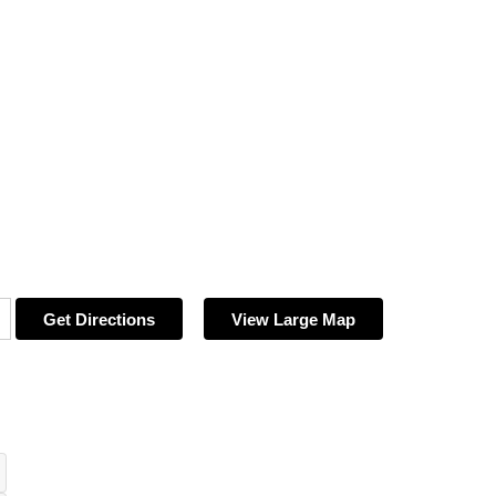
Get Directions
View Large Map