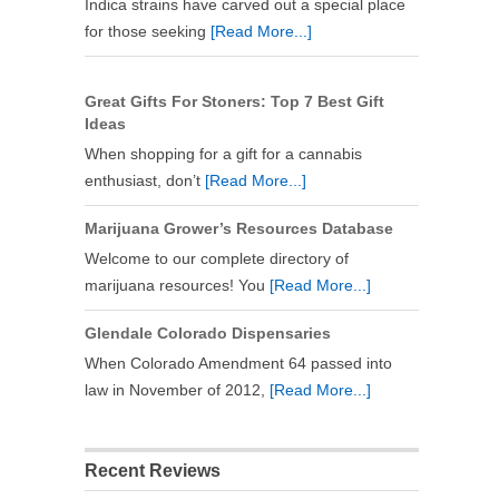
Indica strains have carved out a special place
for those seeking
[Read More...]
Great Gifts For Stoners: Top 7 Best Gift
Ideas
When shopping for a gift for a cannabis
enthusiast, don’t
[Read More...]
Marijuana Grower’s Resources Database
Welcome to our complete directory of
marijuana resources! You
[Read More...]
Glendale Colorado Dispensaries
When Colorado Amendment 64 passed into
law in November of 2012,
[Read More...]
Recent Reviews