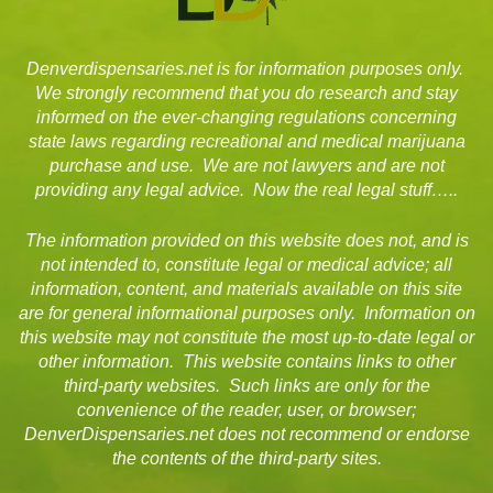
Denverdispensaries.net is for information purposes only.
We strongly recommend that you do research and stay
informed on the ever-changing regulations concerning
state laws regarding recreational and medical marijuana
purchase and use. We are not lawyers and are not
providing any legal advice. Now the real legal stuff…..
The information provided on this website does not, and is
not intended to, constitute legal or medical advice; all
information, content, and materials available on this site
are for general informational purposes only. Information on
this website may not constitute the most up-to-date legal or
other information. This website contains links to other
third-party websites. Such links are only for the
convenience of the reader, user, or browser;
DenverDispensaries.net does not recommend or endorse
the contents of the third-party sites.