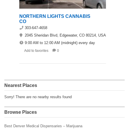
NORTHERN LIGHTS CANNABIS
CO
303-647-4658
2045 Sheridan Blvd, Edgewater, CO 80214, USA
9:00 AM to 12:00 AM (midnight) every day
Add to favorites
0
Nearest Places
Sorry! There are no nearby results found
Browse Places
Best Denver Medical Dispensaries – Marijuana