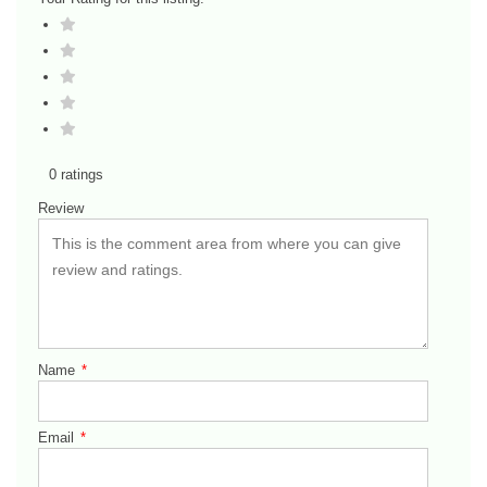
0 ratings
Review
Name
*
Email
*