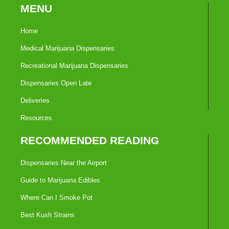
MENU
Home
Medical Marijuana Dispensaries
Recreational Marijuana Dispensaries
Dispensaries Open Late
Deliveries
Resources
RECOMMENDED READING
Dispensaries Near the Airport
Guide to Marijuana Edibles
Where Can I Smoke Pot
Best Kush Strains