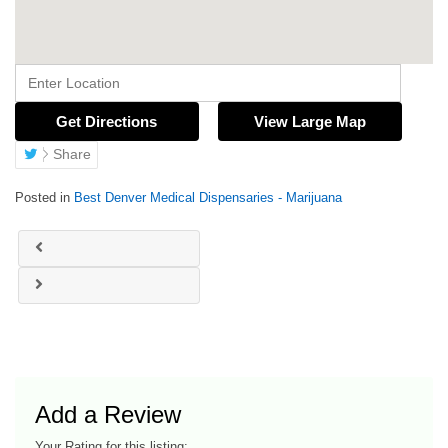
Get Directions
View Large Map
Share
Posted in
Best Denver Medical Dispensaries - Marijuana
Add a Review
Your Rating for this listing: