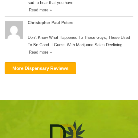
sad to hear that you have
Read more »
Christopher Paul Peters
Don't Know What Happened To These Guys, These Used
To Be Good. I Guess With Marijuana Sales Declining
Read more »
More Dispensary Reviews