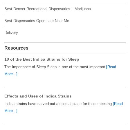
Best Denver Recreational Dispensaries – Marijuana
Best Dispensaries Open Late Near Me
Delivery
Resources
10 of the Best Indica Strains for Sleep
The Importance of Sleep Sleep is one of the most important
[Read
More...]
Effects and Uses of Indica Strains
Indica strains have carved out a special place for those seeking
[Read
More...]