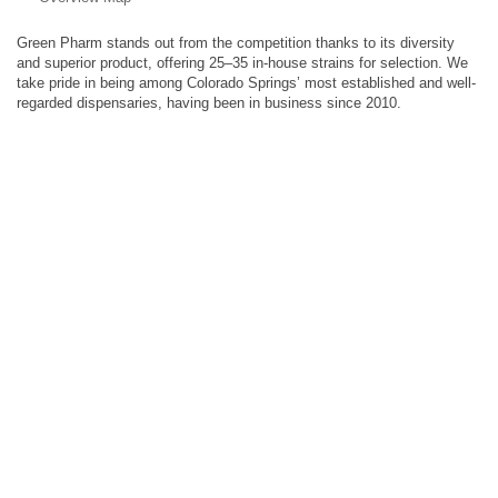
Green Pharm stands out from the competition thanks to its diversity
and superior product, offering 25–35 in-house strains for selection. We
take pride in being among Colorado Springs’ most established and well-
regarded dispensaries, having been in business since 2010.