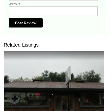
Website
Related Listings