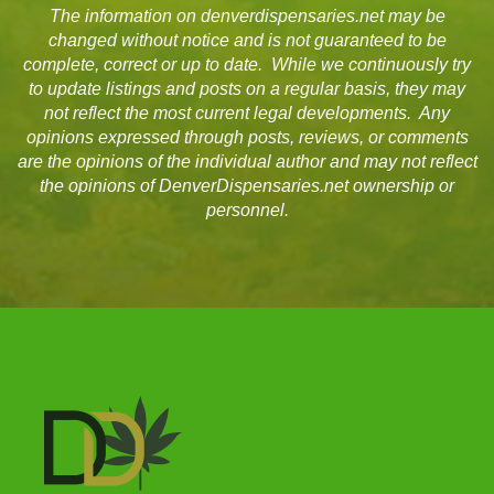
The information on denverdispensaries.net may be
changed without notice and is not guaranteed to be
complete, correct or up to date. While we continuously try
to update listings and posts on a regular basis, they may
not reflect the most current legal developments. Any
opinions expressed through posts, reviews, or comments
are the opinions of the individual author and may not reflect
the opinions of DenverDispensaries.net ownership or
personnel.