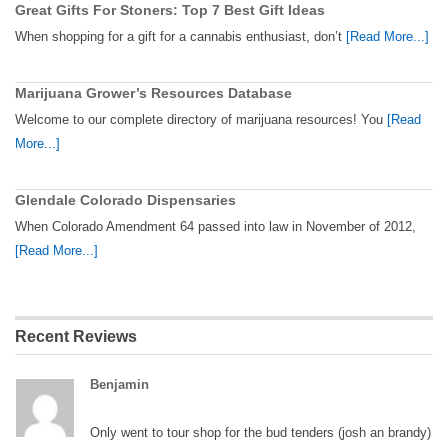
Great Gifts For Stoners: Top 7 Best Gift Ideas
When shopping for a gift for a cannabis enthusiast, don’t
[Read More...]
Marijuana Grower’s Resources Database
Welcome to our complete directory of marijuana resources! You
[Read
More...]
Glendale Colorado Dispensaries
When Colorado Amendment 64 passed into law in November of 2012,
[Read More...]
Recent Reviews
Benjamin
Only went to tour shop for the bud tenders (josh an brandy)