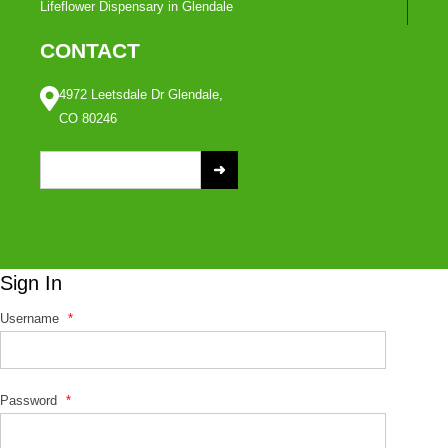
Lifeflower Dispensary in Glendale
CONTACT
4972 Leetsdale Dr Glendale,
CO 80246
S
e
a
r
c
Sign In
h
f
Username
*
o
r
:
Password
*