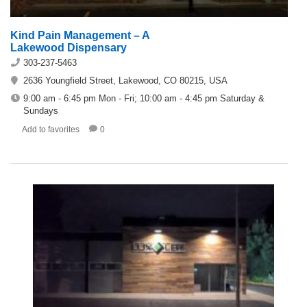
Kind Pain Management – A
Lakewood Dispensary
303-237-5463
2636 Youngfield Street, Lakewood, CO 80215, USA
9:00 am - 6:45 pm Mon - Fri; 10:00 am - 4:45 pm Saturday &
Sundays
Add to favorites
0