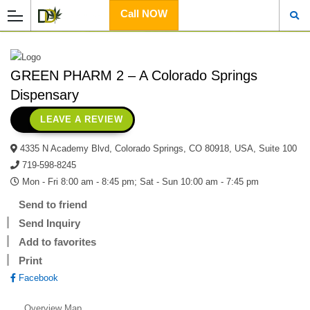
Call NOW
GREEN PHARM 2 – A Colorado Springs
Dispensary
LEAVE A REVIEW
4335 N Academy Blvd, Colorado Springs, CO 80918, USA, Suite 100
719-598-8245
Mon - Fri 8:00 am - 8:45 pm; Sat - Sun 10:00 am - 7:45 pm
Send to friend
Send Inquiry
Add to favorites
Print
Facebook
Overview
Map