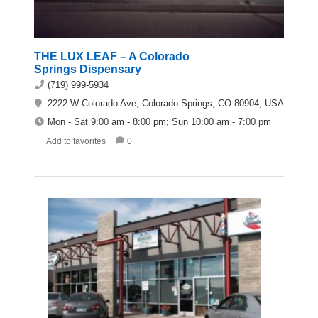
THE LUX LEAF – A Colorado
Springs Dispensary
(719) 999-5934
2222 W Colorado Ave, Colorado Springs, CO 80904, USA
Mon - Sat 9:00 am - 8:00 pm; Sun 10:00 am - 7:00 pm
Add to favorites
0