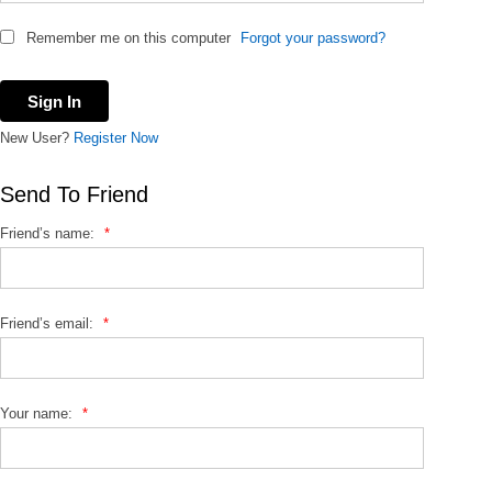
Remember me on this computer
Forgot your password?
New User?
Register Now
Send To Friend
Friend’s name:
*
Friend’s email:
*
Your name:
*