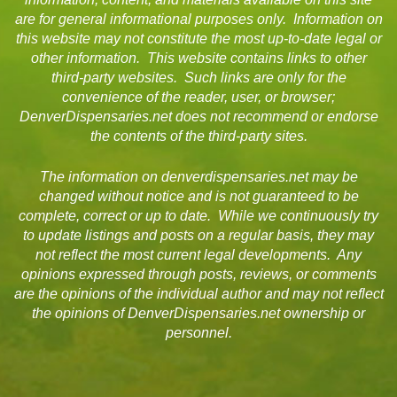
are for general informational purposes only. Information on
this website may not constitute the most up-to-date legal or
other information. This website contains links to other
third-party websites. Such links are only for the
convenience of the reader, user, or browser;
DenverDispensaries.net does not recommend or endorse
the contents of the third-party sites.
The information on denverdispensaries.net may be
changed without notice and is not guaranteed to be
complete, correct or up to date. While we continuously try
to update listings and posts on a regular basis, they may
not reflect the most current legal developments. Any
opinions expressed through posts, reviews, or comments
are the opinions of the individual author and may not reflect
the opinions of DenverDispensaries.net ownership or
personnel.