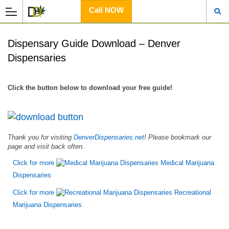
Call NOW
Dispensary Guide Download – Denver
Dispensaries
Click the button below to download your free guide!
Thank you for visiting
DenverDispensaries.net
! Please bookmark our
page and visit back often.
Click for more
Medical Marijuana
Dispensaries
Click for more
Recreational
Marijuana Dispensaries