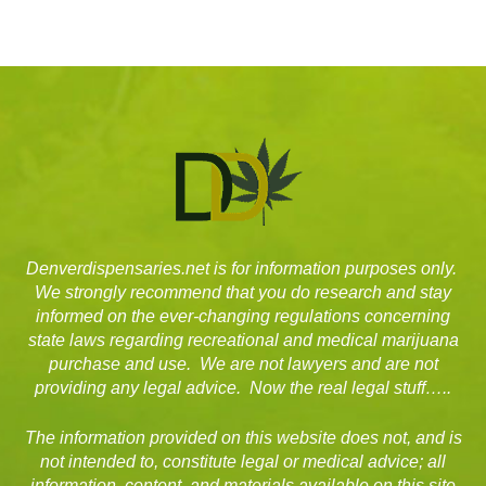
Denverdispensaries.net is for information purposes only.
We strongly recommend that you do research and stay
informed on the ever-changing regulations concerning
state laws regarding recreational and medical marijuana
purchase and use. We are not lawyers and are not
providing any legal advice. Now the real legal stuff…..
The information provided on this website does not, and is
not intended to, constitute legal or medical advice; all
information, content, and materials available on this site