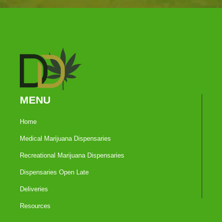
MENU
Home
Medical Marijuana Dispensaries
Recreational Marijuana Dispensaries
Dispensaries Open Late
Deliveries
Resources