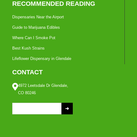
RECOMMENDED READING
Dispensaries Near the Airport
Guide to Marijuana Edibles
Where Can I Smoke Pot
Best Kush Strains
Lifeflower Dispensary in Glendale
CONTACT
4972 Leetsdale Dr Glendale,
CO 80246
S
e
a
r
c